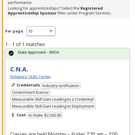
performance.
Looking for apprenticeships? Select the
Registered
Apprenticeship Sponsor
filter under Program Services.
Per page:
1 - 1 of 1 matches
State Approved – WIOA
C.N.A.
Delaware Skills Center
Credentials
Industry certification
Government license
Measurable Skill Gain Leading to a Credential
Measurable Skill Gain Leading to Employment
Cost
In-State: $2,565.00
Classes are held Monday – Friday 7:30 am – 3:00