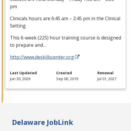
pm
Clinicals hours are 6:45 am – 2:45 pm in the Clinical
Setting
This 6-week (225) hour training course is designed
to prepare and…
http://www.deskillscenter.org
Last Updated
Created
Renewal
Jun 30, 2026
Sep 06, 2019
Jul 01, 2027
Delaware JobLink