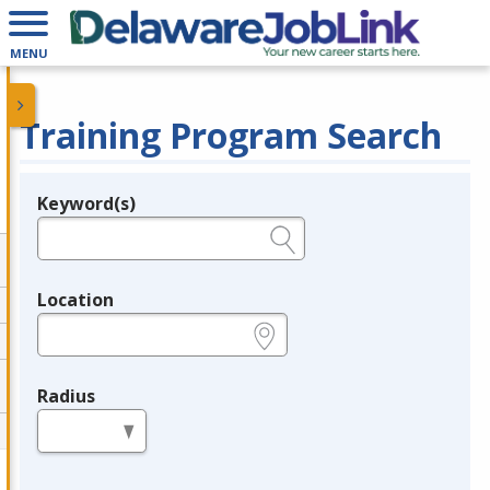
MENU
Training Program Search
Keyword(s)
Legend
e.g., provider name, FEIN, provider ID, etc.
Location
e.g., ZIP or City and State
Radius
in miles