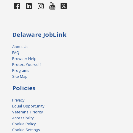
Delaware JobLink
About Us
FAQ
Browser Help
Protect Yourself
Programs
Site Map
Policies
Privacy
Equal Opportunity
Veterans' Priority
Accessibility
Cookie Policy
Cookie Settings