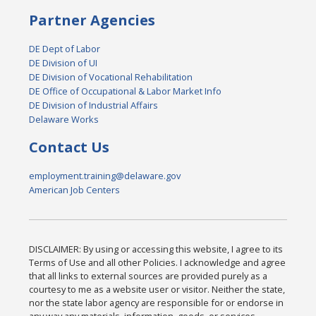
Partner Agencies
DE Dept of Labor
DE Division of UI
DE Division of Vocational Rehabilitation
DE Office of Occupational & Labor Market Info
DE Division of Industrial Affairs
Delaware Works
Contact Us
employment.training@delaware.gov
American Job Centers
DISCLAIMER: By using or accessing this website, I agree to its
Terms of Use and all other Policies. I acknowledge and agree
that all links to external sources are provided purely as a
courtesy to me as a website user or visitor. Neither the state,
nor the state labor agency are responsible for or endorse in