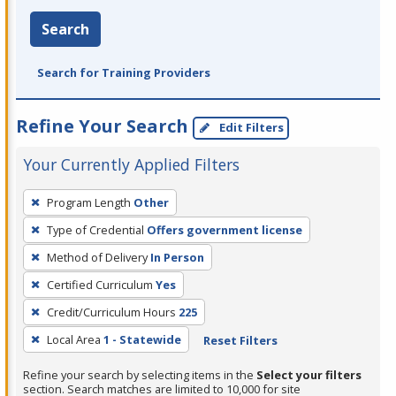
Search
Search for Training Providers
Refine Your Search
Edit Filters
Your Currently Applied Filters
To
Program Length
Other
remove
Type of Credential
Offers government license
a
filter,
Method of Delivery
In Person
press
Certified Curriculum
Yes
Enter
Credit/Curriculum Hours
225
or
Local Area
1 - Statewide
Reset Filters
Spacebar.
Refine your search by selecting items in the
Select your filters
section. Search matches are limited to 10,000 for site