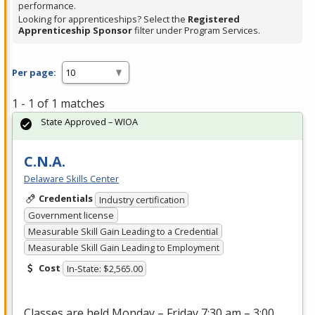
performance.
Looking for apprenticeships? Select the
Registered
Apprenticeship Sponsor
filter under Program Services.
Per page:
1 - 1 of 1 matches
State Approved – WIOA
C.N.A.
Delaware Skills Center
Credentials
Industry certification
Government license
Measurable Skill Gain Leading to a Credential
Measurable Skill Gain Leading to Employment
Cost
In-State: $2,565.00
Classes are held Monday – Friday 7:30 am – 3:00