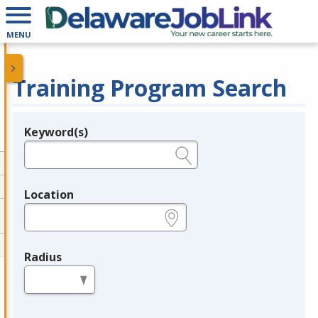
MENU
Training Program Search
Keyword(s)
Legend
e.g., provider name, FEIN, provider ID, etc.
Location
e.g., ZIP or City and State
Radius
in miles