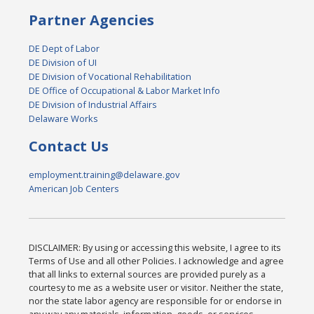
Partner Agencies
DE Dept of Labor
DE Division of UI
DE Division of Vocational Rehabilitation
DE Office of Occupational & Labor Market Info
DE Division of Industrial Affairs
Delaware Works
Contact Us
employment.training@delaware.gov
American Job Centers
DISCLAIMER: By using or accessing this website, I agree to its
Terms of Use and all other Policies. I acknowledge and agree
that all links to external sources are provided purely as a
courtesy to me as a website user or visitor. Neither the state,
nor the state labor agency are responsible for or endorse in