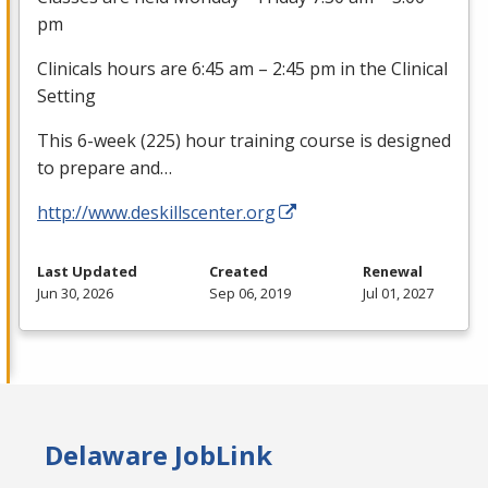
pm
Clinicals hours are 6:45 am – 2:45 pm in the Clinical
Setting
This 6-week (225) hour training course is designed
to prepare and…
http://www.deskillscenter.org
Last Updated
Created
Renewal
Jun 30, 2026
Sep 06, 2019
Jul 01, 2027
Delaware JobLink