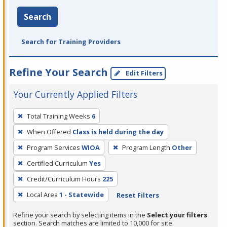
Search
Search for Training Providers
Refine Your Search
Edit Filters
Your Currently Applied Filters
To
Total Training Weeks
6
remove
When Offered
Class is held during the day
a
filter,
Program Services
WIOA
Program Length
Other
press
Certified Curriculum
Yes
Enter
Credit/Curriculum Hours
225
or
Local Area
1 - Statewide
Reset Filters
Spacebar.
Refine your search by selecting items in the
Select your filters
section. Search matches are limited to 10,000 for site