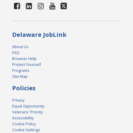
Delaware JobLink
About Us
FAQ
Browser Help
Protect Yourself
Programs
Site Map
Policies
Privacy
Equal Opportunity
Veterans' Priority
Accessibility
Cookie Policy
Cookie Settings