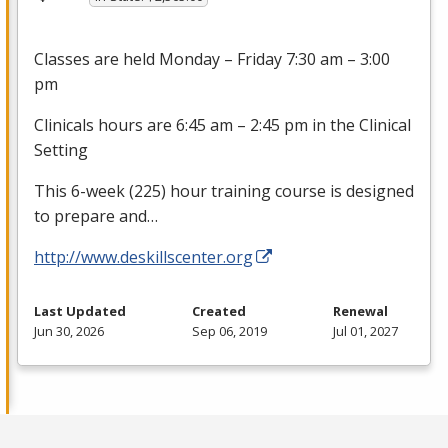
Classes are held Monday – Friday 7:30 am – 3:00
pm
Clinicals hours are 6:45 am – 2:45 pm in the Clinical
Setting
This 6-week (225) hour training course is designed
to prepare and…
http://www.deskillscenter.org
Last Updated
Created
Renewal
Jun 30, 2026
Sep 06, 2019
Jul 01, 2027