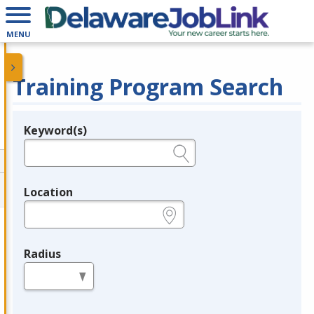
MENU
Training Program Search
Keyword(s)
Legend
e.g., provider name, FEIN, provider ID, etc.
Location
e.g., ZIP or City and State
Radius
in miles