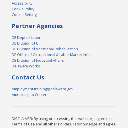
Accessibility
Cookie Policy
Cookie Settings
Partner Agencies
DE Dept of Labor
DE Division of UI
DE Division of Vocational Rehabilitation
DE Office of Occupational & Labor Market Info
DE Division of Industrial Affairs
Delaware Works
Contact Us
employment.training@delaware.gov
American Job Centers
DISCLAIMER: By using or accessing this website, I agree to its
Terms of Use and all other Policies. I acknowledge and agree