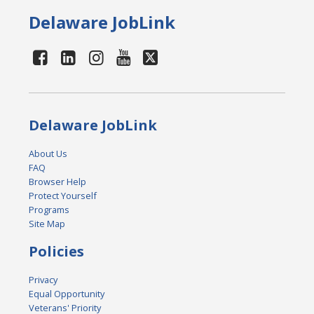
Delaware JobLink
Delaware JobLink
About Us
FAQ
Browser Help
Protect Yourself
Programs
Site Map
Policies
Privacy
Equal Opportunity
Veterans' Priority