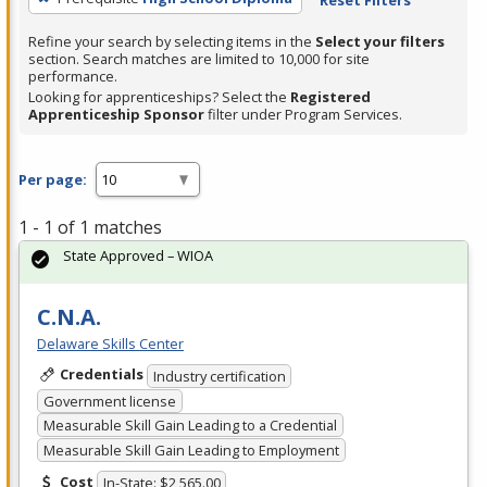
Refine your search by selecting items in the
Select your filters
section. Search matches are limited to 10,000 for site
performance.
Looking for apprenticeships? Select the
Registered
Apprenticeship Sponsor
filter under Program Services.
Per page:
1 - 1 of 1 matches
State Approved – WIOA
C.N.A.
Delaware Skills Center
Credentials
Industry certification
Government license
Measurable Skill Gain Leading to a Credential
Measurable Skill Gain Leading to Employment
Cost
In-State: $2,565.00