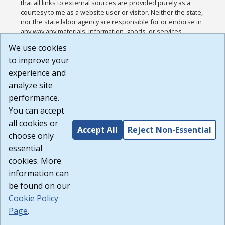
that all links to external sources are provided purely as a
courtesy to me as a website user or visitor. Neither the state,
nor the state labor agency are responsible for or endorse in
any way any materials, information, goods, or services
available through third-party linked sites, any privacy policies,
We use cookies
or any other practices of such sites. I acknowledge and
to improve your
agree that the Terms of Use and all other Policies for this
Website are available to me, and I have read the
Full
experience and
Disclaimer
.
analyze site
Build: 185cbd2bac10e1bc83ab283352c24c0a9f3fd098 ,
performance.
1.131
You can accept
all cookies or
Accept All
Reject Non-Essential
choose only
essential
cookies. More
information can
be found on our
Cookie Policy
Page
.