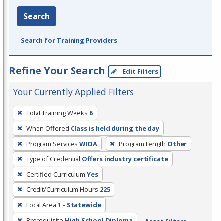
Search
Search for Training Providers
Refine Your Search
Edit Filters
Your Currently Applied Filters
To
Total Training Weeks
6
remove
When Offered
Class is held during the day
a
filter,
Program Services
WIOA
Program Length
Other
press
Type of Credential
Offers industry certificate
Enter
Certified Curriculum
Yes
or
Credit/Curriculum Hours
225
Spacebar.
Local Area
1 - Statewide
Prerequisite
High School Diploma
Reset Filters