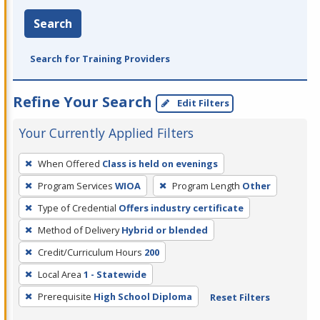
Search
Search for Training Providers
Refine Your Search
Edit Filters
Your Currently Applied Filters
To
When Offered
Class is held on evenings
remove
Program Services
WIOA
Program Length
Other
a
filter,
Type of Credential
Offers industry certificate
press
Method of Delivery
Hybrid or blended
Enter
Credit/Curriculum Hours
200
or
Local Area
1 - Statewide
Spacebar.
Prerequisite
High School Diploma
Reset Filters