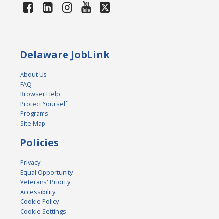
Delaware JobLink
About Us
FAQ
Browser Help
Protect Yourself
Programs
Site Map
Policies
Privacy
Equal Opportunity
Veterans' Priority
Accessibility
Cookie Policy
Cookie Settings