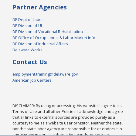
Partner Agencies
DE Dept of Labor
DE Division of UI
DE Division of Vocational Rehabilitation
DE Office of Occupational & Labor Market Info
DE Division of Industrial Affairs
Delaware Works
Contact Us
employment.training@delaware.gov
American Job Centers
DISCLAIMER: By using or accessing this website, I agree to its
Terms of Use and all other Policies. I acknowledge and agree
that all links to external sources are provided purely as a
courtesy to me as a website user or visitor. Neither the state,
nor the state labor agency are responsible for or endorse in
any way any materials, information, goods, or services