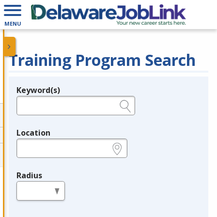
MENU
Training Program Search
Keyword(s)
Legend
e.g., provider name, FEIN, provider ID, etc.
Location
e.g., ZIP or City and State
Radius
in miles