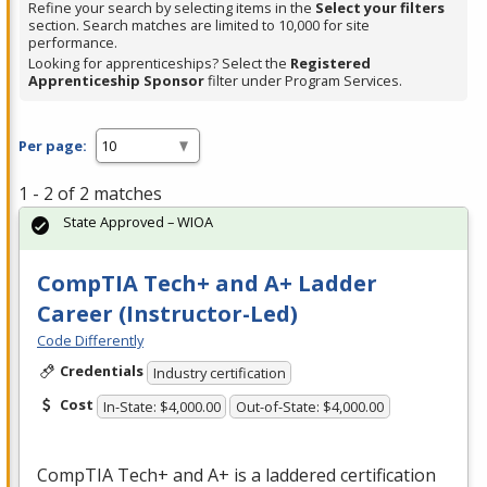
Refine your search by selecting items in the
Select your filters
section. Search matches are limited to 10,000 for site
performance.
Looking for apprenticeships? Select the
Registered
Apprenticeship Sponsor
filter under Program Services.
Per page:
1 - 2 of 2 matches
State Approved – WIOA
CompTIA Tech+ and A+ Ladder
Career (Instructor-Led)
Code Differently
Credentials
Industry certification
Cost
In-State: $4,000.00
Out-of-State: $4,000.00
CompTIA Tech+ and A+ is a laddered certification