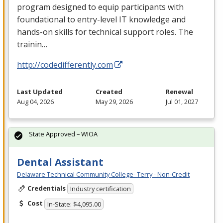
program designed to equip participants with
foundational to entry-level IT knowledge and
hands-on skills for technical support roles. The
trainin…
http://codedifferently.com
Last Updated
Created
Renewal
Aug 04, 2026
May 29, 2026
Jul 01, 2027
State Approved – WIOA
Dental Assistant
Delaware Technical Community College- Terry - Non-Credit
Credentials
Industry certification
Cost
In-State: $4,095.00