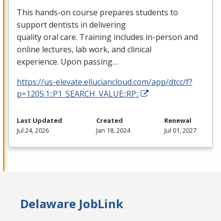
This hands-on course prepares students to
support dentists in delivering
quality oral care. Training includes in-person and
online lectures, lab work, and clinical
experience. Upon passing…
https://us-elevate.elluciancloud.com/app/dtcc/f?
p=1205:1::P1_SEARCH_VALUE::RP::
Last Updated
Created
Renewal
Jul 24, 2026
Jan 18, 2024
Jul 01, 2027
Delaware JobLink