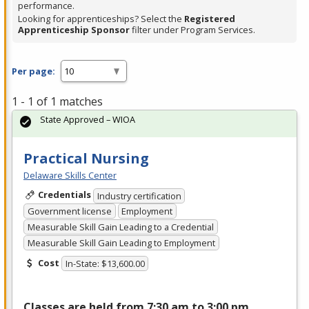
performance.
Looking for apprenticeships? Select the
Registered
Apprenticeship Sponsor
filter under Program Services.
Per page:
1 - 1 of 1 matches
State Approved – WIOA
Practical Nursing
Delaware Skills Center
Credentials
Industry certification
Government license
Employment
Measurable Skill Gain Leading to a Credential
Measurable Skill Gain Leading to Employment
Cost
In-State: $13,600.00
Classes are held from 7:30 am to 3:00 pm,