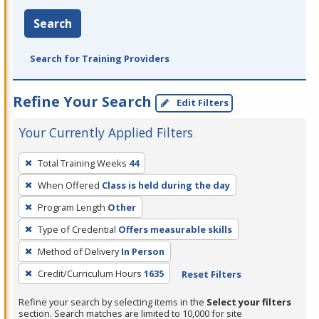
Search
Search for Training Providers
Refine Your Search
Edit Filters
Your Currently Applied Filters
To
Total Training Weeks
44
remove
When Offered
Class is held during the day
a
filter,
Program Length
Other
press
Type of Credential
Offers measurable skills
Enter
Method of Delivery
In Person
or
Credit/Curriculum Hours
1635
Reset Filters
Spacebar.
Refine your search by selecting items in the
Select your filters
section. Search matches are limited to 10,000 for site