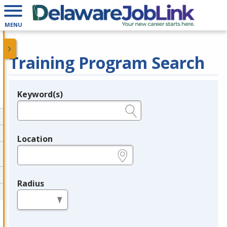
MENU
Training Program Search
Keyword(s)
Legend
e.g., provider name, FEIN, provider ID, etc.
Location
e.g., ZIP or City and State
Radius
in miles