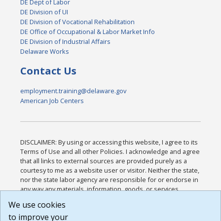
DE Dept of Labor
DE Division of UI
DE Division of Vocational Rehabilitation
DE Office of Occupational & Labor Market Info
DE Division of Industrial Affairs
Delaware Works
Contact Us
employment.training@delaware.gov
American Job Centers
DISCLAIMER: By using or accessing this website, I agree to its
Terms of Use and all other Policies. I acknowledge and agree
that all links to external sources are provided purely as a
courtesy to me as a website user or visitor. Neither the state,
nor the state labor agency are responsible for or endorse in
any way any materials, information, goods, or services
available through third-party linked sites, any privacy policies,
We use cookies
or any other practices of such sites. I acknowledge and
to improve your
agree that the Terms of Use and all other Policies for this