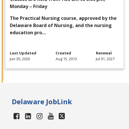
Monday – Friday
The Practical Nursing course, approved by the
Delaware Board of Nursing, and the nursing
education pro…
Last Updated
Created
Renewal
Jun 30, 2026
Aug 15, 2013
Jul 01, 2027
Delaware JobLink