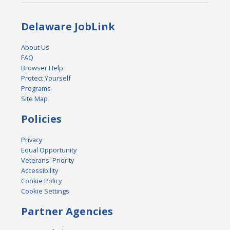
Delaware JobLink
About Us
FAQ
Browser Help
Protect Yourself
Programs
Site Map
Policies
Privacy
Equal Opportunity
Veterans' Priority
Accessibility
Cookie Policy
Cookie Settings
Partner Agencies