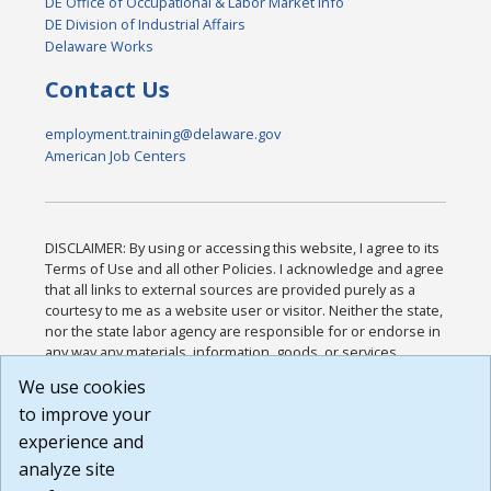
DE Office of Occupational & Labor Market Info
DE Division of Industrial Affairs
Delaware Works
Contact Us
employment.training@delaware.gov
American Job Centers
DISCLAIMER: By using or accessing this website, I agree to its
Terms of Use and all other Policies. I acknowledge and agree
that all links to external sources are provided purely as a
courtesy to me as a website user or visitor. Neither the state,
nor the state labor agency are responsible for or endorse in
any way any materials, information, goods, or services
available through third-party linked sites, any privacy policies,
We use cookies
or any other practices of such sites. I acknowledge and
to improve your
agree that the Terms of Use and all other Policies for this
Website are available to me, and I have read the
Full
experience and
Disclaimer
.
analyze site
Build: 185cbd2bac10e1bc83ab283352c24c0a9f3fd098 ,