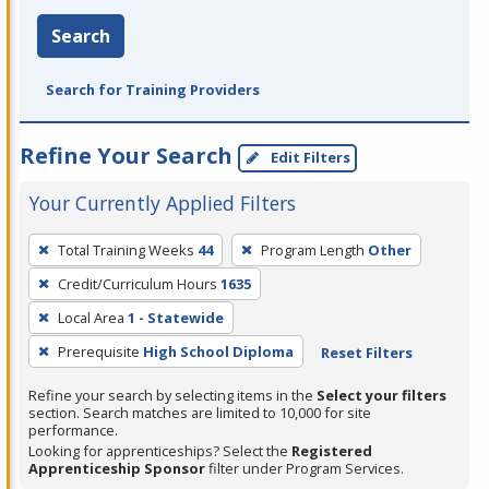
Search
Search for Training Providers
Refine Your Search
Edit Filters
Your Currently Applied Filters
To
Total Training Weeks
44
Program Length
Other
remove
Credit/Curriculum Hours
1635
a
filter,
Local Area
1 - Statewide
press
Prerequisite
High School Diploma
Reset Filters
Enter
Refine your search by selecting items in the
Select your filters
or
section. Search matches are limited to 10,000 for site
Spacebar.
performance.
Looking for apprenticeships? Select the
Registered
Apprenticeship Sponsor
filter under Program Services.