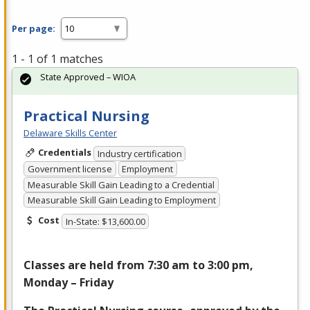
Per page:
1 - 1 of 1 matches
State Approved – WIOA
Practical Nursing
Delaware Skills Center
Credentials
Industry certification
Government license
Employment
Measurable Skill Gain Leading to a Credential
Measurable Skill Gain Leading to Employment
Cost
In-State: $13,600.00
Classes are held from 7:30 am to 3:00 pm,
Monday – Friday