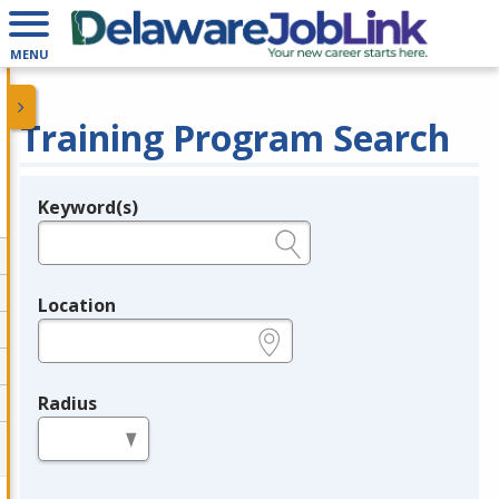
MENU
Training Program Search
Keyword(s)
Legend
e.g., provider name, FEIN, provider ID, etc.
Location
e.g., ZIP or City and State
Radius
in miles