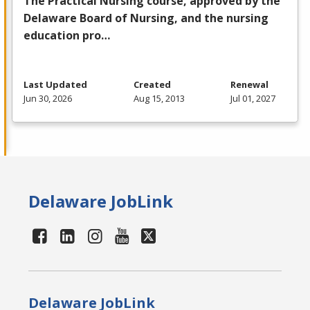
The Practical Nursing course, approved by the
Delaware Board of Nursing, and the nursing
education pro…
Last Updated
Created
Renewal
Jun 30, 2026
Aug 15, 2013
Jul 01, 2027
Delaware JobLink
Delaware JobLink