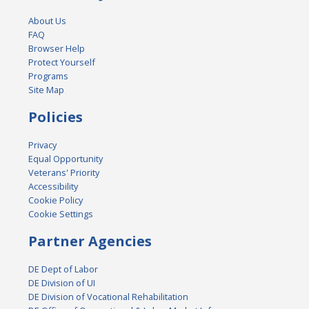
About Us
FAQ
Browser Help
Protect Yourself
Programs
Site Map
Policies
Privacy
Equal Opportunity
Veterans' Priority
Accessibility
Cookie Policy
Cookie Settings
Partner Agencies
DE Dept of Labor
DE Division of UI
DE Division of Vocational Rehabilitation