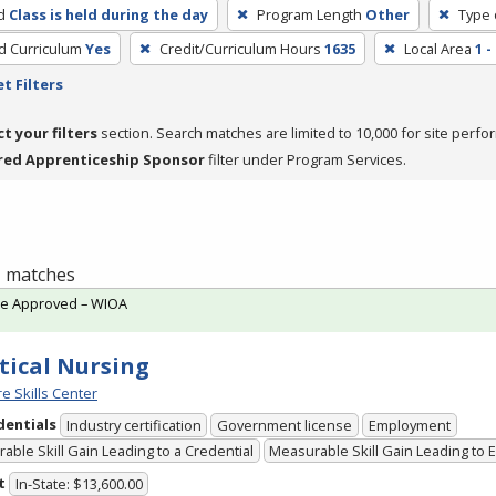
d
Class is held during the day
Program Length
Other
Type 
ed Curriculum
Yes
Credit/Curriculum Hours
1635
Local Area
1 
t Filters
ct your filters
section. Search matches are limited to 10,000 for site perfo
red Apprenticeship Sponsor
filter under Program Services.
 1 matches
te Approved – WIOA
tical Nursing
e Skills Center
dentials
Industry certification
Government license
Employment
able Skill Gain Leading to a Credential
Measurable Skill Gain Leading to
t
In-State: $13,600.00