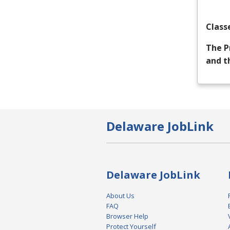
Class
The P
and t
Delaware JobLink
Delaware JobLink
About Us
FAQ
Browser Help
Protect Yourself