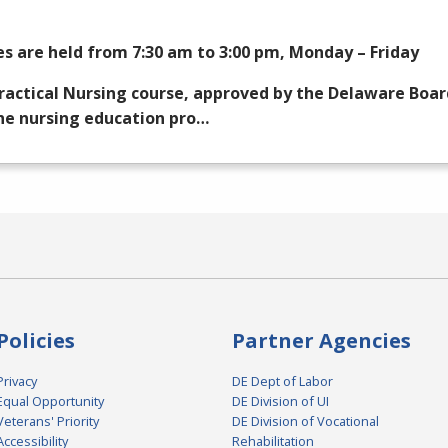
es are held from 7:30 am to 3:00 pm, Monday – Friday
ractical Nursing course, approved by the Delaware Boar
he nursing education pro…
Policies
Partner Agencies
Privacy
DE Dept of Labor
Equal Opportunity
DE Division of UI
Veterans' Priority
DE Division of Vocational
Accessibility
Rehabilitation