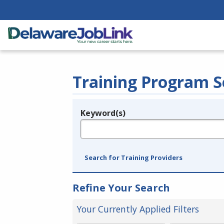
Training Program S
Keyword(s)
Legend
e.g., provider name, FEIN, provider ID, etc.
Search for Training Providers
Refine Your Search
Your Currently Applied Filters