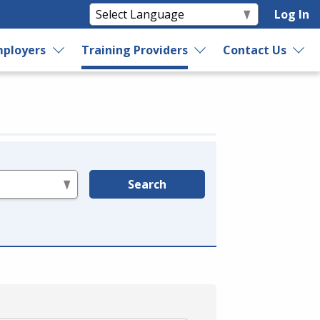
Log In
ployers
Training Providers
Contact Us
Search