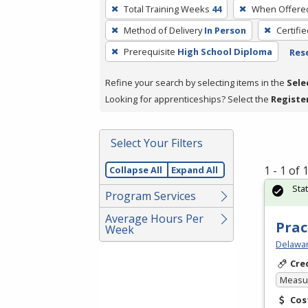
To
Total Training Weeks
44
When Offere
remove
Method of Delivery
In Person
Certifi
a
filter,
Prerequisite
High School Diploma
Rese
press
Refine your search by selecting items in the
Sele
Enter
Looking for apprenticeships? Select the
Registe
or
Spacebar.
Select Your Filters
1 - 1 of
Collapse All
Expand All
Sta
Program Services
Average Hours Per
Prac
Week
Delawar
Cre
Measur
Cos