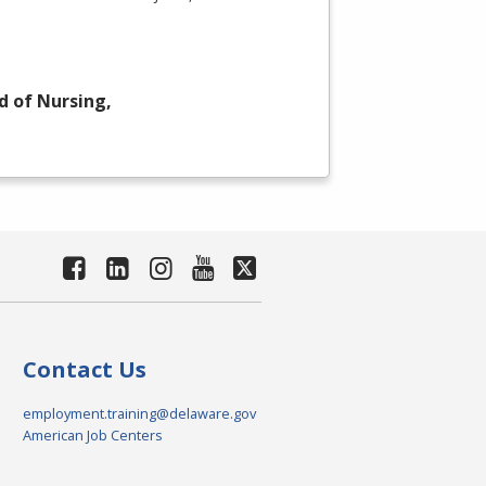
d of Nursing,
Contact Us
employment.training@delaware.gov
American Job Centers