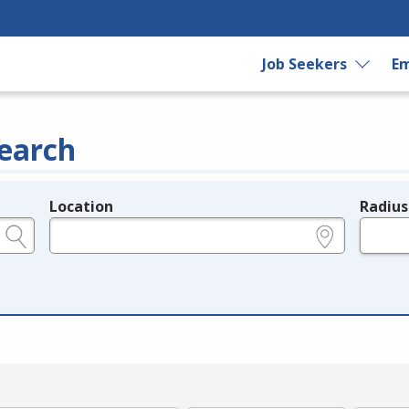
Job Seekers
Em
earch
Location
Radius
e.g., ZIP or City and State
in miles