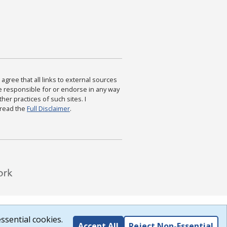
agree that all links to external sources
are responsible for or endorse in any way
ther practices of such sites. I
 read the
Full Disclaimer
.
ssential cookies.
Accept All
Reject Non-Essential