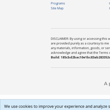
Programs
Site Map
DISCLAIMER: By using or accessing this we
are provided purely as a courtesy to me 
any materials, information, goods, or serv
acknowledge and agree that the Terms of 
Build: 185cbd2bac10e1bc83ab283352c
We use cookies to improve your experience and analyze si