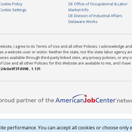
Cookie Policy
DE Office of Occupational & Labor
Cookie Settings
Market Info
DE Division of Industrial Affairs
Delaware Works
bsite, I agree to its Terms of Use and all other Policies. I acknowledge and 
as a website user or visitor. Neither the state, nor the state labor agency 
ices available through third-party linked sites, any privacy policies, or any o
Use and all other Policies for this Website are available to me, and I have
24c0a9f3fd098 , 1.131
te performance. You can accept all cookies or choose only e