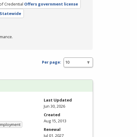
of Credential
Offers government license
- Statewide
rmance.
Per page:
Last Updated
Jun 30, 2026
Created
Aug 15, 2013
 Employment
Renewal
Jul 01, 2027