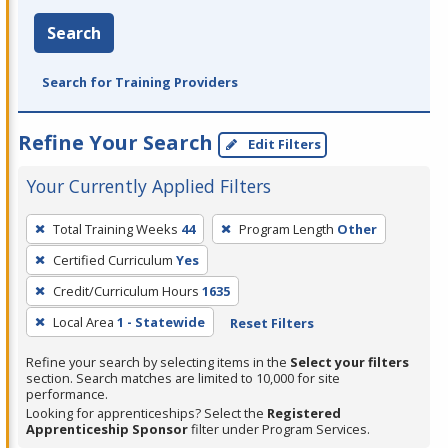
Search
Search for Training Providers
Refine Your Search
Edit Filters
Your Currently Applied Filters
To
Total Training Weeks
44
Program Length
Other
remove
Certified Curriculum
Yes
a
filter,
Credit/Curriculum Hours
1635
press
Local Area
1 - Statewide
Reset Filters
Enter
Refine your search by selecting items in the
Select your filters
or
section. Search matches are limited to 10,000 for site
Spacebar.
performance.
Looking for apprenticeships? Select the
Registered
Apprenticeship Sponsor
filter under Program Services.