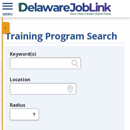
MENU
Training Program Search
Keyword(s)
Legend
e.g., provider name, FEIN, provider ID, etc.
Location
e.g., ZIP or City and State
Radius
in miles