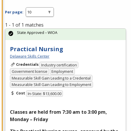
Per page:
1 - 1 of 1 matches
State Approved – WIOA
Practical Nursing
Delaware Skills Center
Credentials
Industry certification
Government license
Employment
Measurable Skill Gain Leading to a Credential
Measurable Skill Gain Leading to Employment
Cost
In-State: $13,600.00
Classes are held from 7:30 am to 3:00 pm,
Monday – Friday