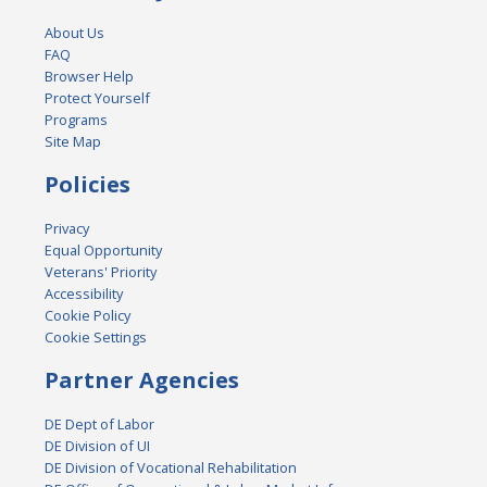
About Us
FAQ
Browser Help
Protect Yourself
Programs
Site Map
Policies
Privacy
Equal Opportunity
Veterans' Priority
Accessibility
Cookie Policy
Cookie Settings
Partner Agencies
DE Dept of Labor
DE Division of UI
DE Division of Vocational Rehabilitation