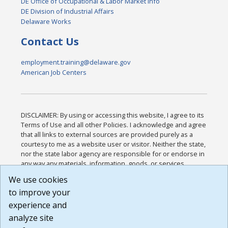
DE Office of Occupational & Labor Market Info
DE Division of Industrial Affairs
Delaware Works
Contact Us
employment.training@delaware.gov
American Job Centers
DISCLAIMER: By using or accessing this website, I agree to its
Terms of Use and all other Policies. I acknowledge and agree
that all links to external sources are provided purely as a
courtesy to me as a website user or visitor. Neither the state,
nor the state labor agency are responsible for or endorse in
any way any materials, information, goods, or services
available through third-party linked sites, any privacy policies,
We use cookies
or any other practices of such sites. I acknowledge and
to improve your
agree that the Terms of Use and all other Policies for this
Website are available to me, and I have read the
Full
experience and
Disclaimer
.
analyze site
Build: 185cbd2bac10e1bc83ab283352c24c0a9f3fd098 ,