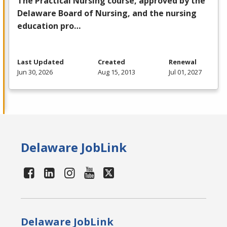
The Practical Nursing course, approved by the
Delaware Board of Nursing, and the nursing
education pro…
Last Updated
Created
Renewal
Jun 30, 2026
Aug 15, 2013
Jul 01, 2027
Delaware JobLink
Delaware JobLink