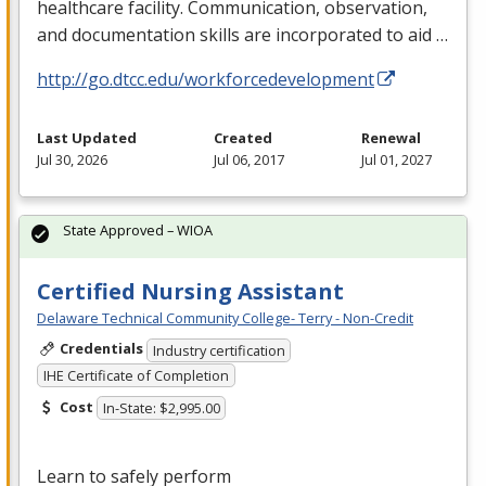
healthcare facility. Communication, observation,
and documentation skills are incorporated to aid …
http://go.dtcc.edu/workforcedevelopment
Last Updated
Created
Renewal
Jul 30, 2026
Jul 06, 2017
Jul 01, 2027
State Approved – WIOA
Certified Nursing Assistant
Delaware Technical Community College- Terry - Non-Credit
Credentials
Industry certification
IHE Certificate of Completion
Cost
In-State: $2,995.00
Learn to safely perform