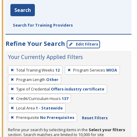
Search
Search for Training Providers
Refine Your Search
Edit Filters
Your Currently Applied Filters
To
Total Training Weeks
12
Program Services
WIOA
remove
Program Length
Other
a
filter,
Type of Credential
Offers industry certificate
press
Credit/Curriculum Hours
137
Enter
Local Area
1 - Statewide
or
Prerequisite
No Prerequisites
Reset Filters
Spacebar.
Refine your search by selecting items in the
Select your filters
section. Search matches are limited to 10,000 for site