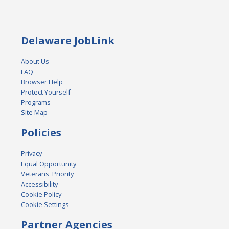
Delaware JobLink
About Us
FAQ
Browser Help
Protect Yourself
Programs
Site Map
Policies
Privacy
Equal Opportunity
Veterans' Priority
Accessibility
Cookie Policy
Cookie Settings
Partner Agencies