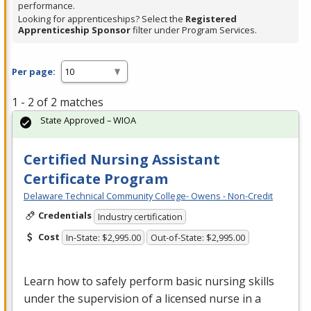
performance.
Looking for apprenticeships? Select the
Registered
Apprenticeship Sponsor
filter under Program Services.
Per page:
1 - 2 of 2 matches
State Approved – WIOA
Certified Nursing Assistant
Certificate Program
Delaware Technical Community College- Owens - Non-Credit
Credentials
Industry certification
Cost
In-State: $2,995.00
Out-of-State: $2,995.00
Learn how to safely perform basic nursing skills
under the supervision of a licensed nurse in a