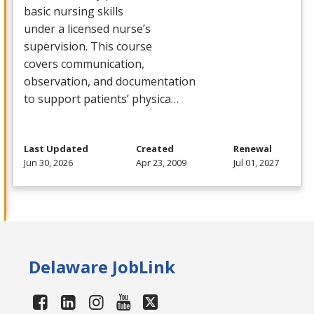
basic nursing skills
under a licensed nurse’s
supervision. This course
covers communication,
observation, and documentation
to support patients’ physica…
Last Updated
Created
Renewal
Jun 30, 2026
Apr 23, 2009
Jul 01, 2027
Delaware JobLink