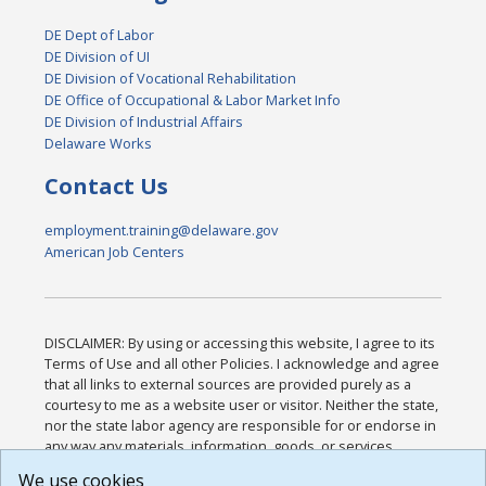
DE Dept of Labor
DE Division of UI
DE Division of Vocational Rehabilitation
DE Office of Occupational & Labor Market Info
DE Division of Industrial Affairs
Delaware Works
Contact Us
employment.training@delaware.gov
American Job Centers
DISCLAIMER: By using or accessing this website, I agree to its
Terms of Use and all other Policies. I acknowledge and agree
that all links to external sources are provided purely as a
courtesy to me as a website user or visitor. Neither the state,
nor the state labor agency are responsible for or endorse in
any way any materials, information, goods, or services
available through third-party linked sites, any privacy policies,
We use cookies