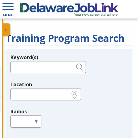
MENU
Training Program Search
Keyword(s)
Legend
e.g., provider name, FEIN, provider ID, etc.
Location
e.g., ZIP or City and State
Radius
in miles