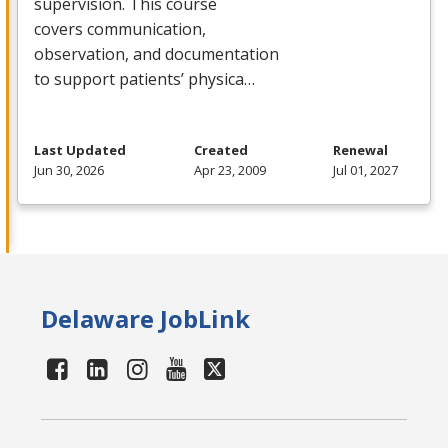
supervision. This course
covers communication,
observation, and documentation
to support patients’ physica…
Last Updated
Created
Renewal
Jun 30, 2026
Apr 23, 2009
Jul 01, 2027
Delaware JobLink