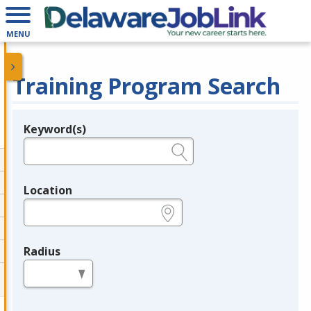
MENU
Training Program Search
Keyword(s)
Legend
e.g., provider name, FEIN, provider ID, etc.
Location
e.g., ZIP or City and State
Radius
in miles