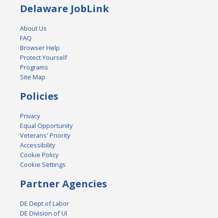
Delaware JobLink
About Us
FAQ
Browser Help
Protect Yourself
Programs
Site Map
Policies
Privacy
Equal Opportunity
Veterans' Priority
Accessibility
Cookie Policy
Cookie Settings
Partner Agencies
DE Dept of Labor
DE Division of UI