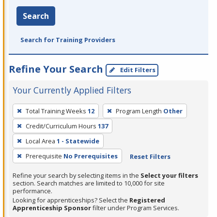
Search
Search for Training Providers
Refine Your Search
Edit Filters
Your Currently Applied Filters
To
Total Training Weeks
12
Program Length
Other
remove
Credit/Curriculum Hours
137
a
filter,
Local Area
1 - Statewide
press
Prerequisite
No Prerequisites
Reset Filters
Enter
Refine your search by selecting items in the
Select your filters
or
section. Search matches are limited to 10,000 for site
Spacebar.
performance.
Looking for apprenticeships? Select the
Registered
Apprenticeship Sponsor
filter under Program Services.