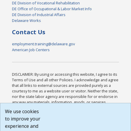
DE Division of Vocational Rehabilitation
DE Office of Occupational & Labor Market Info
DE Division of Industrial Affairs
Delaware Works
Contact Us
employment.training@delaware.gov
American Job Centers
DISCLAIMER: By using or accessing this website, I agree to its
Terms of Use and all other Policies. I acknowledge and agree
that all links to external sources are provided purely as a
courtesy to me as a website user or visitor. Neither the state,
nor the state labor agency are responsible for or endorse in
any way any materials, information, goods, or services
available through third-party linked sites, any privacy policies,
We use cookies
or any other practices of such sites. I acknowledge and
to improve your
agree that the Terms of Use and all other Policies for this
Website are available to me, and I have read the
Full
experience and
Disclaimer
.