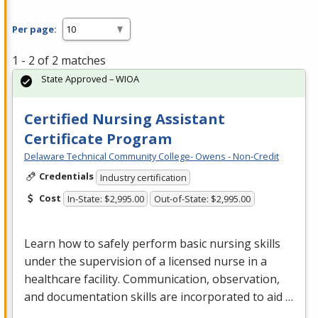
Per page:
1 - 2 of 2 matches
State Approved – WIOA
Certified Nursing Assistant
Certificate Program
Delaware Technical Community College- Owens - Non-Credit
Credentials
Industry certification
Cost
In-State: $2,995.00
Out-of-State: $2,995.00
Learn how to safely perform basic nursing skills
under the supervision of a licensed nurse in a
healthcare facility. Communication, observation,
and documentation skills are incorporated to aid …