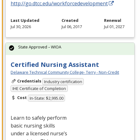
http://go.dtcc.edu/workforcedevelopment
Last Updated
Created
Renewal
Jul 30, 2026
Jul 06, 2017
Jul 01, 2027
State Approved – WIOA
Certified Nursing Assistant
Delaware Technical Community College- Terry - Non-Credit
Credentials
Industry certification
IHE Certificate of Completion
Cost
In-State: $2,995.00
Learn to safely perform
basic nursing skills
under a licensed nurse’s