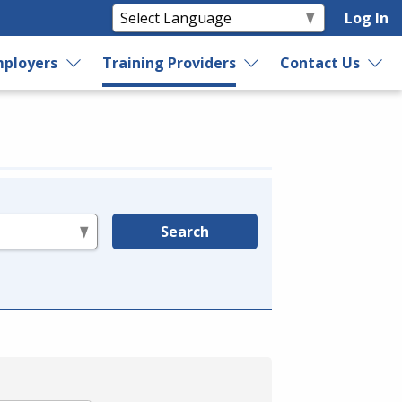
Log In
ployers
Training Providers
Contact Us
Search