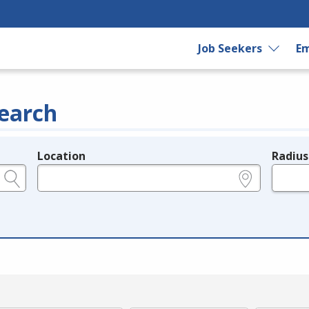
Job Seekers
Em
earch
Location
Radius
e.g., ZIP or City and State
in miles