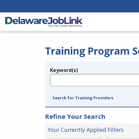
Training Program S
Keyword(s)
Legend
e.g., provider name, FEIN, provider ID, etc.
Search for Training Providers
Refine Your Search
Your Currently Applied Filters