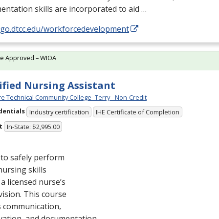
ntation skills are incorporated to aid …
//go.dtcc.edu/workforcedevelopment
te Approved – WIOA
ified Nursing Assistant
e Technical Community College- Terry - Non-Credit
dentials
Industry certification
IHE Certificate of Completion
t
In-State: $2,995.00
to safely perform
nursing skills
a licensed nurse’s
ision. This course
s communication,
vation, and documentation