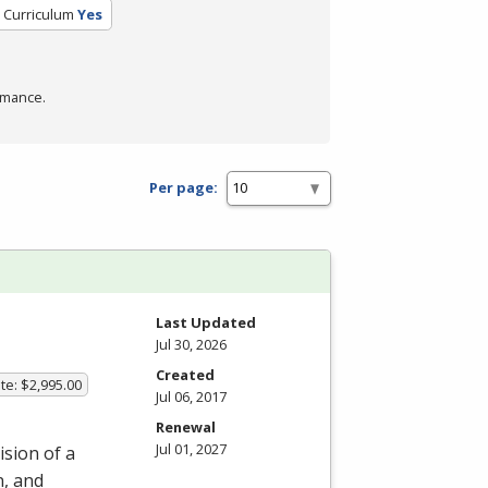
d Curriculum
Yes
rmance.
Per page:
m
Last Updated
Jul 30, 2026
Created
te: $2,995.00
Jul 06, 2017
Renewal
Jul 01, 2027
ision of a
n, and