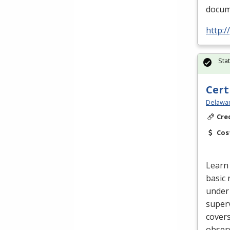
docume
http:
Sta
Cert
Delawar
Cre
Cos
Learn 
basic 
under 
superv
cover
obser