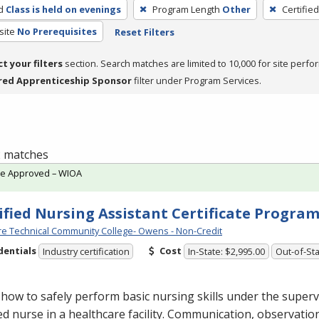
d
Class is held on evenings
Program Length
Other
Certifie
site
No Prerequisites
Reset Filters
ct your filters
section. Search matches are limited to 10,000 for site perfo
red Apprenticeship Sponsor
filter under Program Services.
 2 matches
te Approved – WIOA
ified Nursing Assistant Certificate Progra
e Technical Community College- Owens - Non-Credit
dentials
Cost
Industry certification
In-State: $2,995.00
Out-of-Sta
how to safely perform basic nursing skills under the superv
ed nurse in a healthcare facility. Communication, observatio