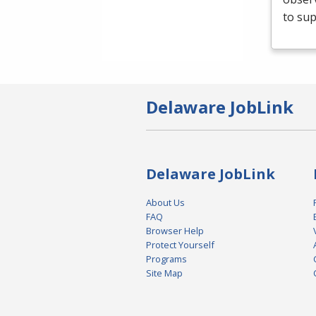
to sup
Delaware JobLink
Delaware JobLink
About Us
FAQ
Browser Help
Protect Yourself
Programs
Site Map