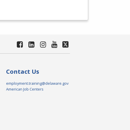
Contact Us
employment.training@delaware.gov
American Job Centers