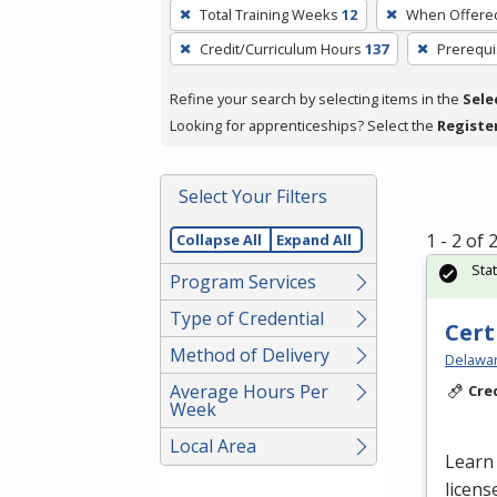
To
Total Training Weeks
12
When Offere
remove
Credit/Curriculum Hours
137
Prerequi
a
filter,
Refine your search by selecting items in the
Sele
press
Looking for apprenticeships? Select the
Registe
Enter
or
Spacebar.
Select Your Filters
1 - 2 of
Collapse All
Expand All
Sta
Program Services
Type of Credential
Cert
Method of Delivery
Delawar
Average Hours Per
Cre
Week
Local Area
Learn 
licens