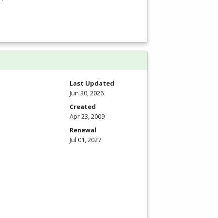
Last Updated
Jun 30, 2026
Created
Apr 23, 2009
Renewal
Jul 01, 2027