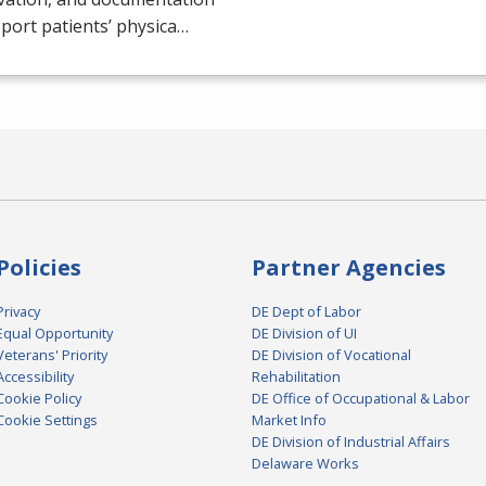
port patients’ physica…
Policies
Partner Agencies
Privacy
DE Dept of Labor
Equal Opportunity
DE Division of UI
Veterans' Priority
DE Division of Vocational
Accessibility
Rehabilitation
Cookie Policy
DE Office of Occupational & Labor
Cookie Settings
Market Info
DE Division of Industrial Affairs
Delaware Works