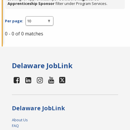
Apprenticeship Sponsor
filter under Program Services.
Per page:
0 - 0 of 0 matches
Delaware JobLink
Delaware JobLink
About Us
FAQ