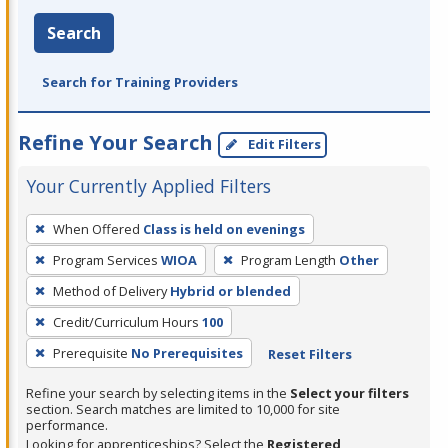
Search
Search for Training Providers
Refine Your Search
Edit Filters
Your Currently Applied Filters
To
When Offered
Class is held on evenings
remove
Program Services
WIOA
Program Length
Other
a
filter,
Method of Delivery
Hybrid or blended
press
Credit/Curriculum Hours
100
Enter
Prerequisite
No Prerequisites
Reset Filters
or
Spacebar.
Refine your search by selecting items in the
Select your filters
section. Search matches are limited to 10,000 for site
performance.
Looking for apprenticeships? Select the
Registered