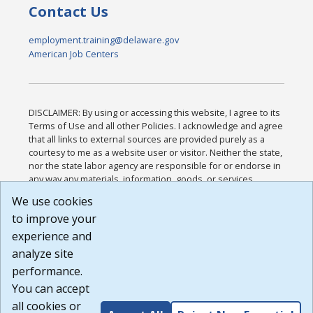
Contact Us
employment.training@delaware.gov
American Job Centers
DISCLAIMER: By using or accessing this website, I agree to its
Terms of Use and all other Policies. I acknowledge and agree
that all links to external sources are provided purely as a
courtesy to me as a website user or visitor. Neither the state,
nor the state labor agency are responsible for or endorse in
any way any materials, information, goods, or services
available through third-party linked sites, any privacy policies,
We use cookies
or any other practices of such sites. I acknowledge and
to improve your
agree that the Terms of Use and all other Policies for this
Website are available to me, and I have read the
Full
experience and
Disclaimer
.
analyze site
Build: 185cbd2bac10e1bc83ab283352c24c0a9f3fd098 ,
performance.
1.131
You can accept
all cookies or