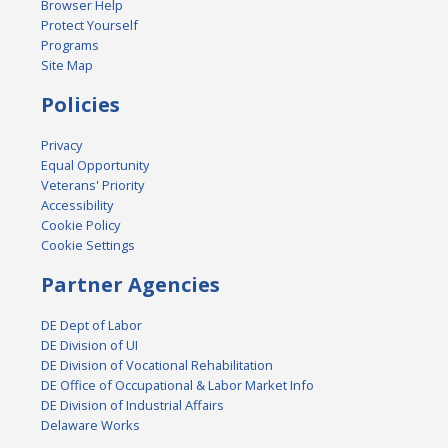
Browser Help
Protect Yourself
Programs
Site Map
Policies
Privacy
Equal Opportunity
Veterans' Priority
Accessibility
Cookie Policy
Cookie Settings
Partner Agencies
DE Dept of Labor
DE Division of UI
DE Division of Vocational Rehabilitation
DE Office of Occupational & Labor Market Info
DE Division of Industrial Affairs
Delaware Works