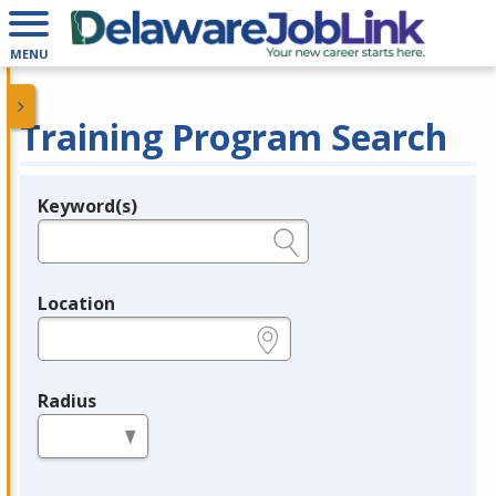
MENU
Training Program Search
Keyword(s)
Legend
e.g., provider name, FEIN, provider ID, etc.
Location
e.g., ZIP or City and State
Radius
in miles