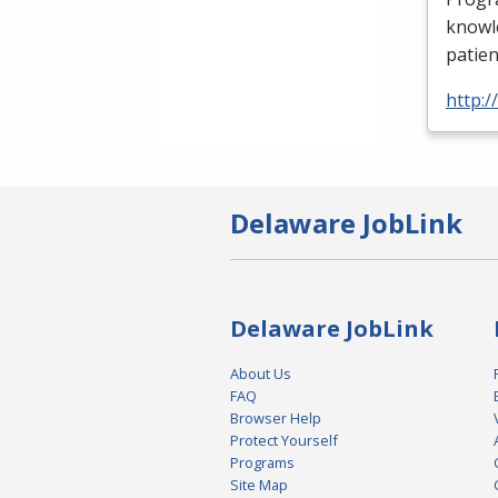
knowle
patien
http:
Delaware JobLink
Delaware JobLink
About Us
FAQ
Browser Help
Protect Yourself
Programs
Site Map