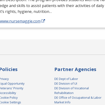
dge and skills to assist patients with their activities of daily
t’s rights, hygiene, nutrition…
//www.nursemaggie.com
Policies
Partner Agencies
Privacy
DE Dept of Labor
Equal Opportunity
DE Division of UI
Veterans' Priority
DE Division of Vocational
Accessibility
Rehabilitation
Cookie Policy
DE Office of Occupational & Labor
Cookie Settings
Market Info