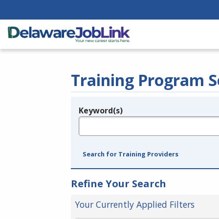
Training Program S
Keyword(s)
Legend
e.g., provider name, FEIN, provider ID, etc.
Search for Training Providers
Refine Your Search
Your Currently Applied Filters