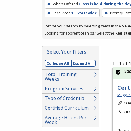
To
When Offered
Class is held during the da
remove
Local Area
1 - Statewide
Prerequisit
a
filter,
Refine your search by selecting items in the
Sele
press
Looking for apprenticeships? Select the
Registe
Enter
or
Spacebar.
Select Your Filters
1 - 1 of
Collapse All
Expand All
Sta
Total Training
Weeks
Cert
Program Services
Maggie 
Type of Credential
Cre
Certified Curriculum
Cos
Average Hours Per
Week
Progr