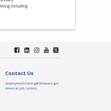
 living including
Contact Us
employment.training@delaware.gov
American Job Centers