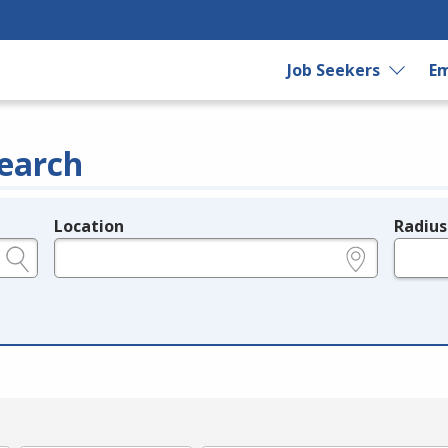
Job Seekers
Em
earch
Location
Radius
e.g., ZIP or City and State
in miles