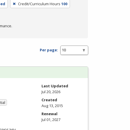
ded
Credit/Curriculum Hours
100
rmance.
Per page:
Last Updated
Jul 20, 2026
Created
tial
Aug 13, 2015
Renewal
Jul 01, 2027
cessary