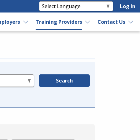
Log In
ployers
Training Providers
Contact Us
Search