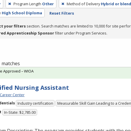
y
Program Length
Other
Method of Delivery
Hybrid or blen
e
High School Diploma
Reset Filters
ct your filters
section. Search matches are limited to 10,000 for site perfo
red Apprenticeship Sponsor
filter under Program Services.
 1 matches
te Approved – WIOA
ified Nursing Assistant
Career Center
dentials
Industry certification
Measurable Skill Gain Leading to a Creden
t
In-State: $2,785.00
am Description: The program provides students with the ne