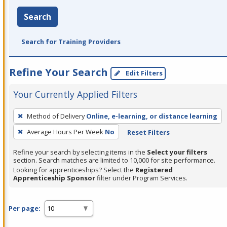
Search
Search for Training Providers
Refine Your Search
Edit Filters
Your Currently Applied Filters
To
Method of Delivery
Online, e-learning, or distance learning
remove
Average Hours Per Week
No
Reset Filters
a
filter,
Refine your search by selecting items in the
Select your filters
press
section. Search matches are limited to 10,000 for site performance.
Looking for apprenticeships? Select the
Registered
Enter
Apprenticeship Sponsor
filter under Program Services.
or
Spacebar.
Per page: