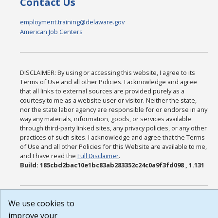
Contact Us
employment.training@delaware.gov
American Job Centers
DISCLAIMER: By using or accessing this website, I agree to its
Terms of Use and all other Policies. I acknowledge and agree
that all links to external sources are provided purely as a
courtesy to me as a website user or visitor. Neither the state,
nor the state labor agency are responsible for or endorse in any
way any materials, information, goods, or services available
through third-party linked sites, any privacy policies, or any other
practices of such sites. I acknowledge and agree that the Terms
of Use and all other Policies for this Website are available to me,
and I have read the
Full Disclaimer
.
Build: 185cbd2bac10e1bc83ab283352c24c0a9f3fd098 , 1.131
We use cookies to
improve your