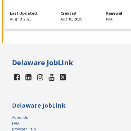
Last Updated
Created
Renewal
Aug 18, 2025
Aug 18, 2025
N/A
Delaware JobLink
Delaware JobLink
About Us
FAQ
Browser Help