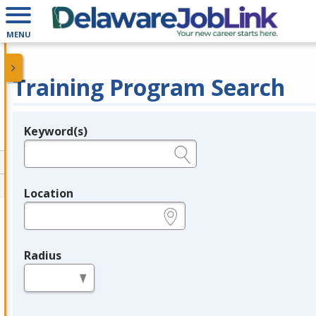
MENU
Training Program Search
Keyword(s)
Legend
e.g., provider name, FEIN, provider ID, etc.
Location
e.g., ZIP or City and State
Radius
in miles