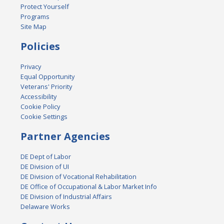
Protect Yourself
Programs
Site Map
Policies
Privacy
Equal Opportunity
Veterans' Priority
Accessibility
Cookie Policy
Cookie Settings
Partner Agencies
DE Dept of Labor
DE Division of UI
DE Division of Vocational Rehabilitation
DE Office of Occupational & Labor Market Info
DE Division of Industrial Affairs
Delaware Works