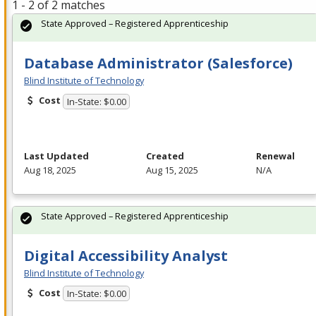
1 - 2 of 2 matches
State Approved – Registered Apprenticeship
Database Administrator (Salesforce)
Blind Institute of Technology
Cost
In-State: $0.00
Last Updated
Created
Renewal
Aug 18, 2025
Aug 15, 2025
N/A
State Approved – Registered Apprenticeship
Digital Accessibility Analyst
Blind Institute of Technology
Cost
In-State: $0.00