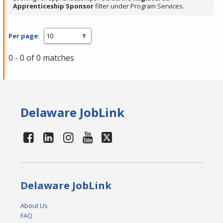
Apprenticeship Sponsor
filter under Program Services.
Per page:
0 - 0 of 0 matches
Delaware JobLink
Delaware JobLink
About Us
FAQ