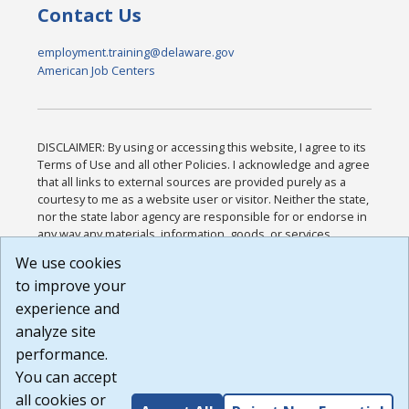
Contact Us
employment.training@delaware.gov
American Job Centers
DISCLAIMER: By using or accessing this website, I agree to its
Terms of Use and all other Policies. I acknowledge and agree
that all links to external sources are provided purely as a
courtesy to me as a website user or visitor. Neither the state,
nor the state labor agency are responsible for or endorse in
any way any materials, information, goods, or services
available through third-party linked sites, any privacy policies,
We use cookies
or any other practices of such sites. I acknowledge and
to improve your
agree that the Terms of Use and all other Policies for this
Website are available to me, and I have read the
Full
experience and
Disclaimer
.
analyze site
Build: 185cbd2bac10e1bc83ab283352c24c0a9f3fd098 ,
performance.
1.131
You can accept
all cookies or