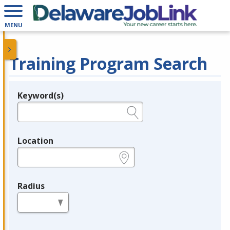
MENU
Training Program Search
Keyword(s)
Legend
e.g., provider name, FEIN, provider ID, etc.
Location
e.g., ZIP or City and State
Radius
in miles