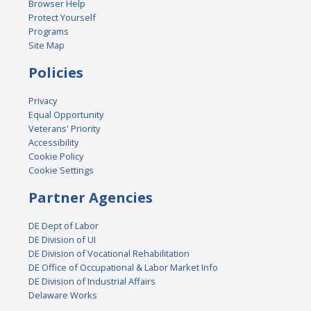
Browser Help
Protect Yourself
Programs
Site Map
Policies
Privacy
Equal Opportunity
Veterans' Priority
Accessibility
Cookie Policy
Cookie Settings
Partner Agencies
DE Dept of Labor
DE Division of UI
DE Division of Vocational Rehabilitation
DE Office of Occupational & Labor Market Info
DE Division of Industrial Affairs
Delaware Works