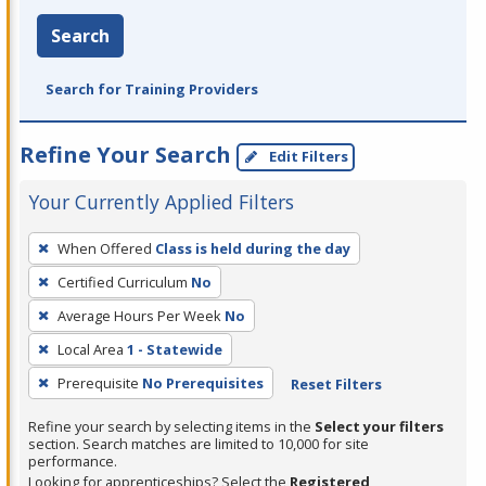
Search
Search for Training Providers
Refine Your Search
Edit Filters
Your Currently Applied Filters
To
When Offered
Class is held during the day
remove
Certified Curriculum
No
a
filter,
Average Hours Per Week
No
press
Local Area
1 - Statewide
Enter
Prerequisite
No Prerequisites
Reset Filters
or
Spacebar.
Refine your search by selecting items in the
Select your filters
section. Search matches are limited to 10,000 for site
performance.
Looking for apprenticeships? Select the
Registered