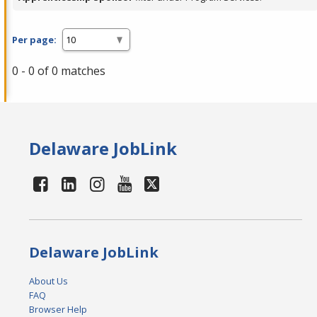
Per page:
0 - 0 of 0 matches
Delaware JobLink
Delaware JobLink
About Us
FAQ
Browser Help