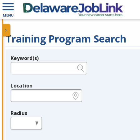
MENU
Training Program Search
Keyword(s)
Legend
e.g., provider name, FEIN, provider ID, etc.
Location
e.g., ZIP or City and State
Radius
in miles