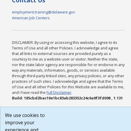
Contact Us
employment.training@delaware.gov
American Job Centers
DISCLAIMER: By using or accessing this website, I agree to its
Terms of Use and all other Policies. I acknowledge and agree
that all links to external sources are provided purely as a
courtesy to me as a website user or visitor. Neither the state,
nor the state labor agency are responsible for or endorse in any
way any materials, information, goods, or services available
through third-party linked sites, any privacy policies, or any other
practices of such sites. I acknowledge and agree that the Terms
of Use and all other Policies for this Website are available to me,
and I have read the
Full Disclaimer
.
Build: 185cbd2bac10e1bc83ab283352c24c0a9f3fd098 , 1.131
We use cookies to
improve your
experience and