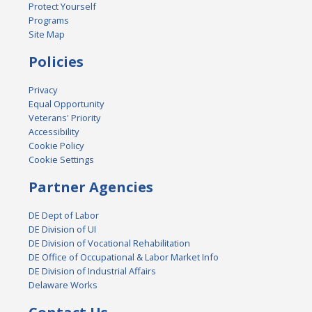
Protect Yourself
Programs
Site Map
Policies
Privacy
Equal Opportunity
Veterans' Priority
Accessibility
Cookie Policy
Cookie Settings
Partner Agencies
DE Dept of Labor
DE Division of UI
DE Division of Vocational Rehabilitation
DE Office of Occupational & Labor Market Info
DE Division of Industrial Affairs
Delaware Works