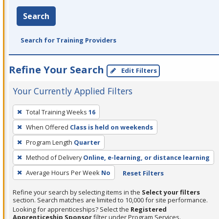
Search
Search for Training Providers
Refine Your Search
Edit Filters
Your Currently Applied Filters
To
Total Training Weeks
16
remove
When Offered
Class is held on weekends
a
filter,
Program Length
Quarter
press
Method of Delivery
Online, e-learning, or distance learning
Enter
Average Hours Per Week
No
Reset Filters
or
Spacebar.
Refine your search by selecting items in the
Select your filters
section. Search matches are limited to 10,000 for site performance.
Looking for apprenticeships? Select the
Registered
Apprenticeship Sponsor
filter under Program Services.