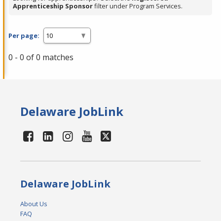
Apprenticeship Sponsor
filter under Program Services.
Per page:
0 - 0 of 0 matches
Delaware JobLink
Delaware JobLink
About Us
FAQ