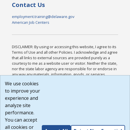
Contact Us
employment.training@delaware.gov
American Job Centers
DISCLAIMER: By using or accessing this website, I agree to its
Terms of Use and all other Policies. I acknowledge and agree
that all links to external sources are provided purely as a
courtesy to me as a website user or visitor. Neither the state,
nor the state labor agency are responsible for or endorse in
any way any materials, information, goods, or services
available through third-party linked sites, any privacy policies,
We use cookies
or any other practices of such sites. I acknowledge and
to improve your
agree that the Terms of Use and all other Policies for this
Website are available to me, and I have read the
Full
experience and
Disclaimer
.
analyze site
Build: 185cbd2bac10e1bc83ab283352c24c0a9f3fd098 ,
performance.
1.131
You can accept
all cookies or