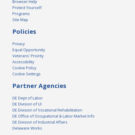
Browser Help
Protect Yourself
Programs
Site Map
Policies
Privacy
Equal Opportunity
Veterans' Priority
Accessibility
Cookie Policy
Cookie Settings
Partner Agencies
DE Dept of Labor
DE Division of UI
DE Division of Vocational Rehabilitation
DE Office of Occupational & Labor Market Info
DE Division of Industrial Affairs
Delaware Works