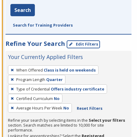
Search
Search for Training Providers
Refine Your Search
Edit Filters
Your Currently Applied Filters
To
When Offered
Class is held on weekends
remove
Program Length
Quarter
a
filter,
Type of Credential
Offers industry certificate
press
Certified Curriculum
No
Enter
Average Hours Per Week
No
Reset Filters
or
Spacebar.
Refine your search by selecting items in the
Select your filters
section. Search matches are limited to 10,000 for site
performance.
Looking for apprenticeships? Select the
Registered