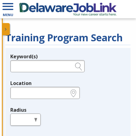
MENU
Training Program Search
Keyword(s)
Legend
e.g., provider name, FEIN, provider ID, etc.
Location
e.g., ZIP or City and State
Radius
in miles