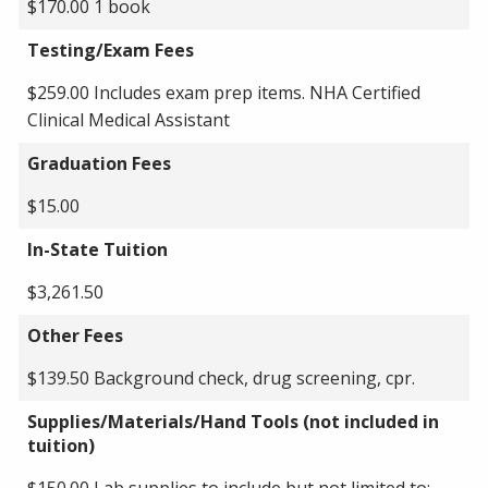
$170.00 1 book
Testing/Exam Fees
$259.00 Includes exam prep items. NHA Certified
Clinical Medical Assistant
Graduation Fees
$15.00
In-State Tuition
$3,261.50
Other Fees
$139.50 Background check, drug screening, cpr.
Supplies/Materials/Hand Tools (not included in
tuition)
$150.00 Lab supplies to include but not limited to: