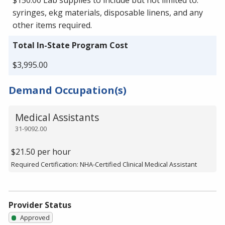
syringes, ekg materials, disposable linens, and any
other items required.
Total In-State Program Cost
$3,995.00
Demand Occupation(s)
Medical Assistants
31-9092.00
$21.50 per hour
Required Certification: NHA-Certified Clinical Medical Assistant
Provider Status
Approved