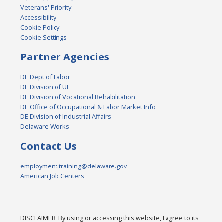
Veterans' Priority
Accessibility
Cookie Policy
Cookie Settings
Partner Agencies
DE Dept of Labor
DE Division of UI
DE Division of Vocational Rehabilitation
DE Office of Occupational & Labor Market Info
DE Division of Industrial Affairs
Delaware Works
Contact Us
employment.training@delaware.gov
American Job Centers
DISCLAIMER: By using or accessing this website, I agree to its