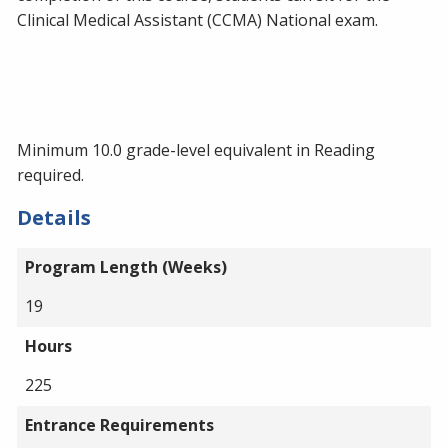
Clinical Medical Assistant (CCMA) National exam.
Minimum 10.0 grade-level equivalent in Reading
required.
Details
Program Length (Weeks)
19
Hours
225
Entrance Requirements