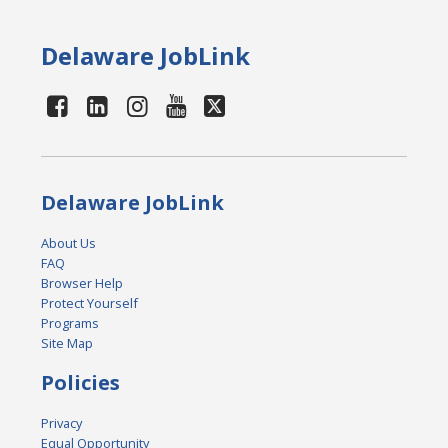
Delaware JobLink
Delaware JobLink
About Us
FAQ
Browser Help
Protect Yourself
Programs
Site Map
Policies
Privacy
Equal Opportunity