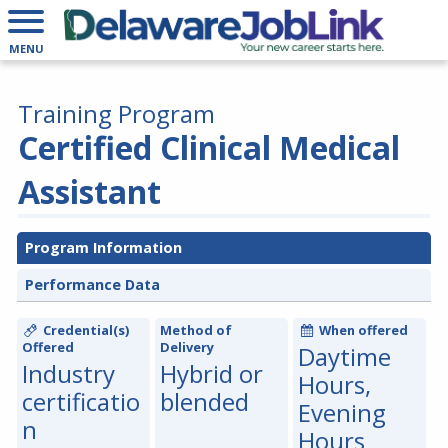
MENU
Training Program
Certified Clinical Medical
Assistant
Program Information
Performance Data
Credential(s)
Method of
When offered
Offered
Delivery
Daytime
Industry
Hybrid or
Hours,
certificatio
blended
Evening
n
Hours