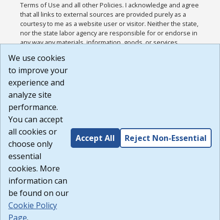
Terms of Use and all other Policies. I acknowledge and agree
that all links to external sources are provided purely as a
courtesy to me as a website user or visitor. Neither the state,
nor the state labor agency are responsible for or endorse in
any way any materials, information, goods, or services
available through third-party linked sites, any privacy policies,
We use cookies
or any other practices of such sites. I acknowledge and
to improve your
agree that the Terms of Use and all other Policies for this
Website are available to me, and I have read the
Full
experience and
Disclaimer
.
analyze site
Build: 185cbd2bac10e1bc83ab283352c24c0a9f3fd098 ,
performance.
1.131
You can accept
all cookies or
Accept All
Reject Non-Essential
choose only
essential
cookies. More
information can
be found on our
Cookie Policy
Page
.