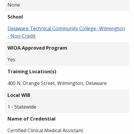
None
School
Delaware Technical Community College- Wilmington
- Non-Credit
WIOA Approved Program
Yes
Training Location(s)
400 N. Orange Street, Wilmington, Delaware
Local WIB
1 - Statewide
Name of Credential
Certified Clinical Medical Assistant