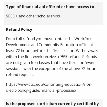
Type of financial aid offered or have access to
SEED+ and other scholarships
Refund Policy
For a full refund you must contact the Workforce
Development and Community Education office at
least 72 hours before the first session. Withdrawals
within the first week receive a 75% refund. Refunds
are not given for classes that have three or fewer
sessions, with the exception of the above 72-hour
refund request.
https://www.dtcc.edu/continuing-education/non-
credit-policy-guide/financial-processes/
Is the proposed curriculum currently certified by