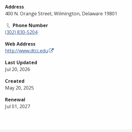
Address
400 N. Orange Street, Wilmington, Delaware 19801
Phone Number
(302) 830-5204
Web Address
http://www.dtcc.edu
Last Updated
Jul 20, 2026
Created
May 20, 2025
Renewal
Jul 01, 2027