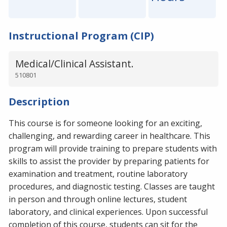
Instructional Program (CIP)
Medical/Clinical Assistant.
510801
Description
This course is for someone looking for an exciting,
challenging, and rewarding career in healthcare. This
program will provide training to prepare students with
skills to assist the provider by preparing patients for
examination and treatment, routine laboratory
procedures, and diagnostic testing. Classes are taught
in person and through online lectures, student
laboratory, and clinical experiences. Upon successful
completion of this course, students can sit for the