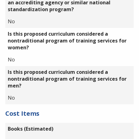
an accrediting agency or similar national
standardization program?
No
Is this proposed curriculum considered a
nontraditional program of training services for
women?
No
Is this proposed curriculum considered a
nontraditional program of training services for
men?
No
Cost Items
Books (Estimated)