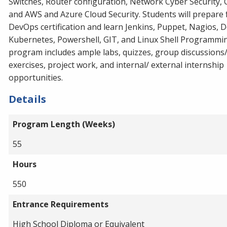
Switches, Router configuration, Network Cyber Security,
and AWS and Azure Cloud Security. Students will prepare 
DevOps certification and learn Jenkins, Puppet, Nagios, D
Kubernetes, Powershell, GIT, and Linux Shell Programmi
program includes ample labs, quizzes, group discussions
exercises, project work, and internal/ external internship
opportunities.
Details
Program Length (Weeks)
55
Hours
550
Entrance Requirements
High School Diploma or Equivalent