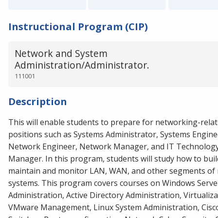
Instructional Program (CIP)
Network and System
Administration/Administrator.
111001
Description
This will enable students to prepare for networking-rela
positions such as Systems Administrator, Systems Engine
Network Engineer, Network Manager, and IT Technolog
Manager. In this program, students will study how to buil
maintain and monitor LAN, WAN, and other segments of
systems. This program covers courses on Windows Serve
Administration, Active Directory Administration, Virtualiza
VMware Management, Linux System Administration, Cisc