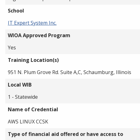
School
IT Expert System Inc.
WIOA Approved Program
Yes
Training Location(s)
951 N. Plum Grove Rd. Suite A,C, Schaumburg, Illinois
Local WIB
1 - Statewide
Name of Credential
AWS LINUX CCSK
Type of financial aid offered or have access to