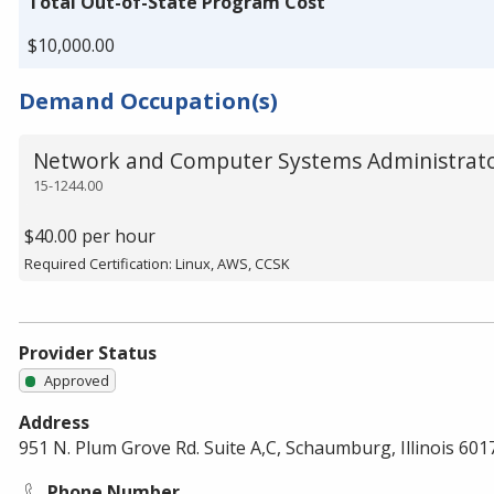
Total Out-of-State Program Cost
$10,000.00
Demand Occupation(s)
Network and Computer Systems Administrat
15-1244.00
$40.00 per hour
Required Certification: Linux, AWS, CCSK
Provider Status
Approved
Address
951 N. Plum Grove Rd. Suite A,C, Schaumburg, Illinois 601
Phone Number