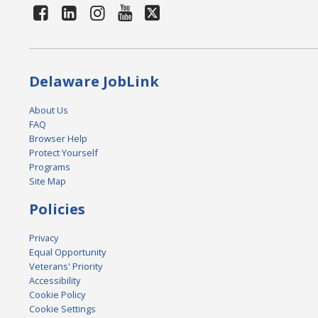
Delaware JobLink
About Us
FAQ
Browser Help
Protect Yourself
Programs
Site Map
Policies
Privacy
Equal Opportunity
Veterans' Priority
Accessibility
Cookie Policy
Cookie Settings