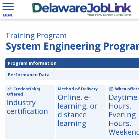
MENU
Training Program
System Engineering Progr
Program Information
Performance Data
Credential(s)
Method of Delivery
When offer
Offered
Online, e-
Daytime
Industry
learning, or
Hours,
certification
distance
Evening
learning
Hours,
Weeken