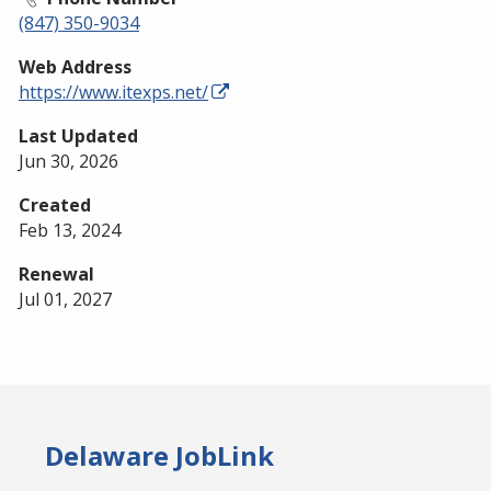
(847) 350-9034
Web Address
https://www.itexps.net/
Last Updated
Jun 30, 2026
Created
Feb 13, 2024
Renewal
Jul 01, 2027
Delaware JobLink