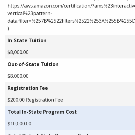
https://aws.amazon.com/certification/?ams%23interactiv
vertical%23pattern-
data.filter=%257B%2522filters%2522%253A%255B%25
)
In-State Tuition
$8,000.00
Out-of-State Tuition
$8,000.00
Registration Fee
$200.00 Registration Fee
Total In-State Program Cost
$10,000.00