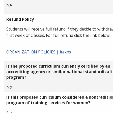
NA
Refund Policy
Students will receive full refund if they decide to withdra
first week of classes. For full refund click the link below.
ORGANIZATION POLICIES | itexps
Is the proposed curriculum currently certified by an
accrediting agency or similar national standardizat
program?
No
Is this proposed curriculum considered a nontraditio
program of training services for women?
No