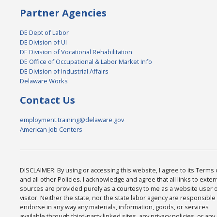
Partner Agencies
DE Dept of Labor
DE Division of UI
DE Division of Vocational Rehabilitation
DE Office of Occupational & Labor Market Info
DE Division of Industrial Affairs
Delaware Works
Contact Us
employment.training@delaware.gov
American Job Centers
DISCLAIMER: By using or accessing this website, I agree to its Terms
and all other Policies. I acknowledge and agree that all links to exter
sources are provided purely as a courtesy to me as a website user 
visitor. Neither the state, nor the state labor agency are responsible 
endorse in any way any materials, information, goods, or services
available through third-party linked sites, any privacy policies, or any