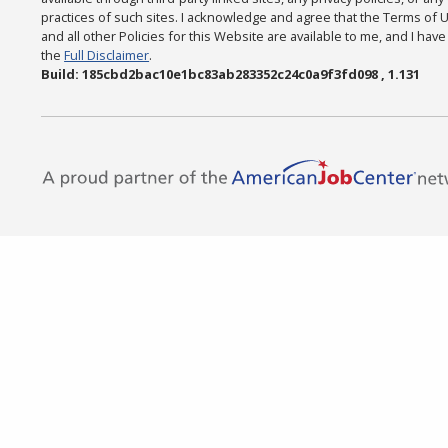
practices of such sites. I acknowledge and agree that the Terms of 
and all other Policies for this Website are available to me, and I hav
the
Full Disclaimer
.
Build: 185cbd2bac10e1bc83ab283352c24c0a9f3fd098 , 1.131