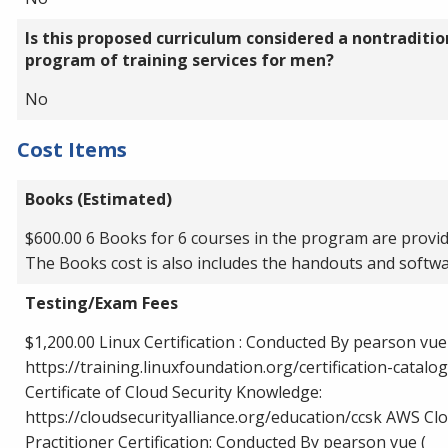
Is this proposed curriculum considered a nontraditio
program of training services for men?
No
Cost Items
Books (Estimated)
$600.00 6 Books for 6 courses in the program are provid
The Books cost is also includes the handouts and softw
Testing/Exam Fees
$1,200.00 Linux Certification : Conducted By pearson vue
https://training.linuxfoundation.org/certification-catalog
Certificate of Cloud Security Knowledge:
https://cloudsecurityalliance.org/education/ccsk AWS Cl
Practitioner Certification: Conducted By pearson vue (