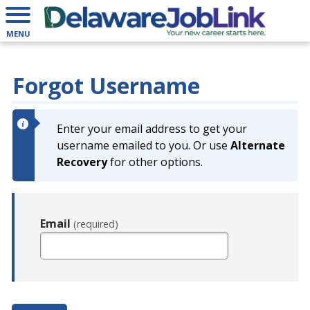
MENU
Forgot Username
Enter your email address to get your
username emailed to you. Or use
Alternate
Recovery
for other options.
Email
(required)