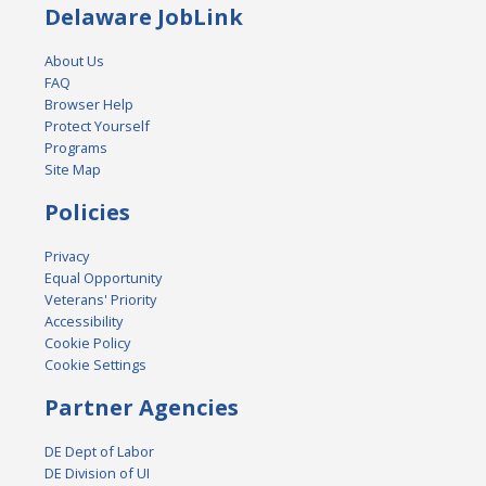
Delaware JobLink
About Us
FAQ
Browser Help
Protect Yourself
Programs
Site Map
Policies
Privacy
Equal Opportunity
Veterans' Priority
Accessibility
Cookie Policy
Cookie Settings
Partner Agencies
DE Dept of Labor
DE Division of UI