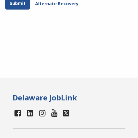
Alternate Recovery
Delaware JobLink