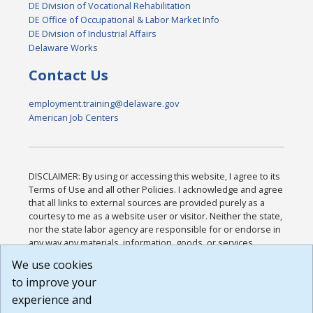
DE Division of Vocational Rehabilitation
DE Office of Occupational & Labor Market Info
DE Division of Industrial Affairs
Delaware Works
Contact Us
employment.training@delaware.gov
American Job Centers
DISCLAIMER: By using or accessing this website, I agree to its
Terms of Use and all other Policies. I acknowledge and agree
that all links to external sources are provided purely as a
courtesy to me as a website user or visitor. Neither the state,
nor the state labor agency are responsible for or endorse in
any way any materials, information, goods, or services
available through third-party linked sites, any privacy policies,
We use cookies
or any other practices of such sites. I acknowledge and
to improve your
agree that the Terms of Use and all other Policies for this
Website are available to me, and I have read the
Full
experience and
Disclaimer
.