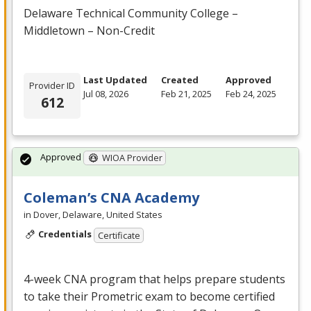
Delaware Technical Community College –
Middletown – Non-Credit
Last Updated
Created
Approved
Provider ID
Jul 08, 2026
Feb 21, 2025
Feb 24, 2025
612
Approved
WIOA Provider
Coleman’s CNA Academy
in Dover, Delaware, United States
Credentials
Certificate
4-week
CNA
program that helps prepare students
to take their Prometric exam to become certified