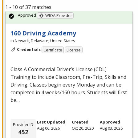
1 - 10 of 37 matches
Approved
WIOA Provider
160 Driving Academy
in Newark, Delaware, United States
Credentials
Certificate
License
Class A Commercial Driver’s License (
CDL
)
Training to include Classroom, Pre-Trip, Skills and
Driving. Classes begin every Monday and can be
completed in 4 weeks/160 hours. Students will first
be…
Last Updated
Created
Approved
Provider ID
Aug 06, 2026
Oct 20, 2020
Aug 03, 2026
452