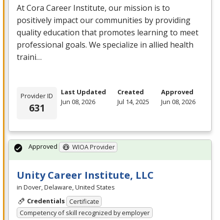
At Cora Career Institute, our mission is to
positively impact our communities by providing
quality education that promotes learning to meet
professional goals. We specialize in allied health
traini…
Last Updated
Created
Approved
Provider ID
Jun 08, 2026
Jul 14, 2025
Jun 08, 2026
631
Approved
WIOA Provider
Unity Career Institute, LLC
in Dover, Delaware, United States
Credentials
Certificate
Competency of skill recognized by employer