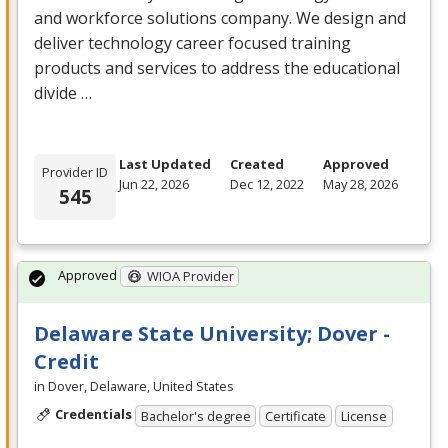
and workforce solutions company. We design and
deliver technology career focused training
products and services to address the educational
divide …
Last Updated
Created
Approved
Provider ID
Jun 22, 2026
Dec 12, 2022
May 28, 2026
545
Approved
WIOA Provider
Delaware State University; Dover -
Credit
in Dover, Delaware, United States
Credentials
Bachelor's degree
Certificate
License