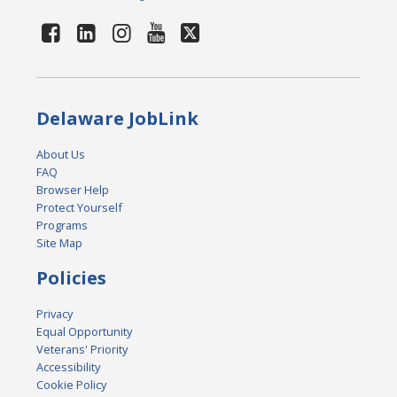
Delaware JobLink
About Us
FAQ
Browser Help
Protect Yourself
Programs
Site Map
Policies
Privacy
Equal Opportunity
Veterans' Priority
Accessibility
Cookie Policy