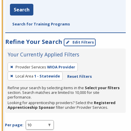
Search
Search for Training Programs
Refine Your Search
Edit Filters
Your Currently Applied Filters
To
Provider Services
WIOA Provider
remove
Local Area
1 - Statewide
Reset Filters
a
filter,
Refine your search by selecting items in the
Select your filters
press
section. Search matches are limited to 10,000 for site
performance.
Enter
Looking for apprenticeship providers? Select the
Registered
or
Apprenticeship Sponsor
filter under Provider Services.
Spacebar.
Per page: