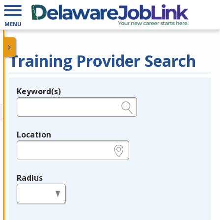
MENU
Training Provider Search
Keyword(s)
Legend
e.g., provider name, FEIN, provider ID, etc.
Location
e.g., ZIP or City and State
Radius
in miles