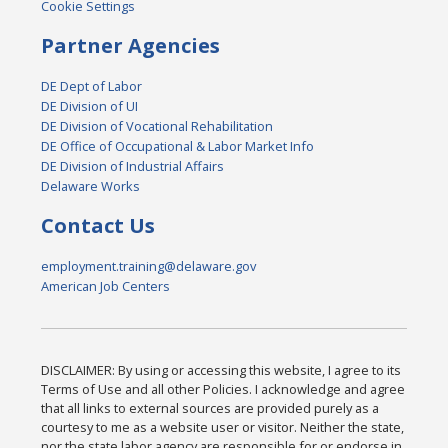
Cookie Settings
Partner Agencies
DE Dept of Labor
DE Division of UI
DE Division of Vocational Rehabilitation
DE Office of Occupational & Labor Market Info
DE Division of Industrial Affairs
Delaware Works
Contact Us
employment.training@delaware.gov
American Job Centers
DISCLAIMER: By using or accessing this website, I agree to its
Terms of Use and all other Policies. I acknowledge and agree
that all links to external sources are provided purely as a
courtesy to me as a website user or visitor. Neither the state,
nor the state labor agency are responsible for or endorse in