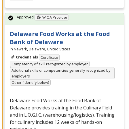
Approved
WIOA Provider
Delaware Food Works at the Food
Bank of Delaware
in Newark, Delaware, United States
Credentials
Certificate
Competency of skill recognized by employer
Additional skills or competencies generally recognized by
employers
Other (identify below)
Delaware Food Works at the Food Bank of
Delaware provides training in the Culinary Field
and in L.O.G.I.C. (warehousing/logistics). Training
for culinary includes 12 weeks of hands-on