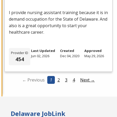
I provide nursing assistant training because it is in
demand occupation for the State of Delaware. And
also is a great opportunity to start your
healthcare career.
Last Updated
Created
Approved
Provider ID
Jun 02, 2026
Dec 04, 2020
May 29, 2026
454
← Previous
1
2
3
4
Next →
Delaware JobLink