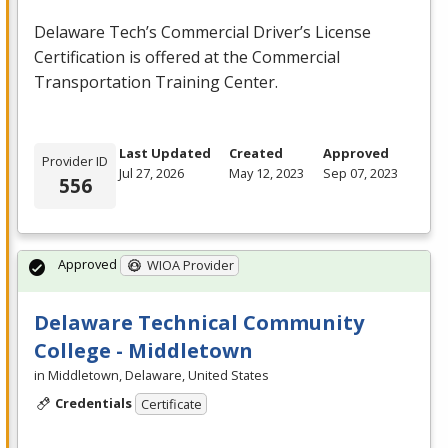
Delaware Tech’s Commercial Driver’s License
Certification is offered at the Commercial
Transportation Training Center.
Last Updated
Created
Approved
Provider ID
Jul 27, 2026
May 12, 2023
Sep 07, 2023
556
Approved
WIOA Provider
Delaware Technical Community
College - Middletown
in Middletown, Delaware, United States
Credentials
Certificate