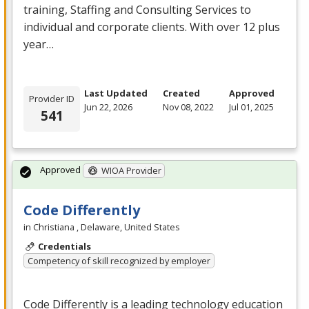
training, Staffing and Consulting Services to
individual and corporate clients. With over 12 plus
year…
Last Updated
Created
Approved
Provider ID
Jun 22, 2026
Nov 08, 2022
Jul 01, 2025
541
Approved
WIOA Provider
Code Differently
in Christiana , Delaware, United States
Credentials
Competency of skill recognized by employer
Code Differently is a leading technology education