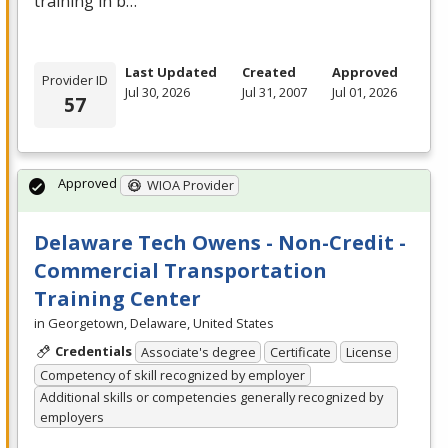
training in b…
Last Updated
Created
Approved
Provider ID
Jul 30, 2026
Jul 31, 2007
Jul 01, 2026
57
Approved
WIOA Provider
Delaware Tech Owens - Non-Credit -
Commercial Transportation
Training Center
in Georgetown, Delaware, United States
Credentials
Associate's degree
Certificate
License
Competency of skill recognized by employer
Additional skills or competencies generally recognized by
employers