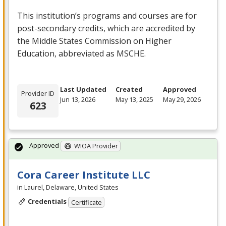
This institution’s programs and courses are for
post-secondary credits, which are accredited by
the Middle States Commission on Higher
Education, abbreviated as
MSCHE
.
Last Updated
Created
Approved
Provider ID
Jun 13, 2026
May 13, 2025
May 29, 2026
623
Approved
WIOA Provider
Cora Career Institute LLC
in Laurel, Delaware, United States
Credentials
Certificate