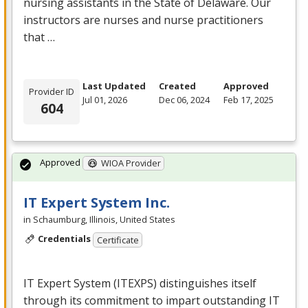
nursing assistants in the State of Delaware. Our
instructors are nurses and nurse practitioners
that …
Last Updated
Created
Approved
Provider ID
Jul 01, 2026
Dec 06, 2024
Feb 17, 2025
604
Approved
WIOA Provider
IT Expert System Inc.
in Schaumburg, Illinois, United States
Credentials
Certificate
IT Expert System (
ITEXPS
) distinguishes itself
through its commitment to impart outstanding IT