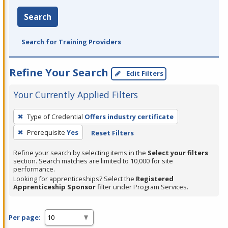
Search
Search for Training Providers
Refine Your Search
Edit Filters
Your Currently Applied Filters
To
Type of Credential
Offers industry certificate
remove
Prerequisite
Yes
Reset Filters
a
filter,
Refine your search by selecting items in the
Select your filters
press
section. Search matches are limited to 10,000 for site
performance.
Enter
Looking for apprenticeships? Select the
Registered
or
Apprenticeship Sponsor
filter under Program Services.
Spacebar.
Per page: