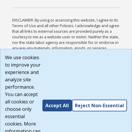
DISCLAIMER: By using or accessing this website, I agree to its
Terms of Use and all other Policies. I acknowledge and agree
that all links to external sources are provided purely as a
courtesy to me as a website user or visitor. Neither the state,
nor the state labor agency are responsible for or endorse in
any way any materials, information, goods, or services
available through third-party linked sites, any privacy policies,
We use cookies
or any other practices of such sites. I acknowledge and
to improve your
agree that the Terms of Use and all other Policies for this
Website are available to me, and I have read the
Full
experience and
Disclaimer
.
analyze site
Build: 185cbd2bac10e1bc83ab283352c24c0a9f3fd098 ,
performance.
1.131
You can accept
all cookies or
Accept All
Reject Non-Essential
choose only
essential
cookies. More
information can