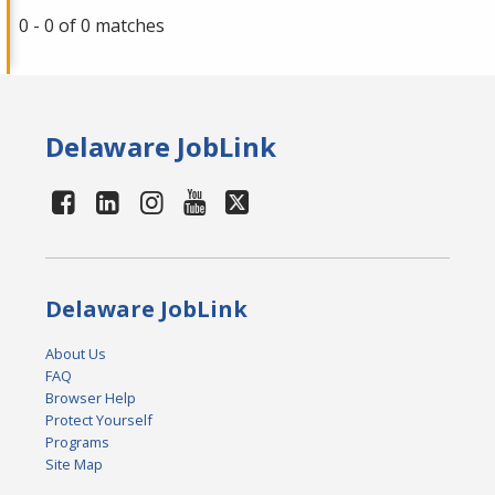
0 - 0 of 0 matches
Delaware JobLink
Delaware JobLink
About Us
FAQ
Browser Help
Protect Yourself
Programs
Site Map