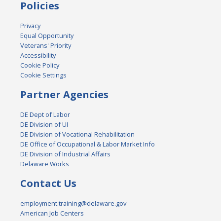
Policies
Privacy
Equal Opportunity
Veterans' Priority
Accessibility
Cookie Policy
Cookie Settings
Partner Agencies
DE Dept of Labor
DE Division of UI
DE Division of Vocational Rehabilitation
DE Office of Occupational & Labor Market Info
DE Division of Industrial Affairs
Delaware Works
Contact Us
employment.training@delaware.gov
American Job Centers