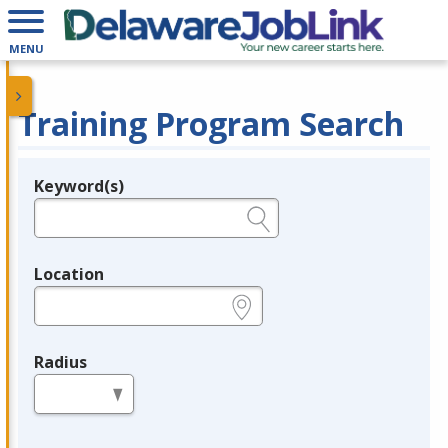
MENU
Training Program Search
Keyword(s)
Legend
e.g., provider name, FEIN, provider ID, etc.
Location
e.g., ZIP or City and State
Radius
in miles