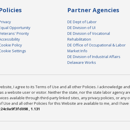
Policies
Partner Agencies
Privacy
DE Dept of Labor
Equal Opportunity
DE Division of UI
Veterans' Priority
DE Division of Vocational
Accessibility
Rehabilitation
Cookie Policy
DE Office of Occupational & Labor
Cookie Settings
Market Info
DE Division of Industrial Affairs
Delaware Works
bsite, I agree to its Terms of Use and all other Policies. I acknowledge and 
as a website user or visitor. Neither the state, nor the state labor agency 
ices available through third-party linked sites, any privacy policies, or any o
Use and all other Policies for this Website are available to me, and I have
24c0a9f3fd098 , 1.131