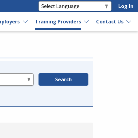
Log In
ployers
Training Providers
Contact Us
Search