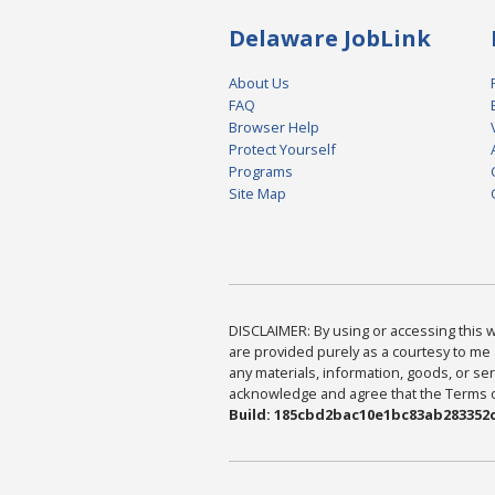
Delaware JobLink
About Us
FAQ
Browser Help
Protect Yourself
Programs
Site Map
DISCLAIMER: By using or accessing this we
are provided purely as a courtesy to me 
any materials, information, goods, or serv
acknowledge and agree that the Terms of 
Build: 185cbd2bac10e1bc83ab283352c