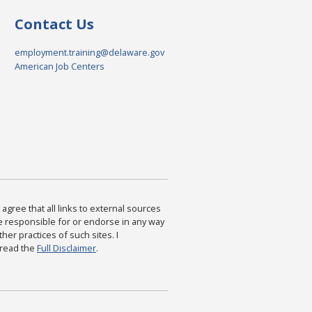
Contact Us
employment.training@delaware.gov
American Job Centers
agree that all links to external sources
are responsible for or endorse in any way
ther practices of such sites. I
 read the
Full Disclaimer
.