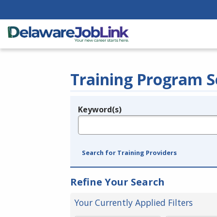
Training Program S
Keyword(s)
Legend
e.g., provider name, FEIN, provider ID, etc.
Search for Training Providers
Refine Your Search
Your Currently Applied Filters