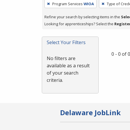
To
Program Services
WIOA
Type of Crede
remove
a
Refine your search by selecting items in the
Sele
filter,
Looking for apprenticeships? Select the
Registe
press
Enter
Select Your Filters
or
Spacebar.
0 - 0 of
No filters are
available as a result
of your search
criteria.
Delaware JobLink