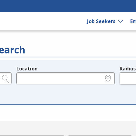
Job Seekers
Em
earch
Location
Radius
e.g., ZIP or City and State
in miles