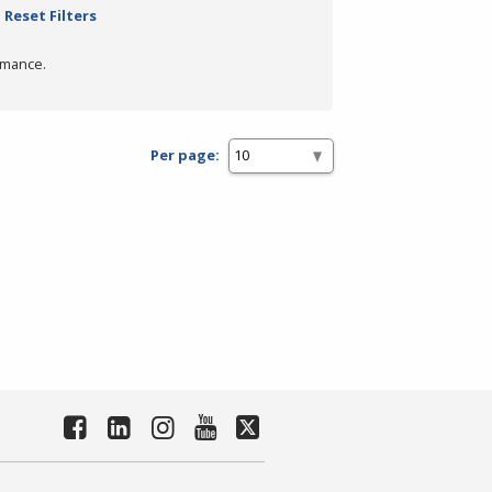
Reset Filters
rmance.
Per page: