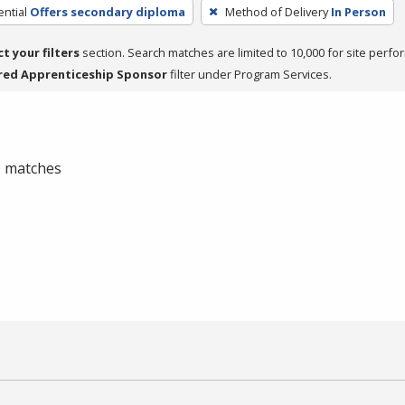
ntial
Offers secondary diploma
Method of Delivery
In Person
ct your filters
section. Search matches are limited to 10,000 for site perfo
red Apprenticeship Sponsor
filter under Program Services.
 0 matches