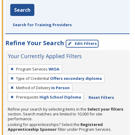
Search
Search for Training Providers
Refine Your Search
Edit Filters
Your Currently Applied Filters
To
Program Services
WIOA
remove
Type of Credential
Offers secondary diploma
a
filter,
Method of Delivery
In Person
press
Prerequisite
High School Diploma
Reset Filters
Enter
Refine your search by selecting items in the
Select your filters
or
section. Search matches are limited to 10,000 for site
Spacebar.
performance.
Looking for apprenticeships? Select the
Registered
Apprenticeship Sponsor
filter under Program Services.