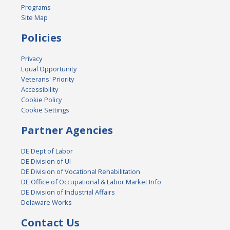
Programs
Site Map
Policies
Privacy
Equal Opportunity
Veterans' Priority
Accessibility
Cookie Policy
Cookie Settings
Partner Agencies
DE Dept of Labor
DE Division of UI
DE Division of Vocational Rehabilitation
DE Office of Occupational & Labor Market Info
DE Division of Industrial Affairs
Delaware Works
Contact Us