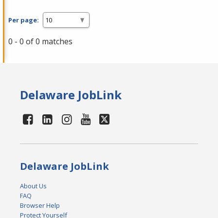
Per page:
0 - 0 of 0 matches
Delaware JobLink
Delaware JobLink
About Us
FAQ
Browser Help
Protect Yourself