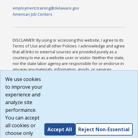
employment.training@delaware.gov
American Job Centers
DISCLAIMER: By using or accessing this website, I agree to its
Terms of Use and all other Policies. I acknowledge and agree
that all links to external sources are provided purely as a
courtesy to me as a website user or visitor. Neither the state,
nor the state labor agency are responsible for or endorse in
any way any materials, information, goods, or services
available through third-party linked sites, any privacy policies,
We use cookies
or any other practices of such sites. I acknowledge and
to improve your
agree that the Terms of Use and all other Policies for this
Website are available to me, and I have read the
Full
experience and
Disclaimer
.
analyze site
Build: 185cbd2bac10e1bc83ab283352c24c0a9f3fd098 ,
performance.
1.131
You can accept
all cookies or
Accept All
Reject Non-Essential
choose only