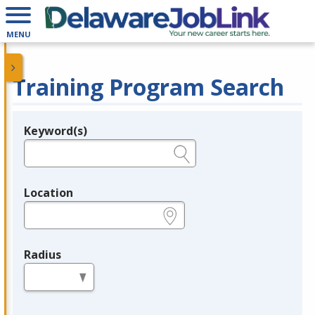
MENU
Training Program Search
Keyword(s)
Legend
e.g., provider name, FEIN, provider ID, etc.
Location
e.g., ZIP or City and State
Radius
in miles