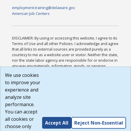
employment.training@delaware.gov
American Job Centers
DISCLAIMER: By using or accessing this website, I agree to its
Terms of Use and all other Policies. I acknowledge and agree
that all links to external sources are provided purely as a
courtesy to me as a website user or visitor. Neither the state,
nor the state labor agency are responsible for or endorse in
any way any materials, information, goods, or services
available through third-party linked sites, any privacy policies,
We use cookies
or any other practices of such sites. I acknowledge and
to improve your
agree that the Terms of Use and all other Policies for this
Website are available to me, and I have read the
Full
experience and
Disclaimer
.
analyze site
Build: 185cbd2bac10e1bc83ab283352c24c0a9f3fd098 ,
performance.
1.131
You can accept
all cookies or
Accept All
Reject Non-Essential
choose only