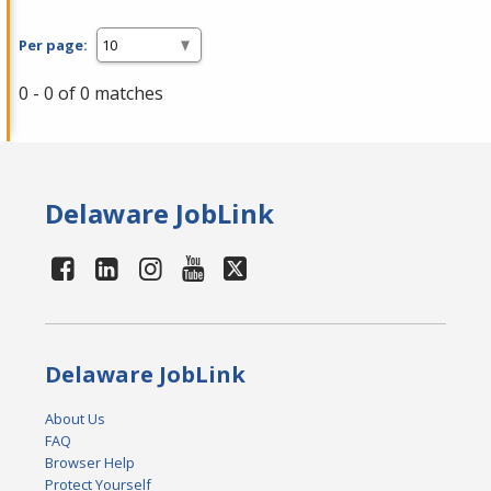
Per page:
0 - 0 of 0 matches
Delaware JobLink
Delaware JobLink
About Us
FAQ
Browser Help
Protect Yourself