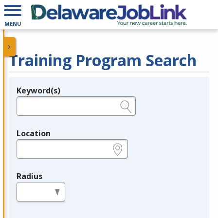
MENU
Training Program Search
Keyword(s)
Legend
e.g., provider name, FEIN, provider ID, etc.
Location
e.g., ZIP or City and State
Radius
in miles