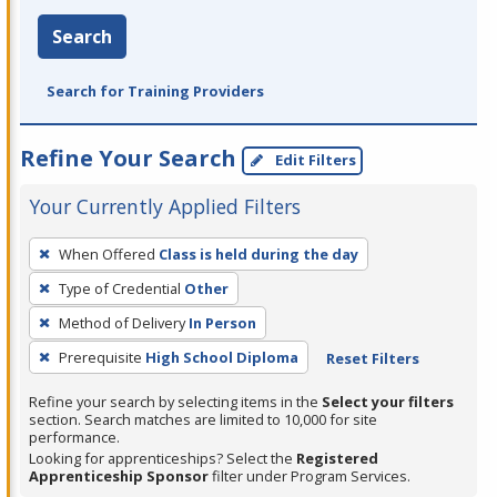
Search
Search for Training Providers
Refine Your Search
Edit Filters
Your Currently Applied Filters
To
When Offered
Class is held during the day
remove
Type of Credential
Other
a
filter,
Method of Delivery
In Person
press
Prerequisite
High School Diploma
Reset Filters
Enter
Refine your search by selecting items in the
Select your filters
or
section. Search matches are limited to 10,000 for site
Spacebar.
performance.
Looking for apprenticeships? Select the
Registered
Apprenticeship Sponsor
filter under Program Services.