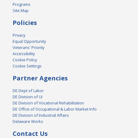
Programs
Site Map
Policies
Privacy
Equal Opportunity
Veterans' Priority
Accessibility
Cookie Policy
Cookie Settings
Partner Agencies
DE Dept of Labor
DE Division of UI
DE Division of Vocational Rehabilitation
DE Office of Occupational & Labor Market Info
DE Division of Industrial Affairs
Delaware Works
Contact Us