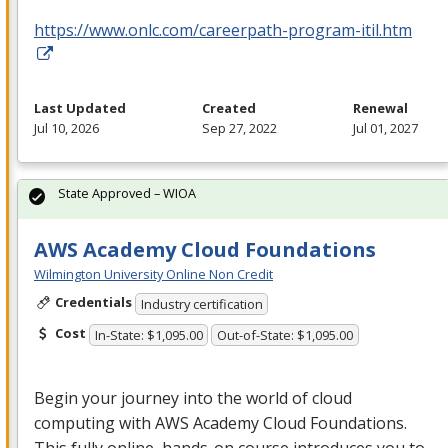
https://www.onlc.com/careerpath-program-itil.htm
Last Updated
Created
Renewal
Jul 10, 2026
Sep 27, 2022
Jul 01, 2027
State Approved – WIOA
AWS Academy Cloud Foundations
Wilmington University Online Non Credit
Credentials
Industry certification
Cost
In-State: $1,095.00
Out-of-State: $1,095.00
Begin your journey into the world of cloud
computing with
AWS
Academy Cloud Foundations.
This fully online, hands-on course introduces you to