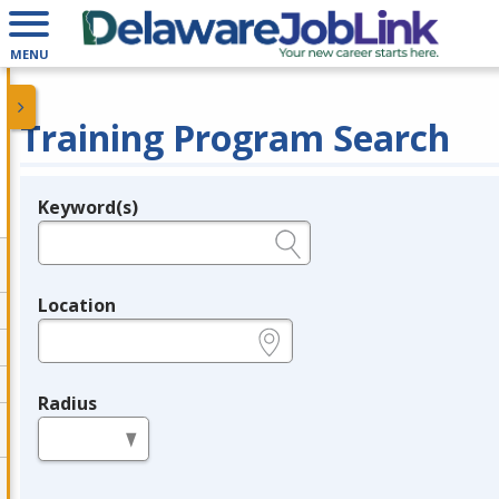
MENU
Training Program Search
Keyword(s)
Legend
e.g., provider name, FEIN, provider ID, etc.
Location
e.g., ZIP or City and State
Radius
in miles