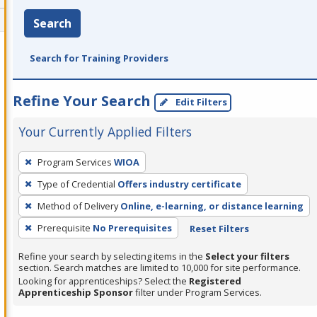
Search
Search for Training Providers
Refine Your Search
Edit Filters
Your Currently Applied Filters
To
Program Services
WIOA
remove
Type of Credential
Offers industry certificate
a
filter,
Method of Delivery
Online, e-learning, or distance learning
press
Prerequisite
No Prerequisites
Reset Filters
Enter
Refine your search by selecting items in the
Select your filters
or
section. Search matches are limited to 10,000 for site performance.
Spacebar.
Looking for apprenticeships? Select the
Registered
Apprenticeship Sponsor
filter under Program Services.