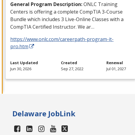
General Program Description:
ONLC
Training
Centers is offering a complete CompTIA 3-Course
Bundle which includes 3 Live-Online Classes with a
CompTIA Certified Instructor. We ar…
https://www.onlc.com/careerpath-program-it-
pro.htm
Last Updated
Created
Renewal
Jun 30, 2026
Sep 27, 2022
Jul 01, 2027
Delaware JobLink