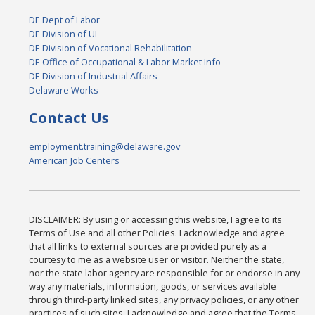
DE Dept of Labor
DE Division of UI
DE Division of Vocational Rehabilitation
DE Office of Occupational & Labor Market Info
DE Division of Industrial Affairs
Delaware Works
Contact Us
employment.training@delaware.gov
American Job Centers
DISCLAIMER: By using or accessing this website, I agree to its
Terms of Use and all other Policies. I acknowledge and agree
that all links to external sources are provided purely as a
courtesy to me as a website user or visitor. Neither the state,
nor the state labor agency are responsible for or endorse in any
way any materials, information, goods, or services available
through third-party linked sites, any privacy policies, or any other
practices of such sites. I acknowledge and agree that the Terms