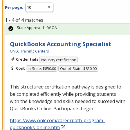
Per page:
1 - 4 of 4 matches
State Approved – WIOA
QuickBooks Accounting Specialist
ONLC Training Centers
Credentials
Industry certification
Cost
In-State: $850.00
Out-of-State: $850.00
This structured certification pathway is designed to
be completed efficiently while providing students
with the knowledge and skills needed to succeed with
QuickBooks Online. Participants begin …
https://www.onlc.com/careerpath-program-
quickbooks-online.htm