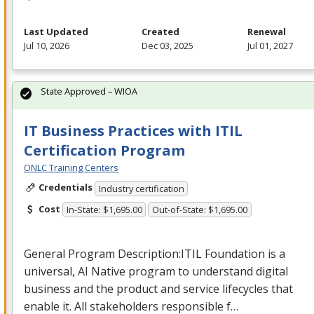
Last Updated
Created
Renewal
Jul 10, 2026
Dec 03, 2025
Jul 01, 2027
State Approved – WIOA
IT Business Practices with ITIL
Certification Program
ONLC Training Centers
Credentials
Industry certification
Cost
In-State: $1,695.00
Out-of-State: $1,695.00
General Program Description:
ITIL
Foundation is a
universal, AI Native program to understand digital
business and the product and service lifecycles that
enable it. All stakeholders responsible f…