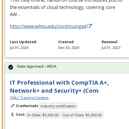
the essentials of cloud technology, covering core
AW…
http://www.wilmu.edu/continuinged
Last Updated
Created
Renewal
Jul 01, 2026
Dec 03, 2025
Jul 01, 2027
State Approved – WIOA
IT Professional with CompTIA A+,
Network+ and Security+ (Com
ONLC Training Centers
Credentials
Industry certification
Cost
In-State: $5,000.00
Out-of-State: $5,000.00