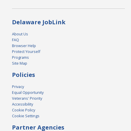
Delaware JobLink
About Us
FAQ
Browser Help
Protect Yourself
Programs
Site Map
Policies
Privacy
Equal Opportunity
Veterans' Priority
Accessibility
Cookie Policy
Cookie Settings
Partner Agencies