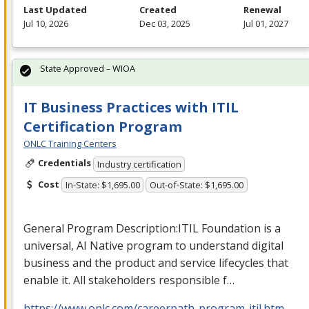
Last Updated
Created
Renewal
Jul 10, 2026
Dec 03, 2025
Jul 01, 2027
State Approved – WIOA
IT Business Practices with ITIL
Certification Program
ONLC Training Centers
Credentials
Industry certification
Cost
In-State: $1,695.00
Out-of-State: $1,695.00
General Program Description:
ITIL
Foundation is a
universal, AI Native program to understand digital
business and the product and service lifecycles that
enable it. All stakeholders responsible f…
https://www.onlc.com/careerpath-program-itil.htm