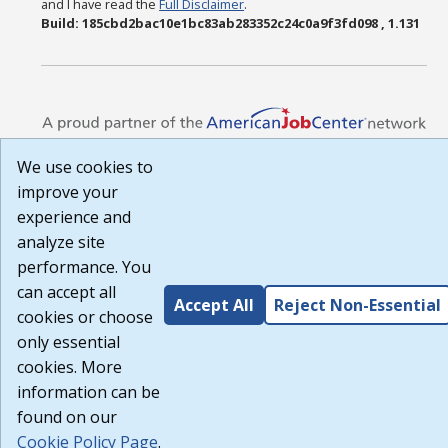
and I have read the
Full Disclaimer
.
Build: 185cbd2bac10e1bc83ab283352c24c0a9f3fd098 , 1.131
We use cookies to
improve your
experience and
analyze site
performance. You
can accept all
Accept All
Reject Non-Essential
cookies or choose
only essential
cookies. More
information can be
found on our
Cookie Policy Page
.