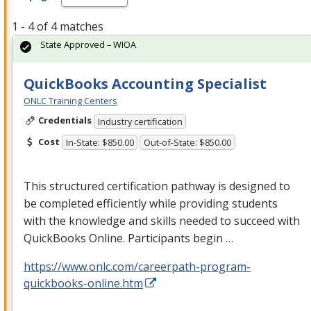
1 - 4 of 4 matches
State Approved – WIOA
QuickBooks Accounting Specialist
ONLC Training Centers
Credentials
Industry certification
Cost
In-State: $850.00
Out-of-State: $850.00
This structured certification pathway is designed to
be completed efficiently while providing students
with the knowledge and skills needed to succeed with
QuickBooks Online. Participants begin …
https://www.onlc.com/careerpath-program-
quickbooks-online.htm