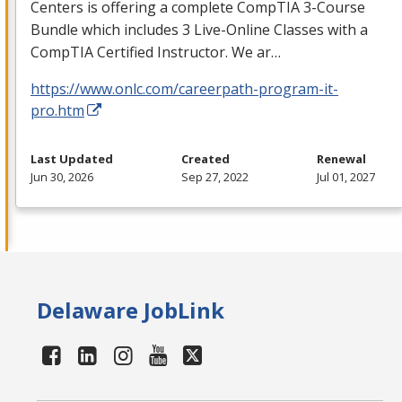
Centers is offering a complete CompTIA 3-Course
Bundle which includes 3 Live-Online Classes with a
CompTIA Certified Instructor. We ar…
https://www.onlc.com/careerpath-program-it-
pro.htm
Last Updated
Created
Renewal
Jun 30, 2026
Sep 27, 2022
Jul 01, 2027
Delaware JobLink