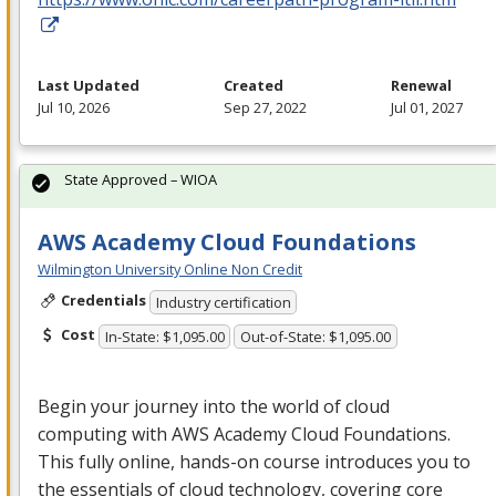
Last Updated
Created
Renewal
Jul 10, 2026
Sep 27, 2022
Jul 01, 2027
State Approved – WIOA
AWS Academy Cloud Foundations
Wilmington University Online Non Credit
Credentials
Industry certification
Cost
In-State: $1,095.00
Out-of-State: $1,095.00
Begin your journey into the world of cloud
computing with
AWS
Academy Cloud Foundations.
This fully online, hands-on course introduces you to
the essentials of cloud technology, covering core