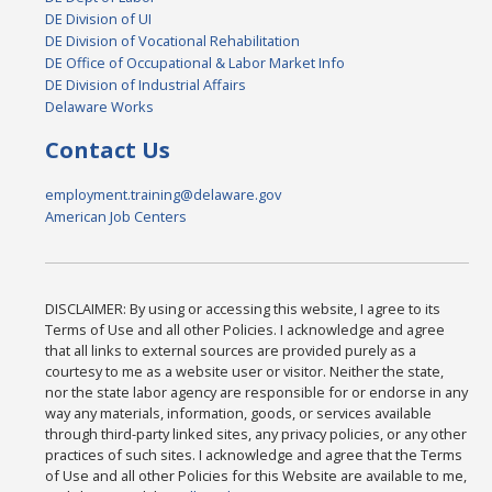
DE Division of UI
DE Division of Vocational Rehabilitation
DE Office of Occupational & Labor Market Info
DE Division of Industrial Affairs
Delaware Works
Contact Us
employment.training@delaware.gov
American Job Centers
DISCLAIMER: By using or accessing this website, I agree to its
Terms of Use and all other Policies. I acknowledge and agree
that all links to external sources are provided purely as a
courtesy to me as a website user or visitor. Neither the state,
nor the state labor agency are responsible for or endorse in any
way any materials, information, goods, or services available
through third-party linked sites, any privacy policies, or any other
practices of such sites. I acknowledge and agree that the Terms
of Use and all other Policies for this Website are available to me,