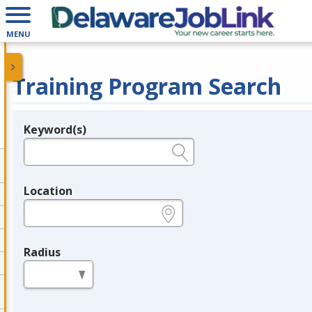
MENU
Training Program Search
Keyword(s)
Legend
e.g., provider name, FEIN, provider ID, etc.
Location
e.g., ZIP or City and State
Radius
in miles