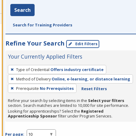
Search
Search for Training Providers
Refine Your Search
Edit Filters
Your Currently Applied Filters
To
Type of Credential
Offers industry certificate
remove
Method of Delivery
Online, e-learning, or distance learning
a
filter,
Prerequisite
No Prerequisites
Reset Filters
press
Refine your search by selecting items in the
Select your filters
Enter
section. Search matches are limited to 10,000 for site performance.
or
Looking for apprenticeships? Select the
Registered
Apprenticeship Sponsor
filter under Program Services.
Spacebar.
Per page: