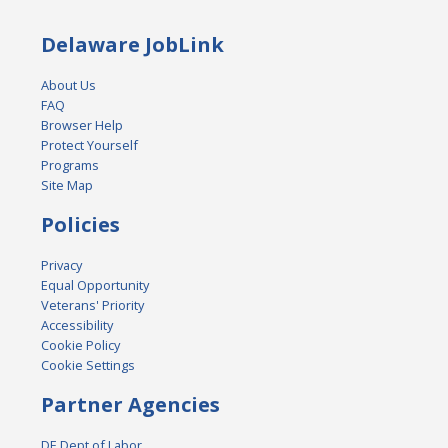
Delaware JobLink
About Us
FAQ
Browser Help
Protect Yourself
Programs
Site Map
Policies
Privacy
Equal Opportunity
Veterans' Priority
Accessibility
Cookie Policy
Cookie Settings
Partner Agencies
DE Dept of Labor