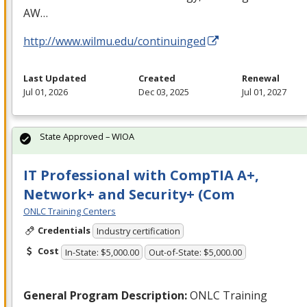
AW…
http://www.wilmu.edu/continuinged
Last Updated
Created
Renewal
Jul 01, 2026
Dec 03, 2025
Jul 01, 2027
State Approved – WIOA
IT Professional with CompTIA A+,
Network+ and Security+ (Com
ONLC Training Centers
Credentials
Industry certification
Cost
In-State: $5,000.00
Out-of-State: $5,000.00
General Program Description:
ONLC
Training