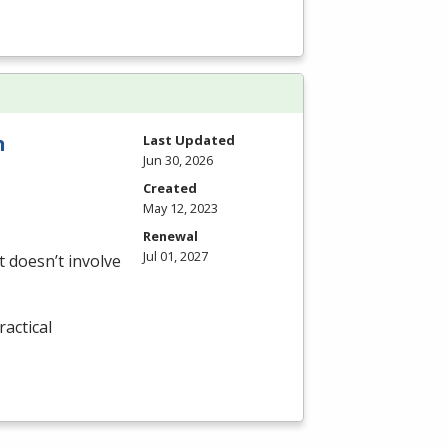
n
Last Updated
Jun 30, 2026
Created
May 12, 2023
Renewal
Jul 01, 2027
 doesn’t involve
actical