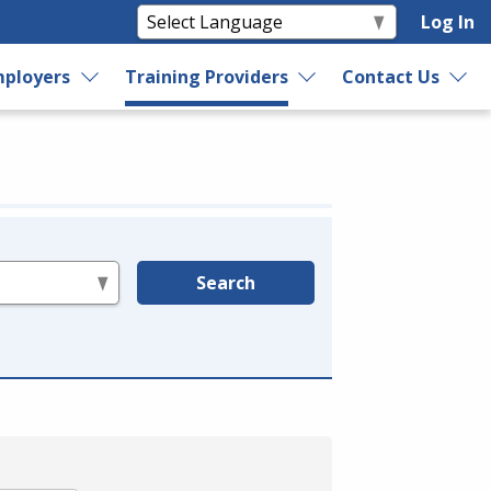
Log In
ployers
Training Providers
Contact Us
Search