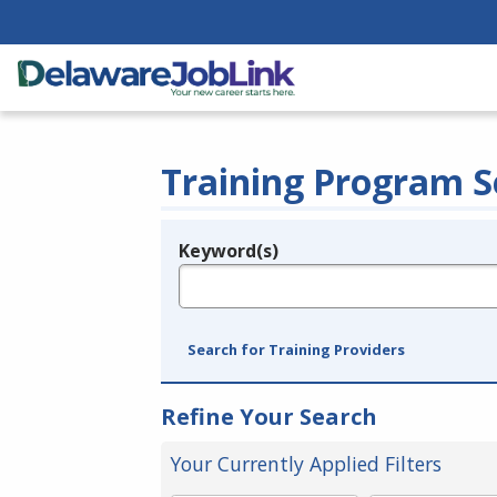
Training Program S
Keyword(s)
Legend
e.g., provider name, FEIN, provider ID, etc.
Search for Training Providers
Refine Your Search
Your Currently Applied Filters