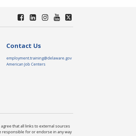
Contact Us
employment.training@delaware.gov
American Job Centers
agree that all links to external sources
are responsible for or endorse in any way