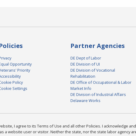
Policies
Partner Agencies
Privacy
DE Dept of Labor
Equal Opportunity
DE Division of UI
Veterans' Priority
DE Division of Vocational
Accessibility
Rehabilitation
Cookie Policy
DE Office of Occupational & Labor
Cookie Settings
Market Info
DE Division of Industrial Affairs
Delaware Works
bsite, I agree to its Terms of Use and all other Policies. I acknowledge and 
as a website user or visitor. Neither the state, nor the state labor agency 