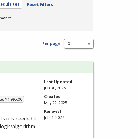
equisites
Reset Filters
rmance.
Per page:
Last Updated
Jun 30, 2026
Created
te: $1,995.00
May 22, 2025
Renewal
Jul 01, 2027
 skills needed to
logic/algorithm