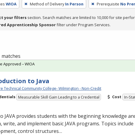
ces
WIOA
Method of Delivery
In Person
Prerequisite
No Prer
ct your filters
section. Search matches are limited to 10,000 for site perfo
red Apprenticeship Sponsor
filter under Program Services.
 2 matches
te Approved – WIOA
oduction to Java
e Technical Community College- Wilmington - Non-Credit
dentials
Cost
Measurable Skill Gain Leading to a Credential
In-Sta
to
JAVA
provides students with the beginning knowledge and
, write, and implement basic
JAVA
programs. Topics include 
opment, control structures…