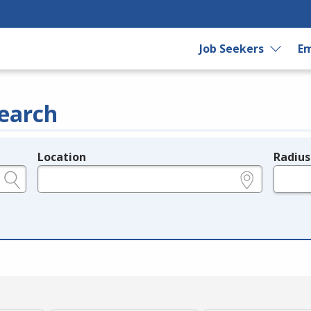
Job Seekers
Em
earch
Location
Radius
e.g., ZIP or City and State
in miles