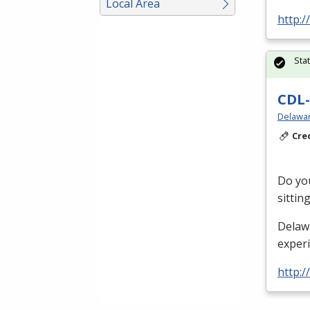
Local Area
http:/
Sta
CDL-
Delawar
Cre
Do you
sittin
Delaw
exper
http:/