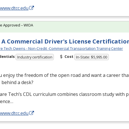
/www.dtcc.edu
te Approved – WIOA
 A Commercial Driver's License Certificatio
e Tech Owens - Non-Credit -Commercial Transportation Training Center
dentials
Cost
Industry certification
In-State: $5,995.00
 enjoy the freedom of the open road and want a career that
g behind a desk?
are Tech’s
CDL
curriculum combines classroom study with pr
ience…
/www.dtcc.edu