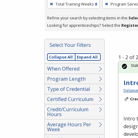
To
Total Training Weeks
8
Program Servi
remove
a
Refine your search by selecting items in the
Sele
filter,
Looking for apprenticeships? Select the
Registe
press
Enter
Select Your Filters
or
Spacebar.
1 - 2 of
Collapse All
Expand All
Sta
When Offered
Program Length
Intr
Type of Credential
Delawar
Certified Curriculum
Cre
Credit/Curriculum
Hours
Intro 
Average Hours Per
design
Week
devel