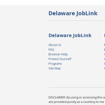
Delaware JobLink
Delaware JobLink
About Us
FAQ
Browser Help
Protect Yourself
Programs
Site Map
DISCLAIMER: By using or accessing this we
are provided purely as a courtesy to me 