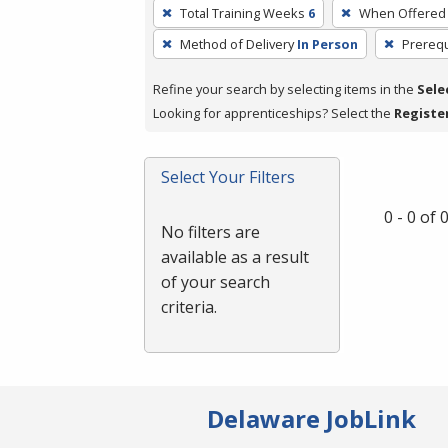
To
Total Training Weeks
6
When Offered
remove
Method of Delivery
In Person
Prerequ
a
filter,
Refine your search by selecting items in the
Sele
press
Looking for apprenticeships? Select the
Registe
Enter
or
Spacebar.
Select Your Filters
0 - 0 of
No filters are
available as a result
of your search
criteria.
Delaware JobLink