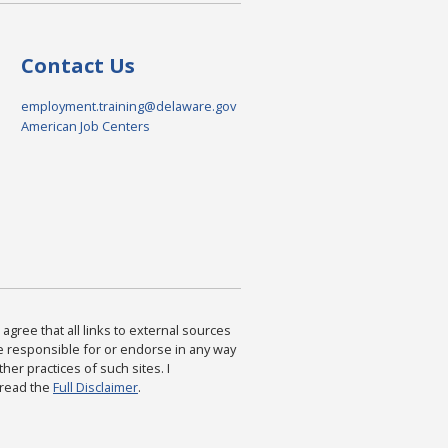
Contact Us
employment.training@delaware.gov
American Job Centers
agree that all links to external sources
are responsible for or endorse in any way
ther practices of such sites. I
 read the
Full Disclaimer
.