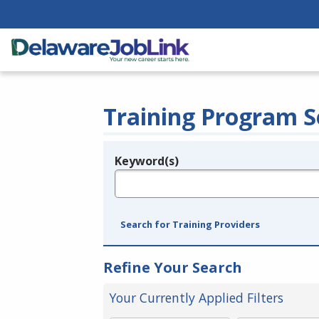
Training Program S
Keyword(s)
Legend
e.g., provider name, FEIN, provider ID, etc.
Search for Training Providers
Refine Your Search
Your Currently Applied Filters