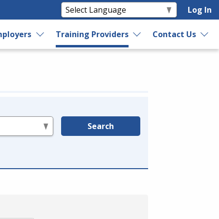
Log In
ployers
Training Providers
Contact Us
Search