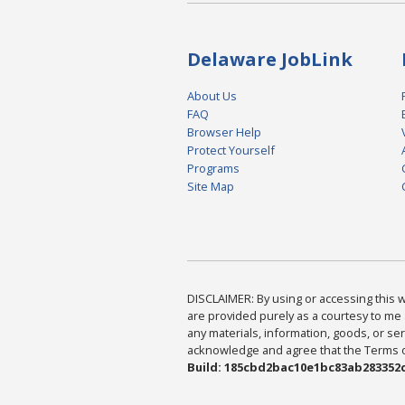
Delaware JobLink
About Us
FAQ
Browser Help
Protect Yourself
Programs
Site Map
DISCLAIMER: By using or accessing this we
are provided purely as a courtesy to me 
any materials, information, goods, or serv
acknowledge and agree that the Terms of 
Build: 185cbd2bac10e1bc83ab283352c