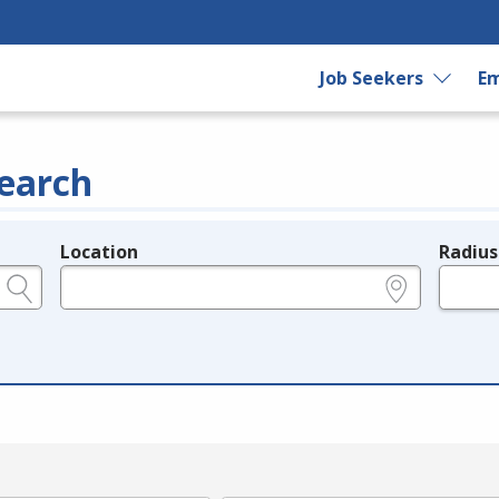
Job Seekers
Em
earch
Location
Radius
e.g., ZIP or City and State
in miles