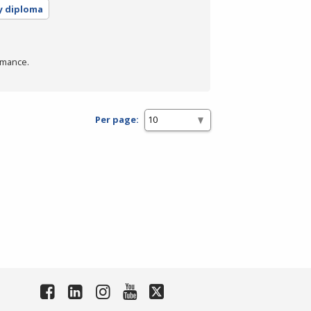
y diploma
rmance.
Per page: