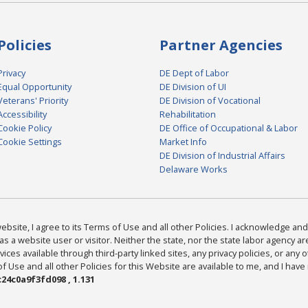
Policies
Partner Agencies
Privacy
DE Dept of Labor
Equal Opportunity
DE Division of UI
Veterans' Priority
DE Division of Vocational
Accessibility
Rehabilitation
Cookie Policy
DE Office of Occupational & Labor
Cookie Settings
Market Info
DE Division of Industrial Affairs
Delaware Works
bsite, I agree to its Terms of Use and all other Policies. I acknowledge and 
as a website user or visitor. Neither the state, nor the state labor agency 
ices available through third-party linked sites, any privacy policies, or any o
Use and all other Policies for this Website are available to me, and I have
24c0a9f3fd098 , 1.131