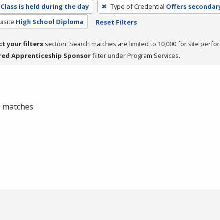
Class is held during the day
Type of Credential
Offers secondar
isite
High School Diploma
Reset Filters
ct your filters
section. Search matches are limited to 10,000 for site perfo
red Apprenticeship Sponsor
filter under Program Services.
 0 matches