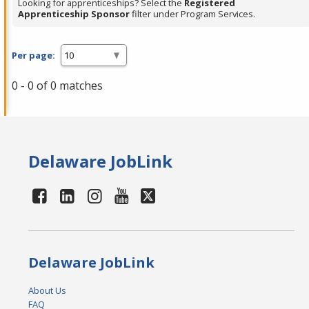
Looking for apprenticeships? Select the
Registered
Apprenticeship Sponsor
filter under Program Services.
Per page:
0 - 0 of 0 matches
Delaware JobLink
Delaware JobLink
About Us
FAQ