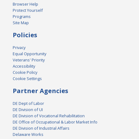
Browser Help
Protect Yourself
Programs
Site Map
Policies
Privacy
Equal Opportunity
Veterans' Priority
Accessibility
Cookie Policy
Cookie Settings
Partner Agencies
DE Dept of Labor
DE Division of UI
DE Division of Vocational Rehabilitation
DE Office of Occupational & Labor Market Info
DE Division of Industrial Affairs
Delaware Works