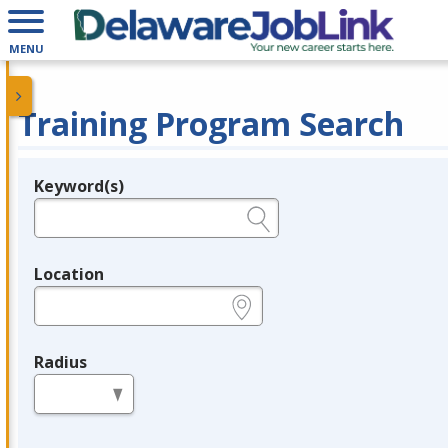
MENU
Training Program Search
Keyword(s)
Legend
e.g., provider name, FEIN, provider ID, etc.
Location
e.g., ZIP or City and State
Radius
in miles