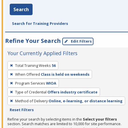
Search
Search for Training Providers
Refine Your Search
Edit Filters
Your Currently Applied Filters
To
Total Training Weeks
56
remove
When Offered
Class is held on weekends
a
filter,
Program Services
WIOA
press
Type of Credential
Offers industry certificate
Enter
Method of Delivery
Online, e-learning, or distance learning
or
Reset Filters
Spacebar.
Refine your search by selecting items in the
Select your filters
section. Search matches are limited to 10,000 for site performance.