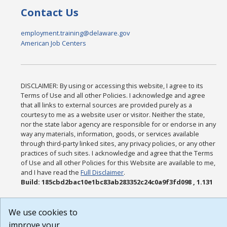
Contact Us
employment.training@delaware.gov
American Job Centers
DISCLAIMER: By using or accessing this website, I agree to its
Terms of Use and all other Policies. I acknowledge and agree
that all links to external sources are provided purely as a
courtesy to me as a website user or visitor. Neither the state,
nor the state labor agency are responsible for or endorse in any
way any materials, information, goods, or services available
through third-party linked sites, any privacy policies, or any other
practices of such sites. I acknowledge and agree that the Terms
of Use and all other Policies for this Website are available to me,
and I have read the
Full Disclaimer
.
Build: 185cbd2bac10e1bc83ab283352c24c0a9f3fd098 , 1.131
We use cookies to
improve your