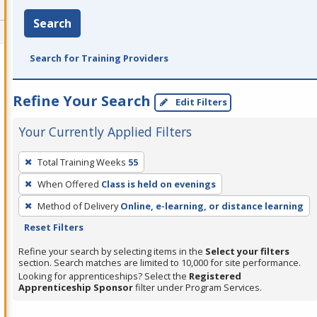
Search
Search for Training Providers
Refine Your Search
Edit Filters
Your Currently Applied Filters
To
Total Training Weeks
55
remove
When Offered
Class is held on evenings
a
filter,
Method of Delivery
Online, e-learning, or distance learning
press
Reset Filters
Enter
Refine your search by selecting items in the
Select your filters
or
section. Search matches are limited to 10,000 for site performance.
Looking for apprenticeships? Select the
Registered
Spacebar.
Apprenticeship Sponsor
filter under Program Services.