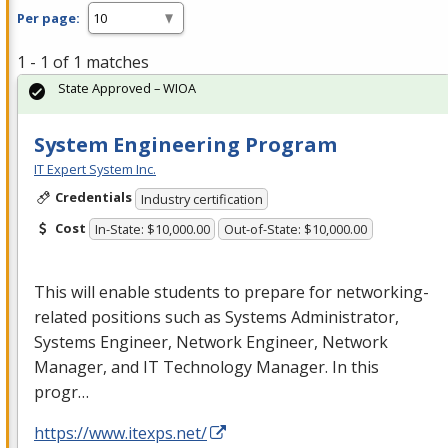
Per page:
1 - 1 of 1 matches
State Approved – WIOA
System Engineering Program
IT Expert System Inc.
Credentials
Industry certification
Cost
In-State: $10,000.00
Out-of-State: $10,000.00
This will enable students to prepare for networking-
related positions such as Systems Administrator,
Systems Engineer, Network Engineer, Network
Manager, and IT Technology Manager. In this
progr…
https://www.itexps.net/