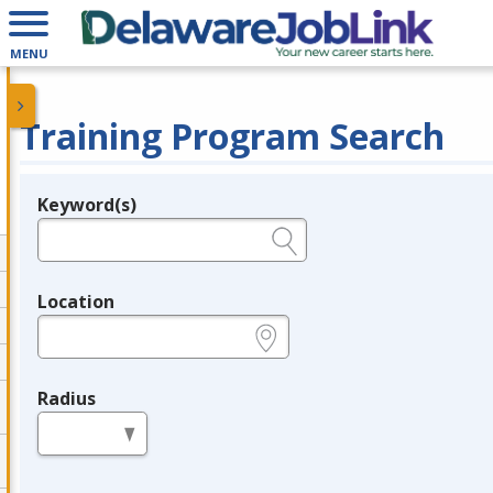
MENU
Training Program Search
Keyword(s)
Legend
e.g., provider name, FEIN, provider ID, etc.
Location
e.g., ZIP or City and State
Radius
in miles