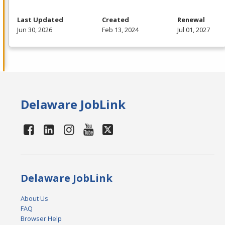
Last Updated
Created
Renewal
Jun 30, 2026
Feb 13, 2024
Jul 01, 2027
Delaware JobLink
Delaware JobLink
About Us
FAQ
Browser Help