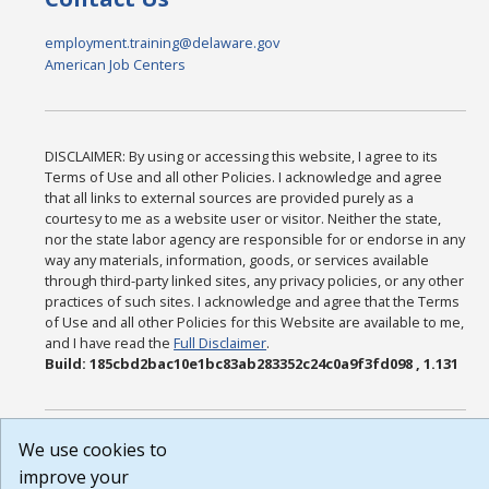
employment.training@delaware.gov
American Job Centers
DISCLAIMER: By using or accessing this website, I agree to its
Terms of Use and all other Policies. I acknowledge and agree
that all links to external sources are provided purely as a
courtesy to me as a website user or visitor. Neither the state,
nor the state labor agency are responsible for or endorse in any
way any materials, information, goods, or services available
through third-party linked sites, any privacy policies, or any other
practices of such sites. I acknowledge and agree that the Terms
of Use and all other Policies for this Website are available to me,
and I have read the
Full Disclaimer
.
Build: 185cbd2bac10e1bc83ab283352c24c0a9f3fd098 , 1.131
We use cookies to
improve your