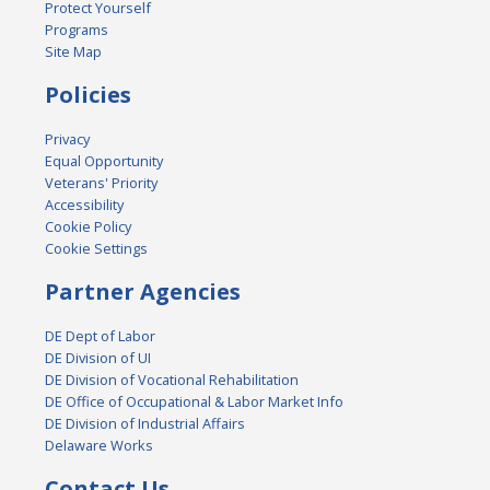
Protect Yourself
Programs
Site Map
Policies
Privacy
Equal Opportunity
Veterans' Priority
Accessibility
Cookie Policy
Cookie Settings
Partner Agencies
DE Dept of Labor
DE Division of UI
DE Division of Vocational Rehabilitation
DE Office of Occupational & Labor Market Info
DE Division of Industrial Affairs
Delaware Works
Contact Us