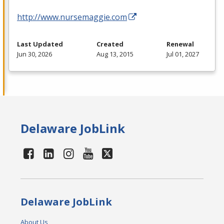
http://www.nursemaggie.com
Last Updated
Created
Renewal
Jun 30, 2026
Aug 13, 2015
Jul 01, 2027
Delaware JobLink
Delaware JobLink
About Us