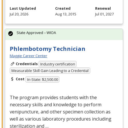
Last Updated
Created
Renewal
Jul 20, 2026
Aug 13, 2015
Jul 01, 2027
State Approved – WIOA
Phlembotomy Technician
Maggie Career Center
Credentials
Industry certification
Measurable Skill Gain Leading to a Credential
Cost
In-State: $2,500.00
The program provides students with the
necessary skills and knowledge to perform
venipuncture, and other specimen collection as
well as various laboratory procedures including
sterilization and …