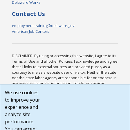
Delaware Works
Contact Us
employment.training@delaware.gov
American Job Centers
DISCLAIMER: By using or accessing this website, I agree to its
Terms of Use and all other Policies. I acknowledge and agree
that all links to external sources are provided purely as a
courtesy to me as a website user or visitor. Neither the state,
nor the state labor agency are responsible for or endorse in
any way any materials, information, goods, or services
available through third-party linked sites, any privacy policies,
We use cookies
or any other practices of such sites. I acknowledge and
to improve your
agree that the Terms of Use and all other Policies for this
Website are available to me, and I have read the
Full
experience and
Disclaimer
.
analyze site
Build: 185cbd2bac10e1bc83ab283352c24c0a9f3fd098 ,
performance.
1.131
You can accept