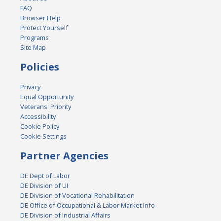
FAQ
Browser Help
Protect Yourself
Programs
Site Map
Policies
Privacy
Equal Opportunity
Veterans' Priority
Accessibility
Cookie Policy
Cookie Settings
Partner Agencies
DE Dept of Labor
DE Division of UI
DE Division of Vocational Rehabilitation
DE Office of Occupational & Labor Market Info
DE Division of Industrial Affairs