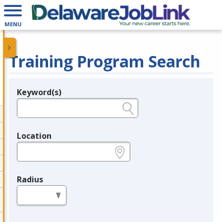
MENU
Training Program Search
Keyword(s)
Legend
e.g., provider name, FEIN, provider ID, etc.
Location
e.g., ZIP or City and State
Radius
in miles