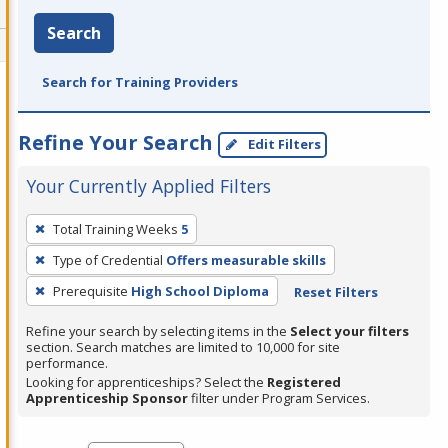
Search
Search for Training Providers
Refine Your Search
Edit Filters
Your Currently Applied Filters
To
Total Training Weeks
5
remove
Type of Credential
Offers measurable skills
a
filter,
Prerequisite
High School Diploma
Reset Filters
press
Refine your search by selecting items in the
Select your filters
Enter
section. Search matches are limited to 10,000 for site
performance.
or
Looking for apprenticeships? Select the
Registered
Spacebar.
Apprenticeship Sponsor
filter under Program Services.