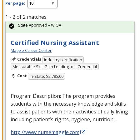
Per page:
1 - 2 of 2 matches
State Approved – WIOA
Certified Nursing Assistant
Maggie Career Center
Credentials
Industry certification
Measurable Skill Gain Leading to a Credential
Cost
In-State: $2,785.00
Program Description: The program provides
students with the necessary knowledge and skills
to assist patients with their activities of daily living
including patient’s rights, hygiene, nutrition…
http://www.nursemaggie.com