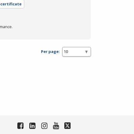
 certificate
rmance.
Per page: