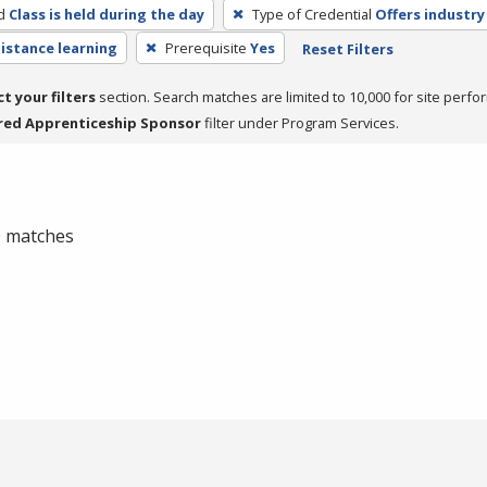
d
Class is held during the day
Type of Credential
Offers industry
distance learning
Prerequisite
Yes
Reset Filters
ct your filters
section. Search matches are limited to 10,000 for site perfo
red Apprenticeship Sponsor
filter under Program Services.
 0 matches