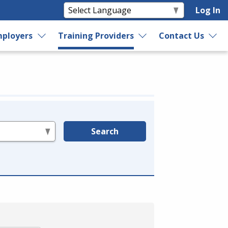
Log In
ployers
Training Providers
Contact Us
Search