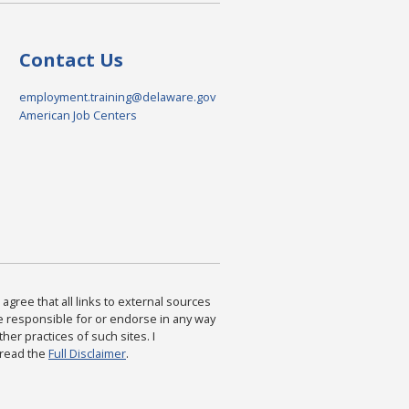
Contact Us
employment.training@delaware.gov
American Job Centers
agree that all links to external sources
are responsible for or endorse in any way
ther practices of such sites. I
 read the
Full Disclaimer
.