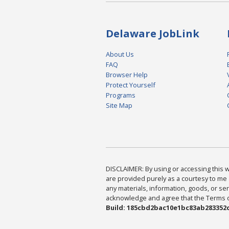
Delaware JobLink
About Us
FAQ
Browser Help
Protect Yourself
Programs
Site Map
DISCLAIMER: By using or accessing this we
are provided purely as a courtesy to me 
any materials, information, goods, or serv
acknowledge and agree that the Terms of 
Build: 185cbd2bac10e1bc83ab283352c