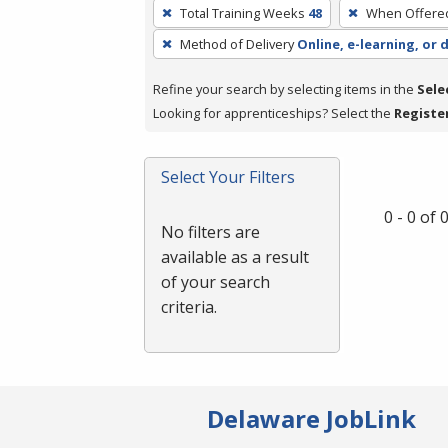
To
Total Training Weeks
48
When Offere
remove
Method of Delivery
Online, e-learning, or 
a
filter,
Refine your search by selecting items in the
Sele
press
Looking for apprenticeships? Select the
Registe
Enter
or
Spacebar.
Select Your Filters
0 - 0 of
No filters are
available as a result
of your search
criteria.
Delaware JobLink