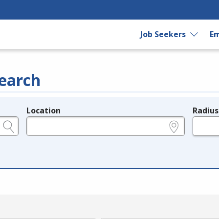
Job Seekers
Em
earch
Location
Radius
e.g., ZIP or City and State
in miles