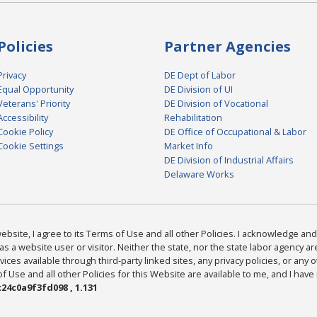
Policies
Partner Agencies
Privacy
DE Dept of Labor
Equal Opportunity
DE Division of UI
Veterans' Priority
DE Division of Vocational
Accessibility
Rehabilitation
Cookie Policy
DE Office of Occupational & Labor
Cookie Settings
Market Info
DE Division of Industrial Affairs
Delaware Works
bsite, I agree to its Terms of Use and all other Policies. I acknowledge and 
as a website user or visitor. Neither the state, nor the state labor agency 
ices available through third-party linked sites, any privacy policies, or any o
Use and all other Policies for this Website are available to me, and I have
24c0a9f3fd098 , 1.131