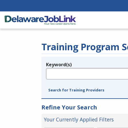
Training Program S
Keyword(s)
Legend
e.g., provider name, FEIN, provider ID, etc.
Search for Training Providers
Refine Your Search
Your Currently Applied Filters