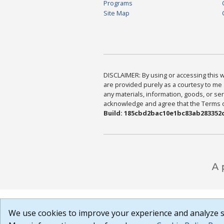
Programs
Site Map
DISCLAIMER: By using or accessing this we
are provided purely as a courtesy to me 
any materials, information, goods, or serv
acknowledge and agree that the Terms of 
Build: 185cbd2bac10e1bc83ab283352c
We use cookies to improve your experience and analyze si