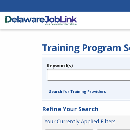
Training Program S
Keyword(s)
Legend
e.g., provider name, FEIN, provider ID, etc.
Search for Training Providers
Refine Your Search
Your Currently Applied Filters