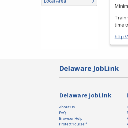
Local Area
Minimu
Train 
time t
http:
Delaware JobLink
Delaware JobLink
About Us
FAQ
Browser Help
Protect Yourself