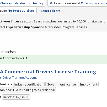
Class is held during the day
Type of Credential
Offers governme
isite
No Prerequisites
Reset Filters
ct your filters
section. Search matches are limited to 10,000 for site perfo
red Apprenticeship Sponsor
filter under Program Services.
 1 matches
te Approved – WIOA
A Commercial Drivers License Training
n Driver Training Academy
dentials
Industry certification
Government license
Employment
able Skill Gain Leading to a Credential
t
In-State: $7,145.00