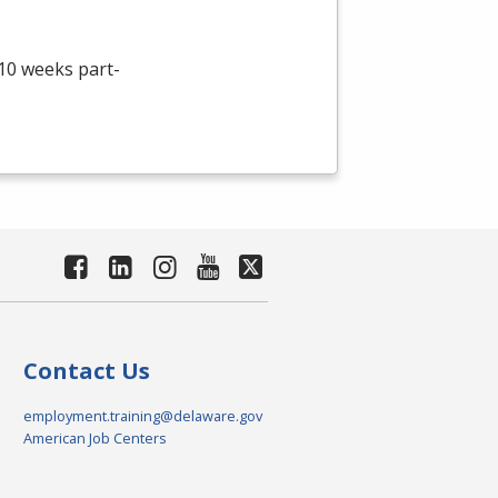
 10 weeks part-
Contact Us
employment.training@delaware.gov
American Job Centers