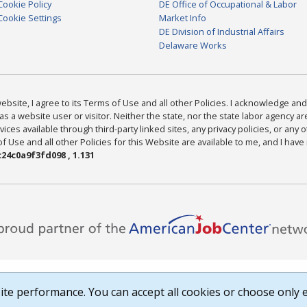
Cookie Policy
DE Office of Occupational & Labor
Cookie Settings
Market Info
DE Division of Industrial Affairs
Delaware Works
bsite, I agree to its Terms of Use and all other Policies. I acknowledge and 
as a website user or visitor. Neither the state, nor the state labor agency 
ices available through third-party linked sites, any privacy policies, or any o
Use and all other Policies for this Website are available to me, and I have
24c0a9f3fd098 , 1.131
te performance. You can accept all cookies or choose only e