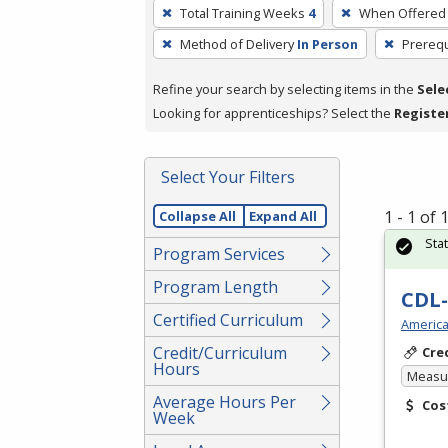
To
Total Training Weeks
4
When Offered
remove
Method of Delivery
In Person
Prerequ
a
filter,
Refine your search by selecting items in the
Sele
press
Looking for apprenticeships? Select the
Registe
Enter
or
Spacebar.
Select Your Filters
1 - 1 of
Collapse All
Expand All
Sta
Program Services
Program Length
CDL-
Certified Curriculum
America
Credit/Curriculum
Cre
Hours
Measur
Average Hours Per
Cos
Week