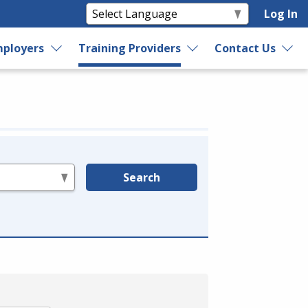
Log In
ployers
Training Providers
Contact Us
Search