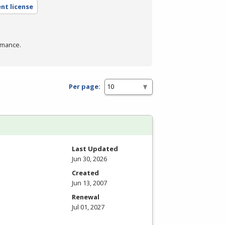
nt license
rmance.
Per page:
Last Updated
Jun 30, 2026
Created
Jun 13, 2007
Renewal
Jul 01, 2027