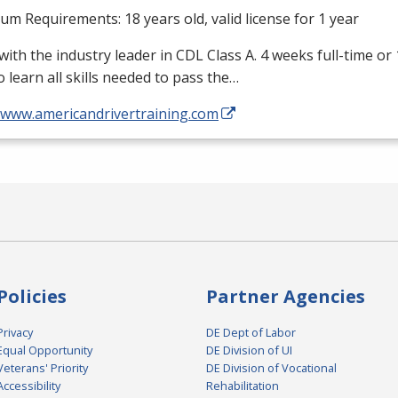
m Requirements: 18 years old, valid license for 1 year
with the industry leader in
CDL
Class A. 4 weeks full-time or
o learn all skills needed to pass the…
//www.americandrivertraining.com
Policies
Partner Agencies
Privacy
DE Dept of Labor
Equal Opportunity
DE Division of UI
Veterans' Priority
DE Division of Vocational
Accessibility
Rehabilitation