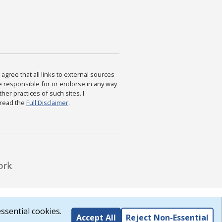
agree that all links to external sources
are responsible for or endorse in any way
ther practices of such sites. I
 read the
Full Disclaimer
.
ssential cookies.
Accept All
Reject Non-Essential