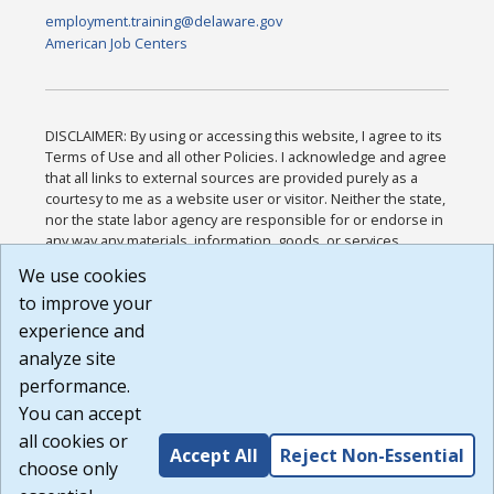
employment.training@delaware.gov
American Job Centers
DISCLAIMER: By using or accessing this website, I agree to its
Terms of Use and all other Policies. I acknowledge and agree
that all links to external sources are provided purely as a
courtesy to me as a website user or visitor. Neither the state,
nor the state labor agency are responsible for or endorse in
any way any materials, information, goods, or services
available through third-party linked sites, any privacy policies,
We use cookies
or any other practices of such sites. I acknowledge and
to improve your
agree that the Terms of Use and all other Policies for this
Website are available to me, and I have read the
Full
experience and
Disclaimer
.
analyze site
Build: 185cbd2bac10e1bc83ab283352c24c0a9f3fd098 ,
performance.
1.131
You can accept
all cookies or
Accept All
Reject Non-Essential
choose only