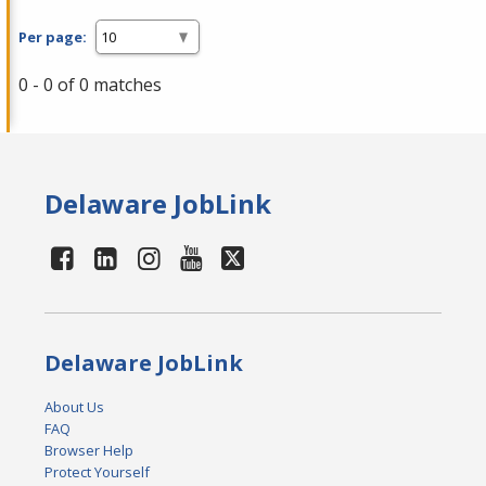
Per page:
0 - 0 of 0 matches
Delaware JobLink
Delaware JobLink
About Us
FAQ
Browser Help
Protect Yourself