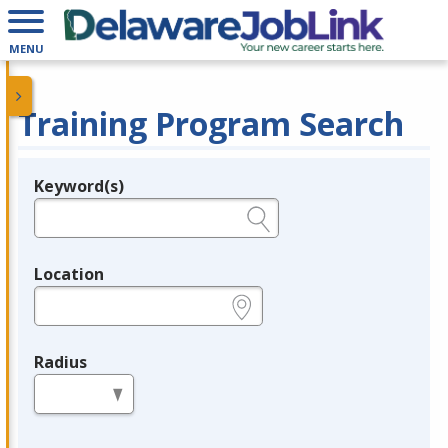
MENU
Training Program Search
Keyword(s)
Legend
e.g., provider name, FEIN, provider ID, etc.
Location
e.g., ZIP or City and State
Radius
in miles