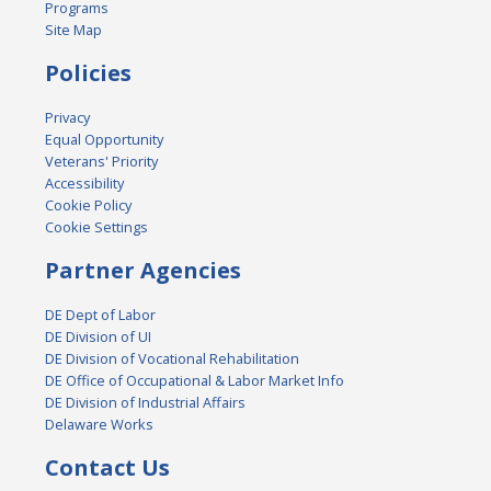
Programs
Site Map
Policies
Privacy
Equal Opportunity
Veterans' Priority
Accessibility
Cookie Policy
Cookie Settings
Partner Agencies
DE Dept of Labor
DE Division of UI
DE Division of Vocational Rehabilitation
DE Office of Occupational & Labor Market Info
DE Division of Industrial Affairs
Delaware Works
Contact Us