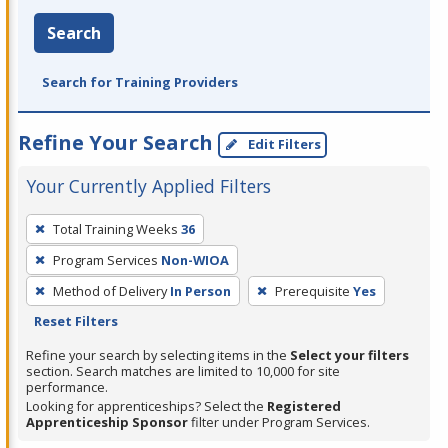
Search
Search for Training Providers
Refine Your Search
Edit Filters
Your Currently Applied Filters
To
Total Training Weeks
36
remove
Program Services
Non-WIOA
a
filter,
Method of Delivery
In Person
Prerequisite
Yes
press
Reset Filters
Enter
Refine your search by selecting items in the
Select your filters
or
section. Search matches are limited to 10,000 for site
performance.
Spacebar.
Looking for apprenticeships? Select the
Registered
Apprenticeship Sponsor
filter under Program Services.