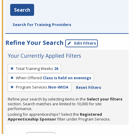
Search
Search for Training Providers
Refine Your Search
Edit Filters
Your Currently Applied Filters
To
Total Training Weeks
26
remove
When Offered
Class is held on evenings
a
filter,
Program Services
Non-WIOA
Reset Filters
press
Refine your search by selecting items in the
Select your filters
Enter
section. Search matches are limited to 10,000 for site
performance.
or
Looking for apprenticeships? Select the
Registered
Spacebar.
Apprenticeship Sponsor
filter under Program Services.