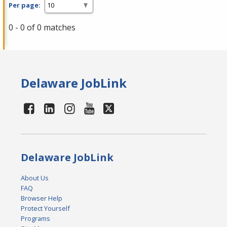
Per page:
0 - 0 of 0 matches
Delaware JobLink
Delaware JobLink
About Us
FAQ
Browser Help
Protect Yourself
Programs