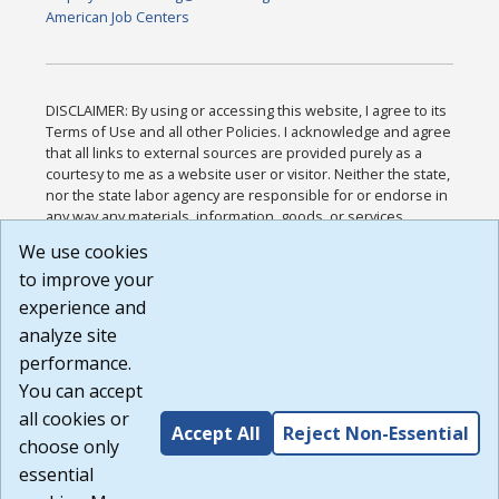
American Job Centers
DISCLAIMER: By using or accessing this website, I agree to its
Terms of Use and all other Policies. I acknowledge and agree
that all links to external sources are provided purely as a
courtesy to me as a website user or visitor. Neither the state,
nor the state labor agency are responsible for or endorse in
any way any materials, information, goods, or services
available through third-party linked sites, any privacy policies,
We use cookies
or any other practices of such sites. I acknowledge and
to improve your
agree that the Terms of Use and all other Policies for this
Website are available to me, and I have read the
Full
experience and
Disclaimer
.
analyze site
Build: 185cbd2bac10e1bc83ab283352c24c0a9f3fd098 ,
performance.
1.131
You can accept
all cookies or
Accept All
Reject Non-Essential
choose only
essential