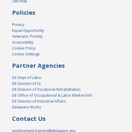
Site Map
Policies
Privacy
Equal Opportunity
Veterans' Priority
Accessibility
Cookie Policy
Cookie Settings
Partner Agencies
DE Dept of Labor
DE Division of UI
DE Division of Vocational Rehabilitation
DE Office of Occupational & Labor Market Info
DE Division of Industrial Affairs
Delaware Works
Contact Us
employment.training@delaware.gov