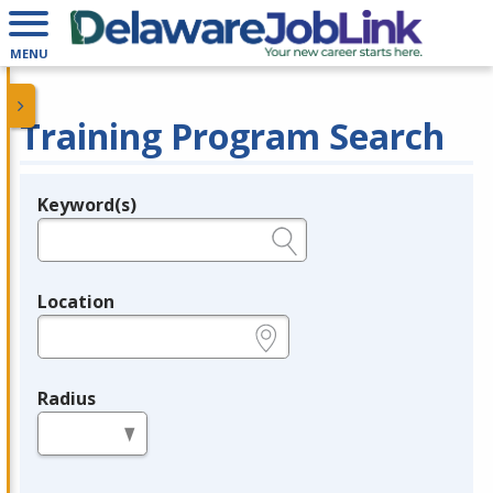
MENU
Training Program Search
Keyword(s)
Legend
e.g., provider name, FEIN, provider ID, etc.
Location
e.g., ZIP or City and State
Radius
in miles