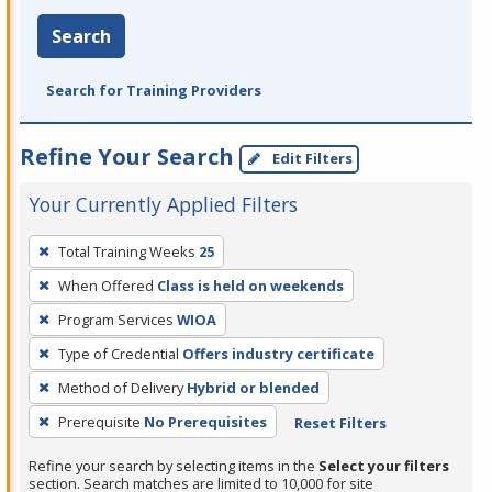
Search
Search for Training Providers
Refine Your Search
Edit Filters
Your Currently Applied Filters
To
Total Training Weeks
25
remove
When Offered
Class is held on weekends
a
filter,
Program Services
WIOA
press
Type of Credential
Offers industry certificate
Enter
Method of Delivery
Hybrid or blended
or
Prerequisite
No Prerequisites
Reset Filters
Spacebar.
Refine your search by selecting items in the
Select your filters
section. Search matches are limited to 10,000 for site