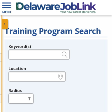
MENU
Training Program Search
Keyword(s)
Legend
e.g., provider name, FEIN, provider ID, etc.
Location
e.g., ZIP or City and State
Radius
in miles