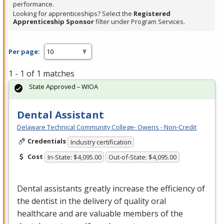
performance.
Looking for apprenticeships? Select the
Registered
Apprenticeship Sponsor
filter under Program Services.
Per page:
1 - 1 of 1 matches
State Approved – WIOA
Dental Assistant
Delaware Technical Community College- Owens - Non-Credit
Credentials
Industry certification
Cost
In-State: $4,095.00
Out-of-State: $4,095.00
Dental assistants greatly increase the efficiency of
the dentist in the delivery of quality oral
healthcare and are valuable members of the