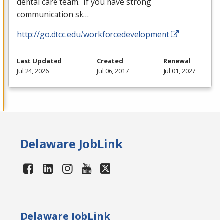
dental care team. If you have strong
communication sk…
http://go.dtcc.edu/workforcedevelopment
Last Updated
Created
Renewal
Jul 24, 2026
Jul 06, 2017
Jul 01, 2027
Delaware JobLink
Delaware JobLink