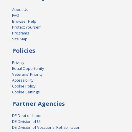
About Us
FAQ
Browser Help
Protect Yourself
Programs
Site Map
Policies
Privacy
Equal Opportunity
Veterans' Priority
Accessibility
Cookie Policy
Cookie Settings
Partner Agencies
DE Dept of Labor
DE Division of UI
DE Division of Vocational Rehabilitation