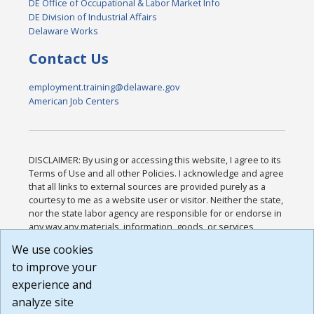
DE Office of Occupational & Labor Market Info
DE Division of Industrial Affairs
Delaware Works
Contact Us
employment.training@delaware.gov
American Job Centers
DISCLAIMER: By using or accessing this website, I agree to its
Terms of Use and all other Policies. I acknowledge and agree
that all links to external sources are provided purely as a
courtesy to me as a website user or visitor. Neither the state,
nor the state labor agency are responsible for or endorse in
any way any materials, information, goods, or services
available through third-party linked sites, any privacy policies,
We use cookies
or any other practices of such sites. I acknowledge and
to improve your
agree that the Terms of Use and all other Policies for this
Website are available to me, and I have read the
Full
experience and
Disclaimer
.
analyze site
Build: 185cbd2bac10e1bc83ab283352c24c0a9f3fd098 ,