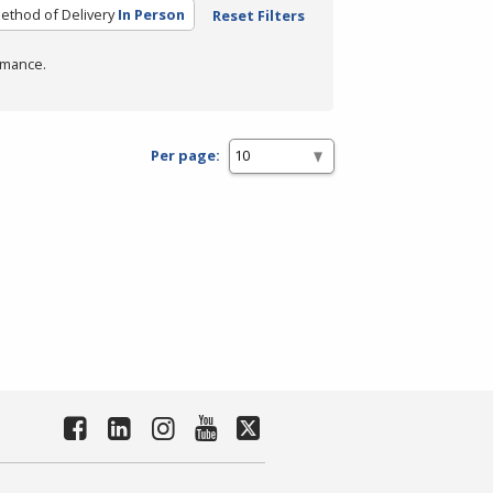
ethod of Delivery
In Person
Reset Filters
rmance.
Per page: