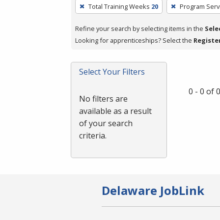
To
Total Training Weeks
20
Program Serv
remove
a
Refine your search by selecting items in the
Sele
filter,
Looking for apprenticeships? Select the
Registe
press
Enter
Select Your Filters
or
Spacebar.
0 - 0 of
No filters are
available as a result
of your search
criteria.
Delaware JobLink