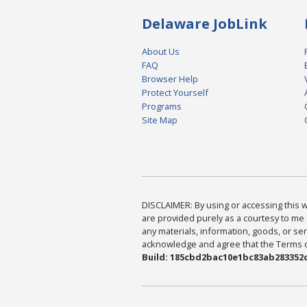
Delaware JobLink
About Us
FAQ
Browser Help
Protect Yourself
Programs
Site Map
DISCLAIMER: By using or accessing this we
are provided purely as a courtesy to me 
any materials, information, goods, or serv
acknowledge and agree that the Terms of 
Build: 185cbd2bac10e1bc83ab283352c