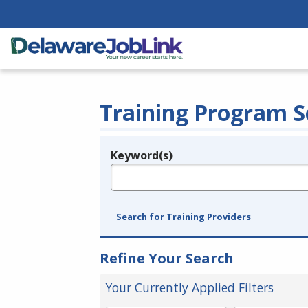
Training Program S
Keyword(s)
Legend
e.g., provider name, FEIN, provider ID, etc.
Search for Training Providers
Refine Your Search
Your Currently Applied Filters