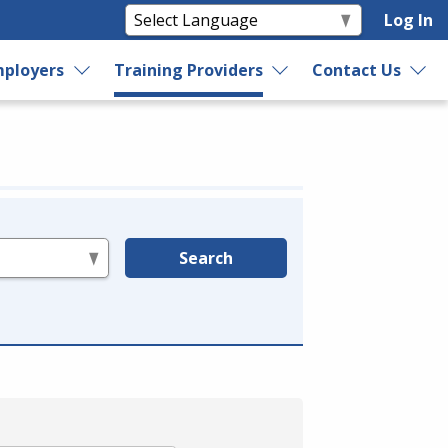
Log In
ployers
Training Providers
Contact Us
Search