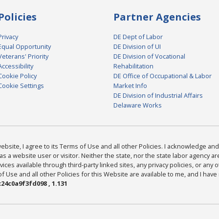
Policies
Partner Agencies
Privacy
DE Dept of Labor
Equal Opportunity
DE Division of UI
Veterans' Priority
DE Division of Vocational
Accessibility
Rehabilitation
Cookie Policy
DE Office of Occupational & Labor
Cookie Settings
Market Info
DE Division of Industrial Affairs
Delaware Works
bsite, I agree to its Terms of Use and all other Policies. I acknowledge and 
as a website user or visitor. Neither the state, nor the state labor agency 
ices available through third-party linked sites, any privacy policies, or any o
Use and all other Policies for this Website are available to me, and I have
24c0a9f3fd098 , 1.131