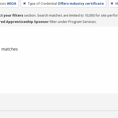
ices
WIOA
Type of Credential
Offers industry certificate
M
ct your filters
section. Search matches are limited to 10,000 for site perfo
red Apprenticeship Sponsor
filter under Program Services.
 0 matches