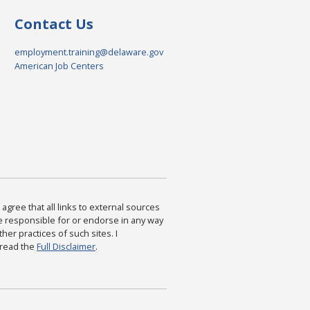
Contact Us
employment.training@delaware.gov
American Job Centers
agree that all links to external sources
are responsible for or endorse in any way
ther practices of such sites. I
 read the
Full Disclaimer
.