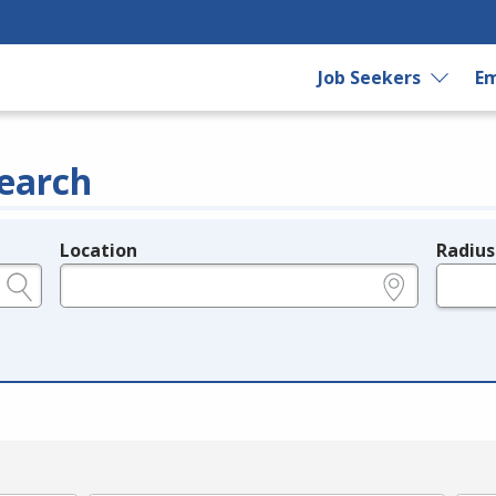
Job Seekers
Em
earch
Location
Radius
e.g., ZIP or City and State
in miles