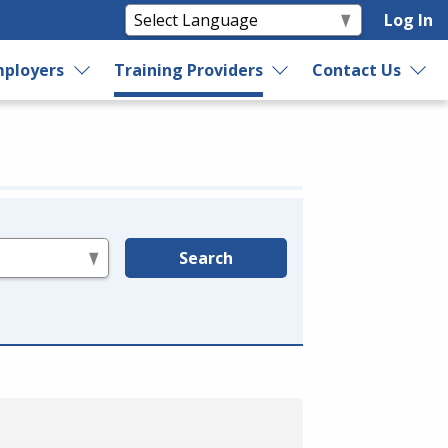
Log In
ployers
Training Providers
Contact Us
Search