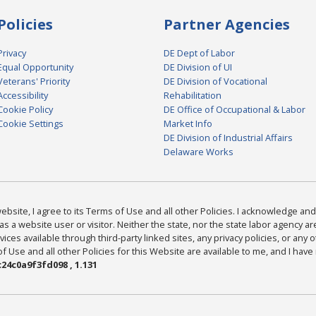
Policies
Partner Agencies
Privacy
DE Dept of Labor
Equal Opportunity
DE Division of UI
Veterans' Priority
DE Division of Vocational
Accessibility
Rehabilitation
Cookie Policy
DE Office of Occupational & Labor
Cookie Settings
Market Info
DE Division of Industrial Affairs
Delaware Works
bsite, I agree to its Terms of Use and all other Policies. I acknowledge and 
as a website user or visitor. Neither the state, nor the state labor agency 
ices available through third-party linked sites, any privacy policies, or any o
Use and all other Policies for this Website are available to me, and I have
24c0a9f3fd098 , 1.131