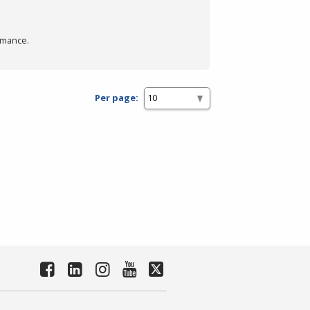
rmance.
Per page: