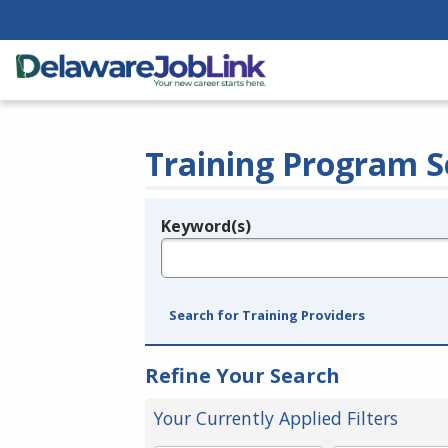
Training Program S
Keyword(s)
Legend
e.g., provider name, FEIN, provider ID, etc.
Search for Training Providers
Refine Your Search
Your Currently Applied Filters