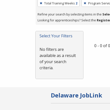
To
Total Training Weeks
2
Program Servi
remove
a
Refine your search by selecting items in the
Sele
filter,
Looking for apprenticeships? Select the
Registe
press
Enter
Select Your Filters
or
Spacebar.
0 - 0 of
No filters are
available as a result
of your search
criteria.
Delaware JobLink