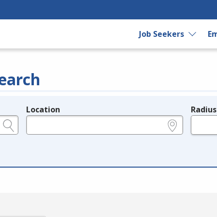
Job Seekers
Em
earch
Location
Radius
e.g., ZIP or City and State
in miles