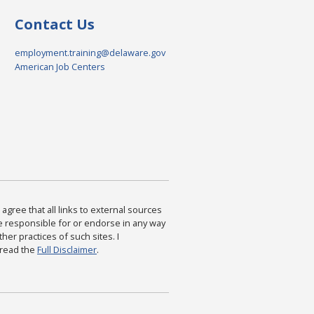
Contact Us
employment.training@delaware.gov
American Job Centers
agree that all links to external sources
are responsible for or endorse in any way
ther practices of such sites. I
 read the
Full Disclaimer
.