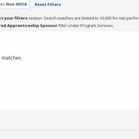
ces
Non-WIOA
Reset Filters
ct your filters
section. Search matches are limited to 10,000 for site perfo
red Apprenticeship Sponsor
filter under Program Services.
 0 matches