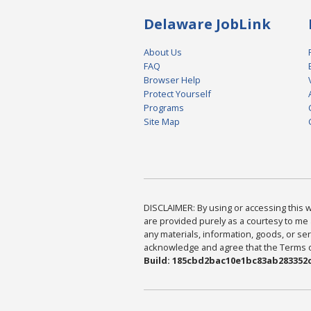
Delaware JobLink
About Us
FAQ
Browser Help
Protect Yourself
Programs
Site Map
DISCLAIMER: By using or accessing this we
are provided purely as a courtesy to me 
any materials, information, goods, or serv
acknowledge and agree that the Terms of 
Build: 185cbd2bac10e1bc83ab283352c