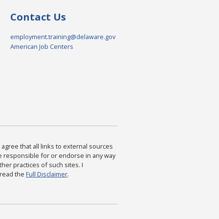
Contact Us
employment.training@delaware.gov
American Job Centers
agree that all links to external sources
are responsible for or endorse in any way
ther practices of such sites. I
 read the
Full Disclaimer
.