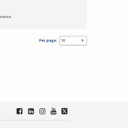
rmance.
Per page: