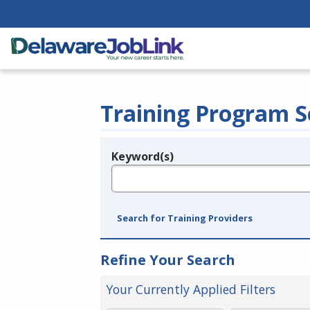
Training Program S
Keyword(s)
Legend
e.g., provider name, FEIN, provider ID, etc.
Search for Training Providers
Refine Your Search
Your Currently Applied Filters