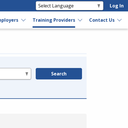
Log In
ployers
Training Providers
Contact Us
Search