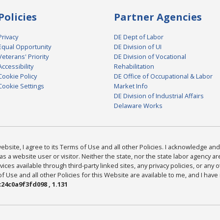
Policies
Partner Agencies
Privacy
DE Dept of Labor
Equal Opportunity
DE Division of UI
Veterans' Priority
DE Division of Vocational
Accessibility
Rehabilitation
Cookie Policy
DE Office of Occupational & Labor
Cookie Settings
Market Info
DE Division of Industrial Affairs
Delaware Works
bsite, I agree to its Terms of Use and all other Policies. I acknowledge and 
as a website user or visitor. Neither the state, nor the state labor agency 
ices available through third-party linked sites, any privacy policies, or any o
Use and all other Policies for this Website are available to me, and I have
24c0a9f3fd098 , 1.131