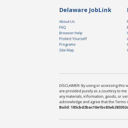
Delaware JobLink
About Us
FAQ
Browser Help
Protect Yourself
Programs
Site Map
DISCLAIMER: By using or accessing this we
are provided purely as a courtesy to me 
any materials, information, goods, or serv
acknowledge and agree that the Terms of 
Build: 185cbd2bac10e1bc83ab283352c