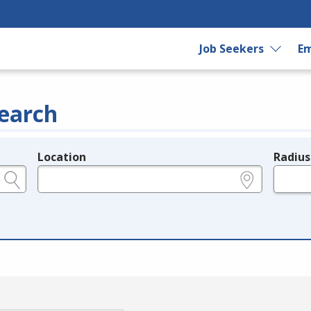
Job Seekers
Em
earch
Location
Radius
e.g., ZIP or City and State
in miles