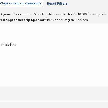
Class is held on weekends
Reset Filters
ct your filters
section. Search matches are limited to 10,000 for site perfo
red Apprenticeship Sponsor
filter under Program Services.
 0 matches