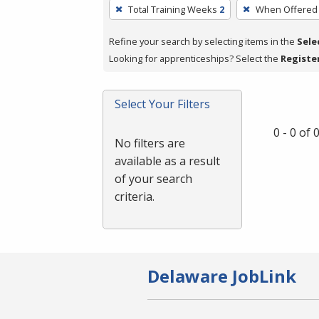
To
Total Training Weeks
2
When Offered
remove
a
Refine your search by selecting items in the
Sele
filter,
Looking for apprenticeships? Select the
Registe
press
Enter
Select Your Filters
or
Spacebar.
0 - 0 of
No filters are
available as a result
of your search
criteria.
Delaware JobLink