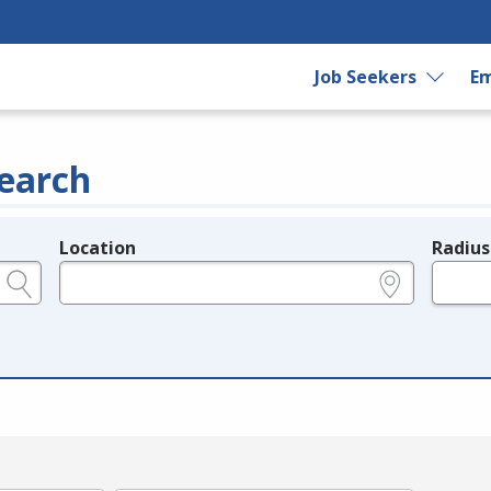
Job Seekers
Em
earch
Location
Radius
e.g., ZIP or City and State
in miles