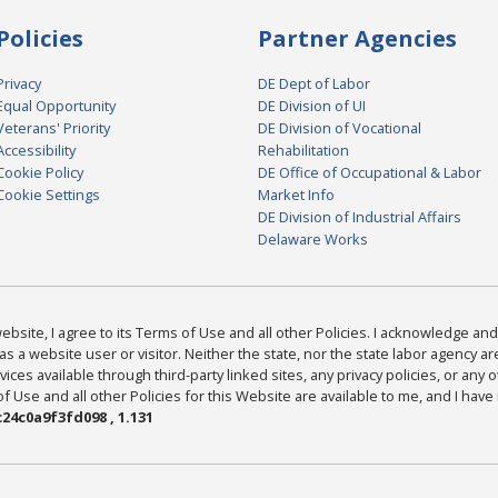
Policies
Partner Agencies
Privacy
DE Dept of Labor
Equal Opportunity
DE Division of UI
Veterans' Priority
DE Division of Vocational
Accessibility
Rehabilitation
Cookie Policy
DE Office of Occupational & Labor
Cookie Settings
Market Info
DE Division of Industrial Affairs
Delaware Works
bsite, I agree to its Terms of Use and all other Policies. I acknowledge and 
as a website user or visitor. Neither the state, nor the state labor agency 
ices available through third-party linked sites, any privacy policies, or any o
Use and all other Policies for this Website are available to me, and I have
24c0a9f3fd098 , 1.131