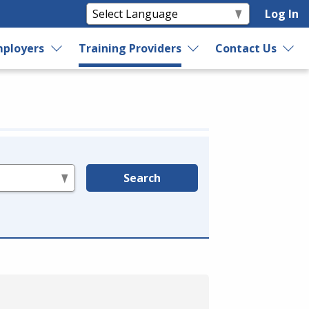
Log In
ployers
Training Providers
Contact Us
Search