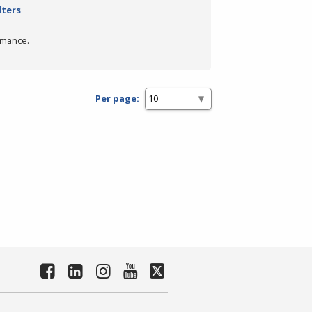
lters
rmance.
Per page: