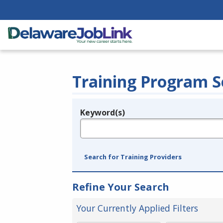
Training Program S
Keyword(s)
Legend
e.g., provider name, FEIN, provider ID, etc.
Search for Training Providers
Refine Your Search
Your Currently Applied Filters