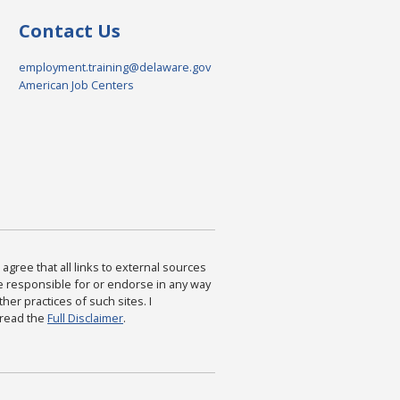
Contact Us
employment.training@delaware.gov
American Job Centers
agree that all links to external sources
are responsible for or endorse in any way
ther practices of such sites. I
 read the
Full Disclaimer
.