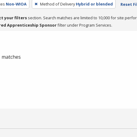
ces
Non-WIOA
Method of Delivery
Hybrid or blended
Reset Fi
ct your filters
section. Search matches are limited to 10,000 for site perfo
red Apprenticeship Sponsor
filter under Program Services.
 0 matches