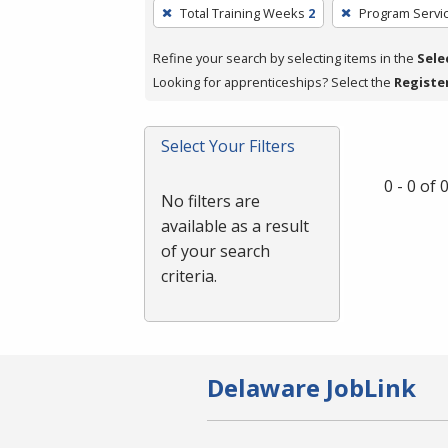
To
Total Training Weeks
2
Program Servi
remove
a
Refine your search by selecting items in the
Sele
filter,
Looking for apprenticeships? Select the
Registe
press
Enter
Select Your Filters
or
Spacebar.
0 - 0 of
No filters are
available as a result
of your search
criteria.
Delaware JobLink