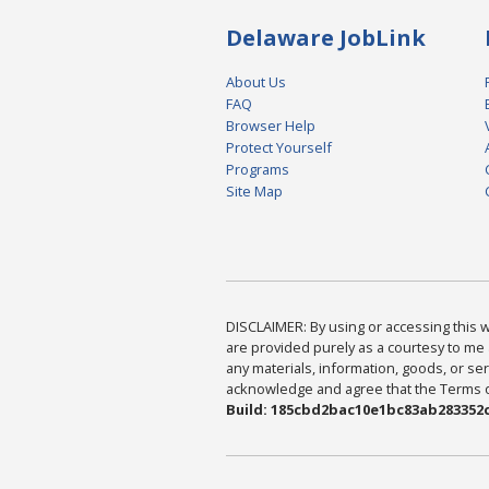
Delaware JobLink
About Us
FAQ
Browser Help
Protect Yourself
Programs
Site Map
DISCLAIMER: By using or accessing this we
are provided purely as a courtesy to me 
any materials, information, goods, or serv
acknowledge and agree that the Terms of 
Build: 185cbd2bac10e1bc83ab283352c