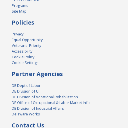
Programs
Site Map
Policies
Privacy
Equal Opportunity
Veterans' Priority
Accessibility
Cookie Policy
Cookie Settings
Partner Agencies
DE Dept of Labor
DE Division of UI
DE Division of Vocational Rehabilitation
DE Office of Occupational & Labor Market Info
DE Division of Industrial Affairs
Delaware Works
Contact Us