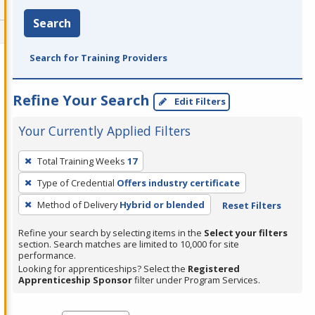
Search
Search for Training Providers
Refine Your Search
Edit Filters
Your Currently Applied Filters
To
Total Training Weeks
17
remove
Type of Credential
Offers industry certificate
a
filter,
Method of Delivery
Hybrid or blended
Reset Filters
press
Refine your search by selecting items in the
Select your filters
Enter
section. Search matches are limited to 10,000 for site
performance.
or
Looking for apprenticeships? Select the
Registered
Spacebar.
Apprenticeship Sponsor
filter under Program Services.