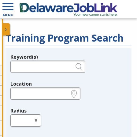
MENU
Training Program Search
Keyword(s)
Legend
e.g., provider name, FEIN, provider ID, etc.
Location
e.g., ZIP or City and State
Radius
in miles