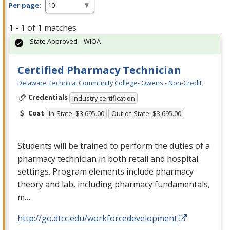
Per page:
1 - 1 of 1 matches
State Approved – WIOA
Certified Pharmacy Technician
Delaware Technical Community College- Owens - Non-Credit
Credentials
Industry certification
Cost
In-State: $3,695.00
Out-of-State: $3,695.00
Students will be trained to perform the duties of a
pharmacy technician in both retail and hospital
settings. Program elements include pharmacy
theory and lab, including pharmacy fundamentals,
m…
http://go.dtcc.edu/workforcedevelopment