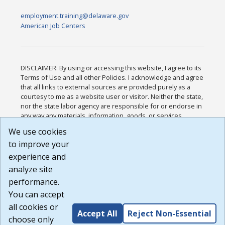
employment.training@delaware.gov
American Job Centers
DISCLAIMER: By using or accessing this website, I agree to its
Terms of Use and all other Policies. I acknowledge and agree
that all links to external sources are provided purely as a
courtesy to me as a website user or visitor. Neither the state,
nor the state labor agency are responsible for or endorse in
any way any materials, information, goods, or services
available through third-party linked sites, any privacy policies,
We use cookies
or any other practices of such sites. I acknowledge and
to improve your
agree that the Terms of Use and all other Policies for this
Website are available to me, and I have read the
Full
experience and
Disclaimer
.
analyze site
Build: 185cbd2bac10e1bc83ab283352c24c0a9f3fd098 ,
performance.
1.131
You can accept
all cookies or
Accept All
Reject Non-Essential
choose only