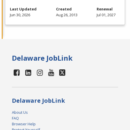
Last Updated
Created
Renewal
Jun 30, 2026
Aug 26, 2013
Jul 01, 2027
Delaware JobLink
Delaware JobLink
About Us
FAQ
Browser Help
Protect Yourself