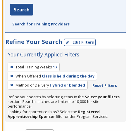
Search
Search for Training Providers
Refine Your Search
Edit Filters
Your Currently Applied Filters
To
Total Training Weeks
17
remove
When Offered
Class is held during the day
a
filter,
Method of Delivery
Hybrid or blended
Reset Filters
press
Refine your search by selecting items in the
Select your filters
Enter
section. Search matches are limited to 10,000 for site
performance.
or
Looking for apprenticeships? Select the
Registered
Spacebar.
Apprenticeship Sponsor
filter under Program Services.