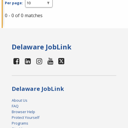
Per page:
0 - 0 of 0 matches
Delaware JobLink
Delaware JobLink
About Us
FAQ
Browser Help
Protect Yourself
Programs