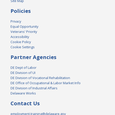
Site Map
Policies
Privacy
Equal Opportunity
Veterans' Priority
Accessibility
Cookie Policy
Cookie Settings
Partner Agencies
DE Dept of Labor
DE Division of UI
DE Division of Vocational Rehabilitation
DE Office of Occupational & Labor Market Info
DE Division of Industrial Affairs
Delaware Works
Contact Us
employment.training@delaware.gov