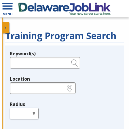
MENU
Training Program Search
Keyword(s)
Legend
e.g., provider name, FEIN, provider ID, etc.
Location
e.g., ZIP or City and State
Radius
in miles