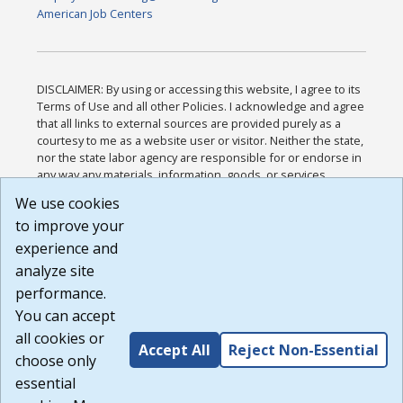
American Job Centers
DISCLAIMER: By using or accessing this website, I agree to its
Terms of Use and all other Policies. I acknowledge and agree
that all links to external sources are provided purely as a
courtesy to me as a website user or visitor. Neither the state,
nor the state labor agency are responsible for or endorse in
any way any materials, information, goods, or services
available through third-party linked sites, any privacy policies,
We use cookies
or any other practices of such sites. I acknowledge and
to improve your
agree that the Terms of Use and all other Policies for this
Website are available to me, and I have read the
Full
experience and
Disclaimer
.
analyze site
Build: 185cbd2bac10e1bc83ab283352c24c0a9f3fd098 ,
performance.
1.131
You can accept
all cookies or
Accept All
Reject Non-Essential
choose only
essential