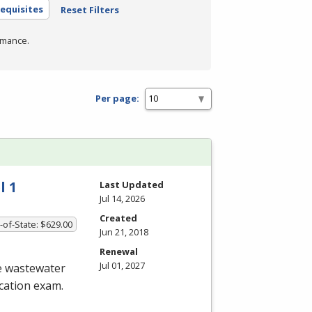
equisites
Reset Filters
rmance.
Per page:
l 1
Last Updated
Jul 14, 2026
Created
-of-State: $629.00
Jun 21, 2018
Renewal
Jul 01, 2027
he wastewater
ication exam.