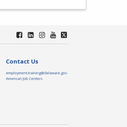
Contact Us
employment.training@delaware.gov
American Job Centers