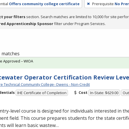
ntial
Offers community college certificate
Prerequisite
No Prer
ct your filters
section. Search matches are limited to 10,000 for site perfo
red Apprenticeship Sponsor
filter under Program Services.
 1 matches
te Approved – WIOA
ewater Operator Certification Review Leve
e Technical Community College- Owens - Non-Credit
dentials
Cost
IHE Certificate of Completion
In-State: $629.00
Out
ntry-level course is designed for individuals interested in t
ent field. This course prepares students for the state certif
ts will learn basic wastew…