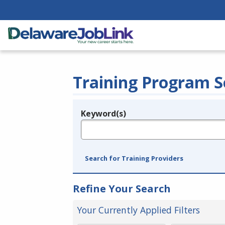
Training Program S
Keyword(s)
Legend
e.g., provider name, FEIN, provider ID, etc.
Search for Training Providers
Refine Your Search
Your Currently Applied Filters