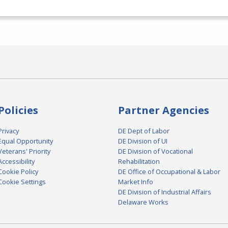
Policies
Partner Agencies
Privacy
DE Dept of Labor
Equal Opportunity
DE Division of UI
Veterans' Priority
DE Division of Vocational
Accessibility
Rehabilitation
Cookie Policy
DE Office of Occupational & Labor
Cookie Settings
Market Info
DE Division of Industrial Affairs
Delaware Works