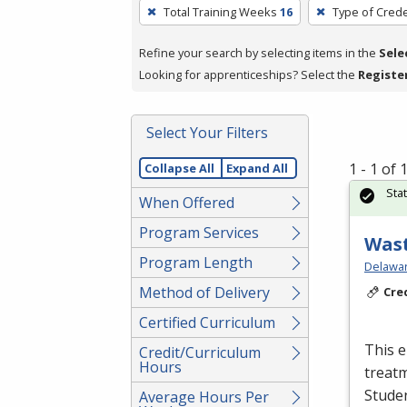
To
Total Training Weeks
16
Type of Crede
remove
a
Refine your search by selecting items in the
Sele
filter,
Looking for apprenticeships? Select the
Registe
press
Enter
Select Your Filters
or
Spacebar.
1 - 1 of
Collapse All
Expand All
Sta
When Offered
Program Services
Wast
Program Length
Delawar
Method of Delivery
Cre
Certified Curriculum
This e
Credit/Curriculum
Hours
treatm
Studen
Average Hours Per