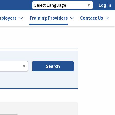
Log In
ployers
Training Providers
Contact Us
Search