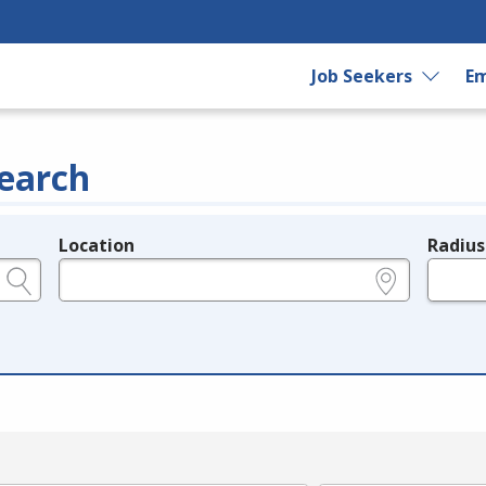
Job Seekers
Em
earch
Location
Radius
e.g., ZIP or City and State
in miles