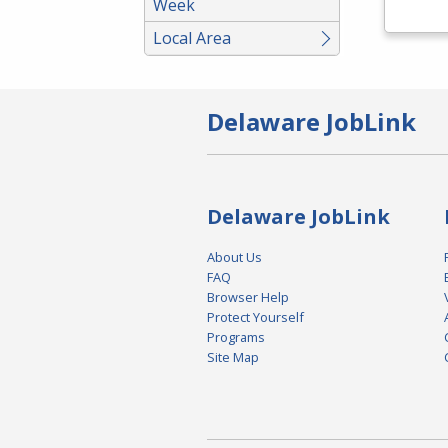
Week
Local Area
Delaware JobLink
Delaware JobLink
About Us
FAQ
Browser Help
Protect Yourself
Programs
Site Map