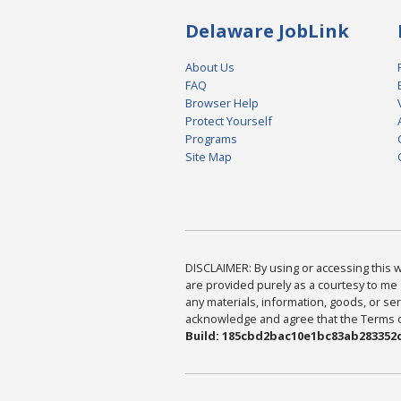
Delaware JobLink
About Us
FAQ
Browser Help
Protect Yourself
Programs
Site Map
DISCLAIMER: By using or accessing this we
are provided purely as a courtesy to me 
any materials, information, goods, or serv
acknowledge and agree that the Terms of 
Build: 185cbd2bac10e1bc83ab283352c