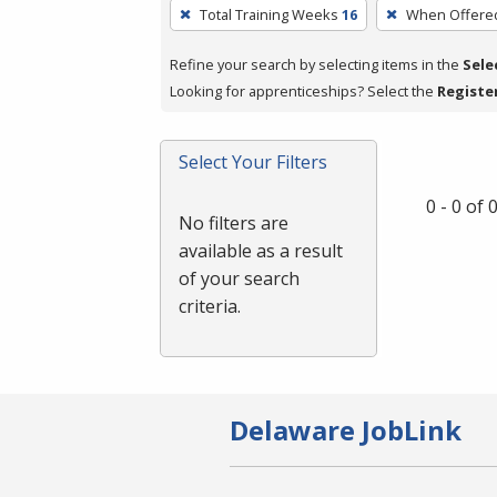
To
Total Training Weeks
16
When Offere
remove
a
Refine your search by selecting items in the
Sele
filter,
Looking for apprenticeships? Select the
Registe
press
Enter
Select Your Filters
or
Spacebar.
0 - 0 of
No filters are
available as a result
of your search
criteria.
Delaware JobLink