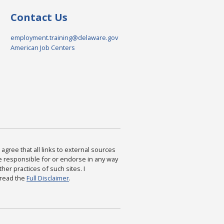
Contact Us
employment.training@delaware.gov
American Job Centers
agree that all links to external sources
are responsible for or endorse in any way
ther practices of such sites. I
 read the
Full Disclaimer
.