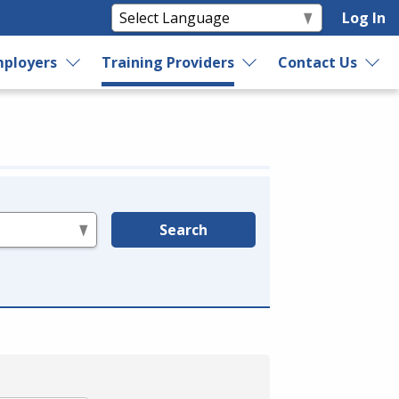
Log In
ployers
Training Providers
Contact Us
Search