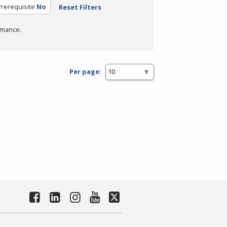
rerequisite
No
Reset Filters
rmance.
Per page: