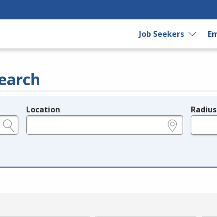
Job Seekers
Em
earch
Location
Radius
e.g., ZIP or City and State
in miles