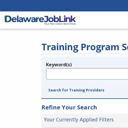
Training Program S
Keyword(s)
Legend
e.g., provider name, FEIN, provider ID, etc.
Search for Training Providers
Refine Your Search
Your Currently Applied Filters