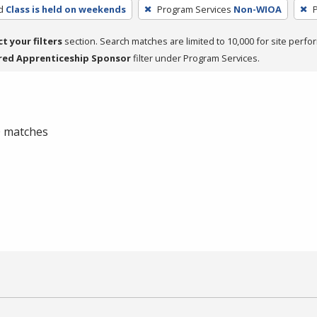
d
Class is held on weekends
Program Services
Non-WIOA
P
ct your filters
section. Search matches are limited to 10,000 for site perfo
red Apprenticeship Sponsor
filter under Program Services.
 0 matches