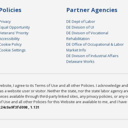
Policies
Partner Agencies
Privacy
DE Dept of Labor
Equal Opportunity
DE Division of UI
Veterans' Priority
DE Division of Vocational
Accessibility
Rehabilitation
Cookie Policy
DE Office of Occupational & Labor
Cookie Settings
Market Info
DE Division of Industrial Affairs
Delaware Works
bsite, I agree to its Terms of Use and all other Policies. I acknowledge and 
as a website user or visitor. Neither the state, nor the state labor agency 
ices available through third-party linked sites, any privacy policies, or any o
Use and all other Policies for this Website are available to me, and I have
24c0a9f3fd098 , 1.131