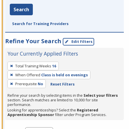
Search
Search for Training Providers
Refine Your Search
Edit Filters
Your Currently Applied Filters
To
Total Training Weeks
16
remove
When Offered
Class is held on evenings
a
filter,
Prerequisite
No
Reset Filters
press
Refine your search by selecting items in the
Select your filters
Enter
section. Search matches are limited to 10,000 for site
performance.
or
Looking for apprenticeships? Select the
Registered
Spacebar.
Apprenticeship Sponsor
filter under Program Services.