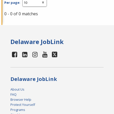
Per page:
0 - 0 of 0 matches
Delaware JobLink
Delaware JobLink
About Us
FAQ
Browser Help
Protect Yourself
Programs