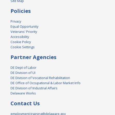
Site Map
Policies
Privacy
Equal Opportunity
Veterans' Priority
Accessibility
Cookie Policy
Cookie Settings
Partner Agencies
DE Dept of Labor
DE Division of UI
DE Division of Vocational Rehabilitation
DE Office of Occupational & Labor Market Info
DE Division of Industrial Affairs
Delaware Works
Contact Us
employment.training@delaware.gov