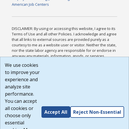
American Job Centers
DISCLAIMER: By using or accessing this website, I agree to its
Terms of Use and all other Policies. I acknowledge and agree
that all links to external sources are provided purely as a
courtesy to me as a website user or visitor. Neither the state,
nor the state labor agency are responsible for or endorse in
any way any materials, information, goods, or services
available through third-party linked sites, any privacy policies,
We use cookies
or any other practices of such sites. I acknowledge and
to improve your
agree that the Terms of Use and all other Policies for this
Website are available to me, and I have read the
Full
experience and
Disclaimer
.
analyze site
Build: 185cbd2bac10e1bc83ab283352c24c0a9f3fd098 ,
performance.
1.131
You can accept
all cookies or
Accept All
Reject Non-Essential
choose only
essential