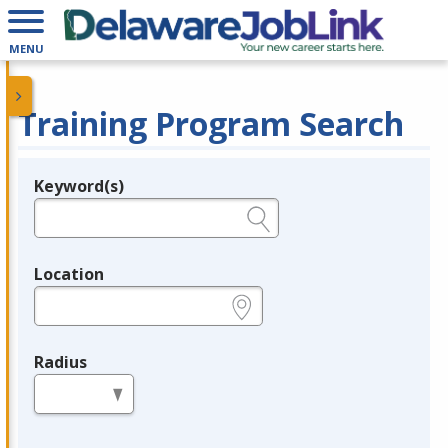
MENU
Training Program Search
Keyword(s)
Legend
e.g., provider name, FEIN, provider ID, etc.
Location
e.g., ZIP or City and State
Radius
in miles