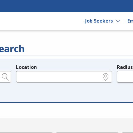
Job Seekers
Em
earch
Location
Radius
e.g., ZIP or City and State
in miles