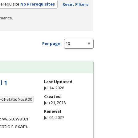
rerequisite
No Prerequisites
Reset Filters
rmance.
Per page:
l 1
Last Updated
Jul 14, 2026
Created
-of-State: $629.00
Jun 21, 2018
Renewal
Jul 01, 2027
he wastewater
ication exam.