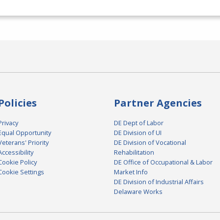
Policies
Partner Agencies
Privacy
DE Dept of Labor
Equal Opportunity
DE Division of UI
Veterans' Priority
DE Division of Vocational
Accessibility
Rehabilitation
Cookie Policy
DE Office of Occupational & Labor
Cookie Settings
Market Info
DE Division of Industrial Affairs
Delaware Works