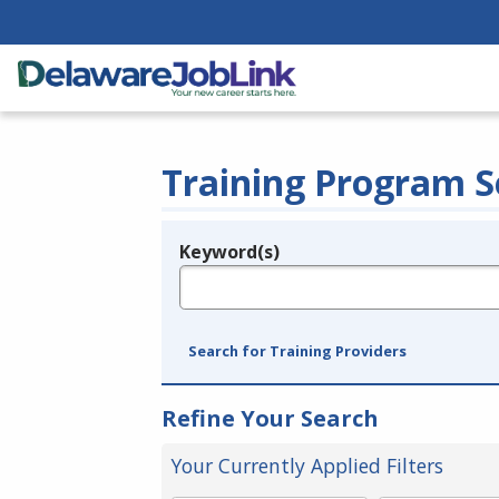
Training Program S
Keyword(s)
Legend
e.g., provider name, FEIN, provider ID, etc.
Search for Training Providers
Refine Your Search
Your Currently Applied Filters