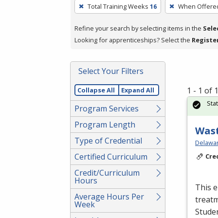
To
Total Training Weeks
16
When Offere
remove
a
Refine your search by selecting items in the
Sele
filter,
Looking for apprenticeships? Select the
Registe
press
Enter
Select Your Filters
or
Spacebar.
1 - 1 of
Collapse All
Expand All
Sta
Program Services
Program Length
Wast
Type of Credential
Delawar
Certified Curriculum
Cre
Credit/Curriculum
Hours
This e
Average Hours Per
treatm
Week
Studen