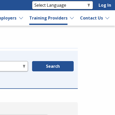
Log In
ployers
Training Providers
Contact Us
Search