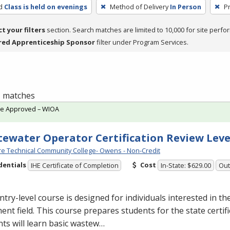
d
Class is held on evenings
Method of Delivery
In Person
P
ct your filters
section. Search matches are limited to 10,000 for site perfo
red Apprenticeship Sponsor
filter under Program Services.
 1 matches
te Approved – WIOA
ewater Operator Certification Review Leve
e Technical Community College- Owens - Non-Credit
dentials
Cost
IHE Certificate of Completion
In-State: $629.00
Out
ntry-level course is designed for individuals interested in t
ent field. This course prepares students for the state certif
ts will learn basic wastew…