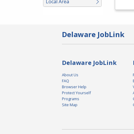
Local Area
Delaware JobLink
Delaware JobLink
About Us
FAQ
Browser Help
Protect Yourself
Programs
Site Map