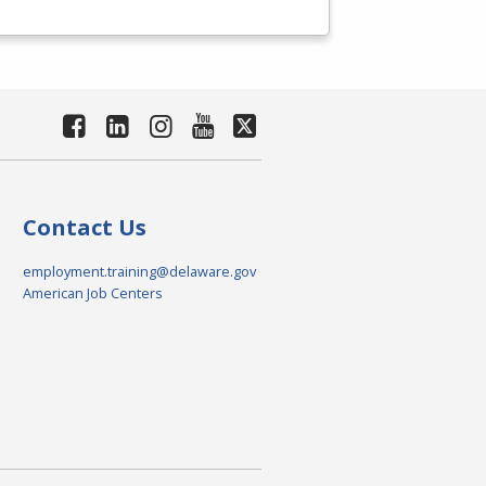
Contact Us
employment.training@delaware.gov
American Job Centers