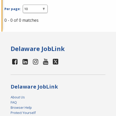
Per page:
0 - 0 of 0 matches
Delaware JobLink
Delaware JobLink
About Us
FAQ
Browser Help
Protect Yourself