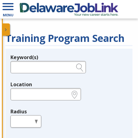
MENU
Training Program Search
Keyword(s)
Legend
e.g., provider name, FEIN, provider ID, etc.
Location
e.g., ZIP or City and State
Radius
in miles