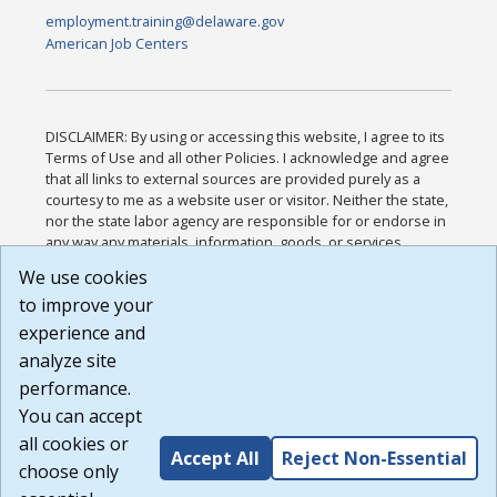
employment.training@delaware.gov
American Job Centers
DISCLAIMER: By using or accessing this website, I agree to its
Terms of Use and all other Policies. I acknowledge and agree
that all links to external sources are provided purely as a
courtesy to me as a website user or visitor. Neither the state,
nor the state labor agency are responsible for or endorse in
any way any materials, information, goods, or services
available through third-party linked sites, any privacy policies,
We use cookies
or any other practices of such sites. I acknowledge and
to improve your
agree that the Terms of Use and all other Policies for this
Website are available to me, and I have read the
Full
experience and
Disclaimer
.
analyze site
Build: 185cbd2bac10e1bc83ab283352c24c0a9f3fd098 ,
performance.
1.131
You can accept
all cookies or
Accept All
Reject Non-Essential
choose only