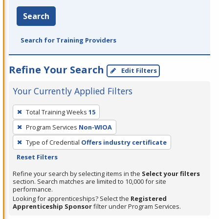
Search
Search for Training Providers
Refine Your Search
Edit Filters
Your Currently Applied Filters
To
Total Training Weeks
15
remove
Program Services
Non-WIOA
a
filter,
Type of Credential
Offers industry certificate
press
Reset Filters
Enter
Refine your search by selecting items in the
Select your filters
or
section. Search matches are limited to 10,000 for site
performance.
Spacebar.
Looking for apprenticeships? Select the
Registered
Apprenticeship Sponsor
filter under Program Services.