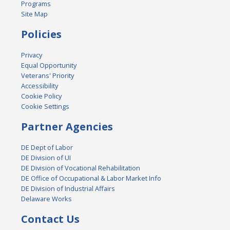
Programs
Site Map
Policies
Privacy
Equal Opportunity
Veterans' Priority
Accessibility
Cookie Policy
Cookie Settings
Partner Agencies
DE Dept of Labor
DE Division of UI
DE Division of Vocational Rehabilitation
DE Office of Occupational & Labor Market Info
DE Division of Industrial Affairs
Delaware Works
Contact Us