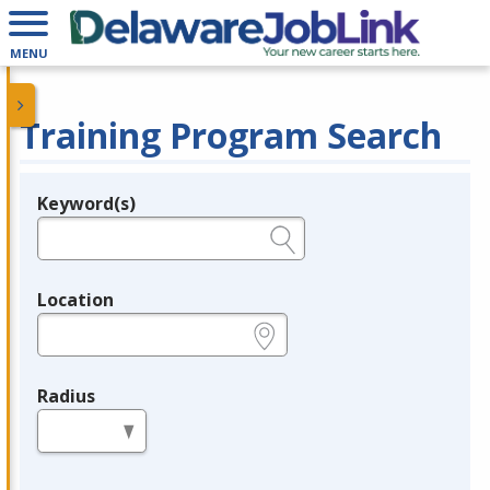
MENU
Training Program Search
Keyword(s)
Legend
e.g., provider name, FEIN, provider ID, etc.
Location
e.g., ZIP or City and State
Radius
in miles