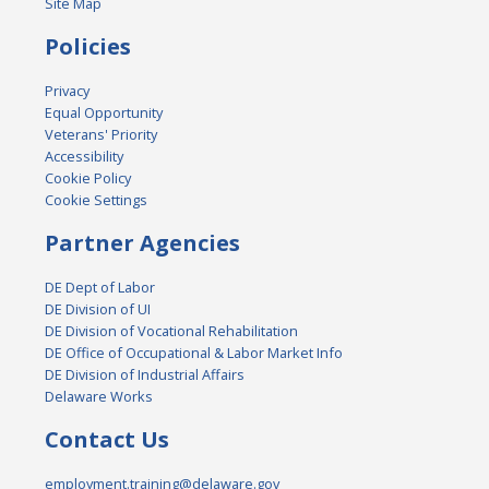
Site Map
Policies
Privacy
Equal Opportunity
Veterans' Priority
Accessibility
Cookie Policy
Cookie Settings
Partner Agencies
DE Dept of Labor
DE Division of UI
DE Division of Vocational Rehabilitation
DE Office of Occupational & Labor Market Info
DE Division of Industrial Affairs
Delaware Works
Contact Us
employment.training@delaware.gov