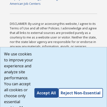
American Job Centers
DISCLAIMER: By using or accessing this website, I agree to its
Terms of Use and all other Policies. I acknowledge and agree
that all links to external sources are provided purely as a
courtesy to me as a website user or visitor. Neither the state,
nor the state labor agency are responsible for or endorse in
any way any materials, information, goods, or services
available through third-party linked sites, any privacy policies,
We use cookies
or any other practices of such sites. I acknowledge and
to improve your
agree that the Terms of Use and all other Policies for this
Website are available to me, and I have read the
Full
experience and
Disclaimer
.
analyze site
Build: 185cbd2bac10e1bc83ab283352c24c0a9f3fd098 ,
performance.
1.131
You can accept
all cookies or
Accept All
Reject Non-Essential
choose only
essential