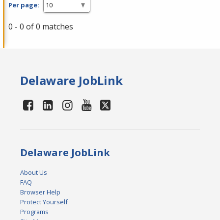
Per page:
0 - 0 of 0 matches
Delaware JobLink
Delaware JobLink
About Us
FAQ
Browser Help
Protect Yourself
Programs