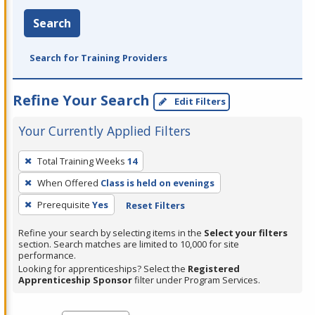
Search
Search for Training Providers
Refine Your Search
Edit Filters
Your Currently Applied Filters
To
Total Training Weeks
14
remove
When Offered
Class is held on evenings
a
filter,
Prerequisite
Yes
Reset Filters
press
Refine your search by selecting items in the
Select your filters
Enter
section. Search matches are limited to 10,000 for site
performance.
or
Looking for apprenticeships? Select the
Registered
Spacebar.
Apprenticeship Sponsor
filter under Program Services.