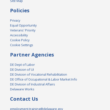
Site Map
Policies
Privacy
Equal Opportunity
Veterans' Priority
Accessibility
Cookie Policy
Cookie Settings
Partner Agencies
DE Dept of Labor
DE Division of UI
DE Division of Vocational Rehabilitation
DE Office of Occupational & Labor Market Info
DE Division of Industrial Affairs
Delaware Works
Contact Us
employment.training@delaware.gov