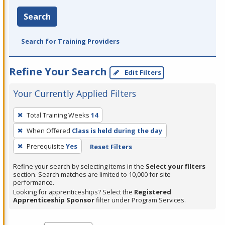
Search
Search for Training Providers
Refine Your Search
Edit Filters
Your Currently Applied Filters
To
Total Training Weeks
14
remove
When Offered
Class is held during the day
a
filter,
Prerequisite
Yes
Reset Filters
press
Refine your search by selecting items in the
Select your filters
Enter
section. Search matches are limited to 10,000 for site
performance.
or
Looking for apprenticeships? Select the
Registered
Spacebar.
Apprenticeship Sponsor
filter under Program Services.