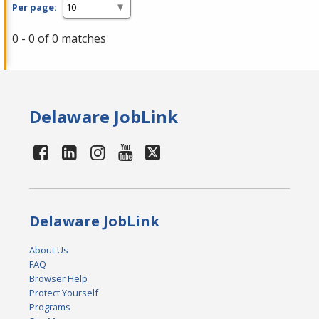
Per page:
0 - 0 of 0 matches
Delaware JobLink
Delaware JobLink
About Us
FAQ
Browser Help
Protect Yourself
Programs