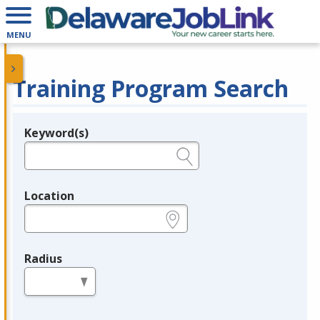
MENU
Training Program Search
Keyword(s)
Legend
e.g., provider name, FEIN, provider ID, etc.
Location
e.g., ZIP or City and State
Radius
in miles