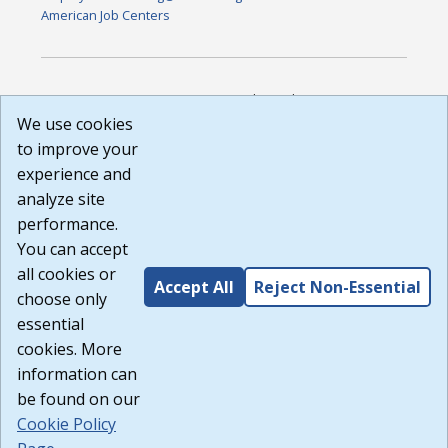
American Job Centers
DISCLAIMER: By using or accessing this website, I agree to its
Terms of Use and all other Policies. I acknowledge and agree
We use cookies
that all links to external sources are provided purely as a
to improve your
courtesy to me as a website user or visitor. Neither the state,
experience and
nor the state labor agency are responsible for or endorse in
any way any materials, information, goods, or services
analyze site
available through third-party linked sites, any privacy policies,
performance.
or any other practices of such sites. I acknowledge and
You can accept
agree that the Terms of Use and all other Policies for this
Website are available to me, and I have read the
Full
all cookies or
Accept All
Reject Non-Essential
Disclaimer
.
choose only
Build: 185cbd2bac10e1bc83ab283352c24c0a9f3fd098 ,
essential
1.131
cookies. More
information can
be found on our
Cookie Policy